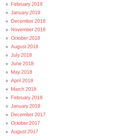
February 2019
January 2019
December 2018
November 2018
October 2018
August 2018
July 2018
June 2018
May 2018
April 2018
March 2018
February 2018
January 2018
December 2017
October 2017
August 2017