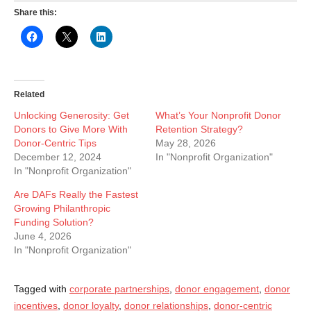
Share this:
Related
Unlocking Generosity: Get
What’s Your Nonprofit Donor
Donors to Give More With
Retention Strategy?
Donor-Centric Tips
May 28, 2026
December 12, 2024
In "Nonprofit Organization"
In "Nonprofit Organization"
Are DAFs Really the Fastest
Growing Philanthropic
Funding Solution?
June 4, 2026
In "Nonprofit Organization"
Tagged with
corporate partnerships
,
donor engagement
,
donor
incentives
,
donor loyalty
,
donor relationships
,
donor-centric