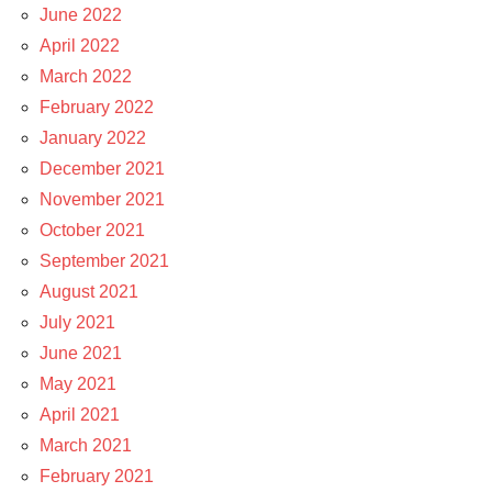
June 2022
April 2022
March 2022
February 2022
January 2022
December 2021
November 2021
October 2021
September 2021
August 2021
July 2021
June 2021
May 2021
April 2021
March 2021
February 2021