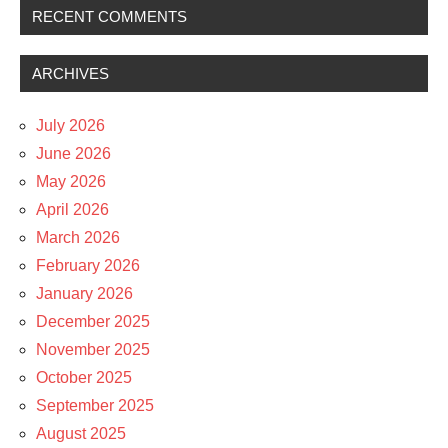
RECENT COMMENTS
ARCHIVES
July 2026
June 2026
May 2026
April 2026
March 2026
February 2026
January 2026
December 2025
November 2025
October 2025
September 2025
August 2025