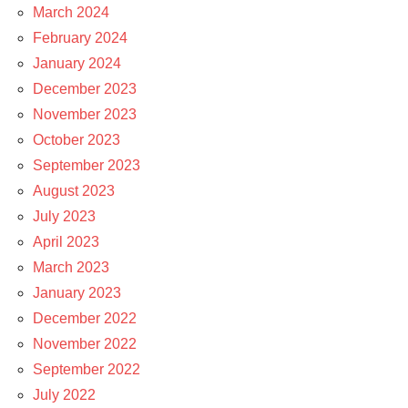
March 2024
February 2024
January 2024
December 2023
November 2023
October 2023
September 2023
August 2023
July 2023
April 2023
March 2023
January 2023
December 2022
November 2022
September 2022
July 2022