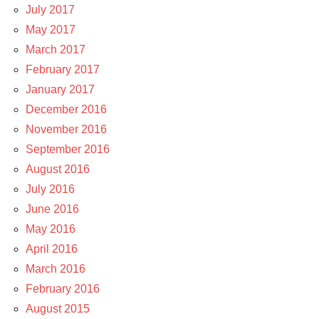
July 2017
May 2017
March 2017
February 2017
January 2017
December 2016
November 2016
September 2016
August 2016
July 2016
June 2016
May 2016
April 2016
March 2016
February 2016
August 2015