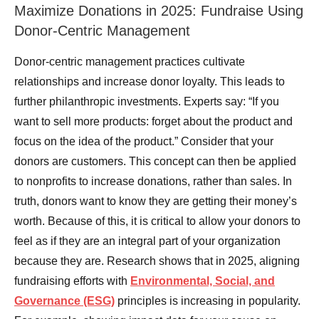
Maximize Donations in 2025: Fundraise Using
Donor-Centric Management
Donor-centric management practices cultivate
relationships and increase donor loyalty. This leads to
further philanthropic investments. Experts say: “If you
want to sell more products: forget about the product and
focus on the idea of the product.” Consider that your
donors are customers. This concept can then be applied
to nonprofits to increase donations, rather than sales. In
truth, donors want to know they are getting their money’s
worth. Because of this, it is critical to allow your donors to
feel as if they are an integral part of your organization
because they are. Research shows that in 2025, aligning
fundraising efforts with
Environmental, Social, and
Governance (ESG)
principles is increasing in popularity.