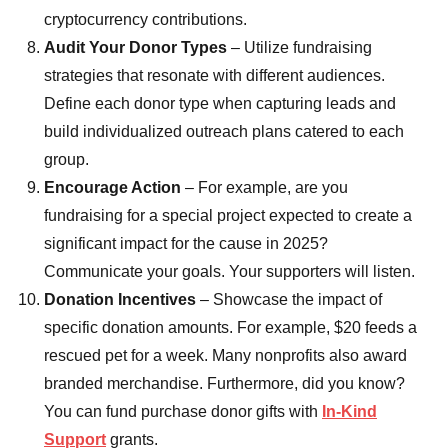
cryptocurrency contributions.
Audit Your Donor Types
– Utilize fundraising
strategies that resonate with different audiences.
Define each donor type when capturing leads and
build individualized outreach plans catered to each
group.
Encourage Action
– For example, are you
fundraising for a special project expected to create a
significant impact for the cause in 2025?
Communicate your goals. Your supporters will listen.
Donation Incentives
– Showcase the impact of
specific donation amounts. For example, $20 feeds a
rescued pet for a week. Many nonprofits also award
branded merchandise. Furthermore, did you know?
You can fund purchase donor gifts with
In-Kind
Support
grants.