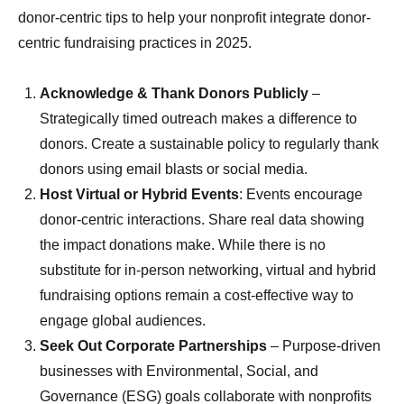
donor-centric tips to help your nonprofit integrate donor-
centric fundraising practices in 2025.
Acknowledge & Thank Donors
Publicly
–
Strategically timed outreach makes a difference to
donors. Create a sustainable policy to regularly thank
donors using email blasts or social media.
Host
Virtual or Hybrid Events
: Events encourage
donor-centric interactions. Share real data showing
the impact donations make. While there is no
substitute for in-person networking, virtual and hybrid
fundraising options remain a cost-effective way to
engage global audiences.
Seek Out Corporate Partnerships
– Purpose-driven
businesses with Environmental, Social, and
Governance (ESG) goals collaborate with nonprofits