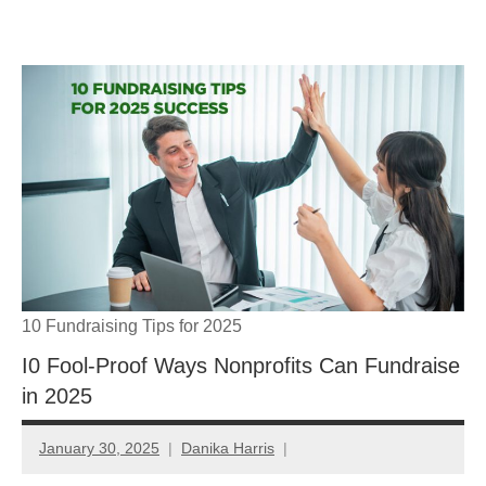
Skip
GrantWriterTeam
to
content
Blog
10 Fundraising Tips for 2025
I0 Fool-Proof Ways Nonprofits Can Fundraise
in 2025
January 30, 2025
Danika Harris