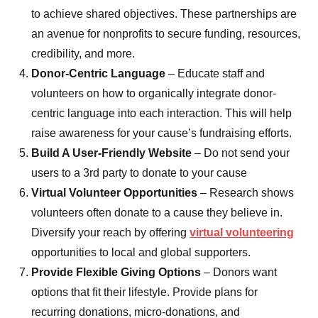
to achieve shared objectives. These partnerships are
an avenue for nonprofits to secure funding, resources,
credibility, and more.
Donor-Centric Language
– Educate staff and
volunteers on how to organically integrate donor-
centric language into each interaction. This will help
raise awareness for your cause’s fundraising efforts.
Build A User-Friendly Website
– Do not send your
users to a 3rd party to donate to your cause
Virtual Volunteer Opportunities
– Research shows
volunteers often donate to a cause they believe in.
Diversify your reach by offering
virtual volunteering
opportunities to local and global supporters.
Provide Flexible Giving Options
– Donors want
options that fit their lifestyle. Provide plans for
recurring donations, micro-donations, and