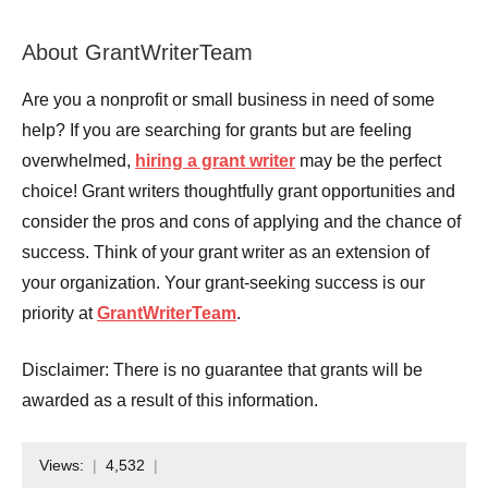
About GrantWriterTeam
Are you a nonprofit or small business in need of some
help? If you are searching for grants but are feeling
overwhelmed,
hiring a grant writer
may be the perfect
choice! Grant writers thoughtfully grant opportunities and
consider the pros and cons of applying and the chance of
success. Think of your grant writer as an extension of
your organization. Your grant-seeking success is our
priority at
GrantWriterTeam
.
Disclaimer: There is no guarantee that grants will be
awarded as a result of this information.
Views:
4,532