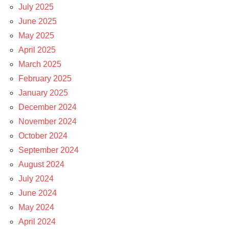
July 2025
June 2025
May 2025
April 2025
March 2025
February 2025
January 2025
December 2024
November 2024
October 2024
September 2024
August 2024
July 2024
June 2024
May 2024
April 2024