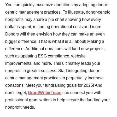
You can quickly maximize donations by adopting donor-
centric management practices. To illustrate, donor-centric
nonprofits may share a pie chart showing how every
dollar is spent, including operational costs and more.
Donors will then envision how they can make an even
bigger difference. That is what it is all about! Making a
difference. Additional donations will fund new projects,
such as updating ESG compliance, website
improvements, and more. This ultimately leads your
nonprofit to greater success. Start integrating donor-
centric management practices to perpetually increase
donations. Meet your fundraising goals for 2025! And
don’t forget,
GrantWriterTeam
can connect you with
professional grant writers to help secure the funding your
nonprofit needs.