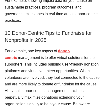
For example, showing impact data for your cause on
sustainable practices, program outcomes, and
governance milestones in real time are all donor-centric
practices.
10 Donor-Centric Tips to Fundraise for
Nonprofits in 2025
For example, one key aspect of
donor-
centric
management is to offer virtual solutions for their
supporters. This includes building user-friendly donation
platforms and virtual volunteer opportunities. When
volunteers are involved, they feel connected to the cause
and are more likely to donate or fundraise for the cause.
Above all, donor-centric management practices
perpetually maximize donations extending your
organization’s ability to help your cause. Below are