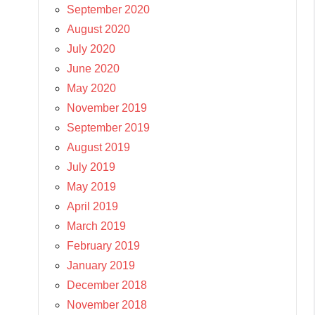
September 2020
August 2020
July 2020
June 2020
May 2020
November 2019
September 2019
August 2019
July 2019
May 2019
April 2019
March 2019
February 2019
January 2019
December 2018
November 2018