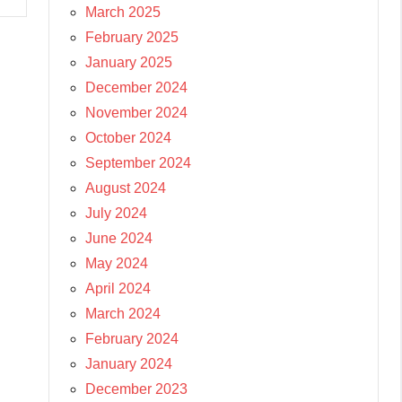
March 2025
February 2025
January 2025
December 2024
November 2024
October 2024
September 2024
August 2024
July 2024
June 2024
May 2024
April 2024
March 2024
February 2024
January 2024
December 2023