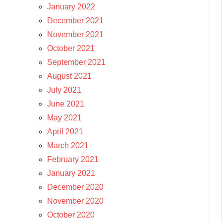
January 2022
December 2021
November 2021
October 2021
September 2021
August 2021
July 2021
June 2021
May 2021
April 2021
March 2021
February 2021
January 2021
December 2020
November 2020
October 2020