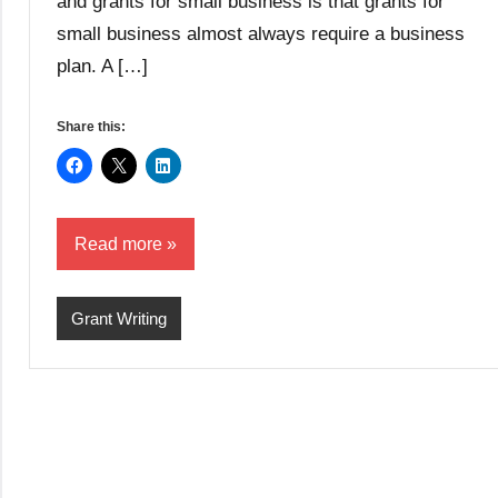
and grants for small business is that grants for
small business almost always require a business
plan. A […]
Share this:
Read more
Grant Writing