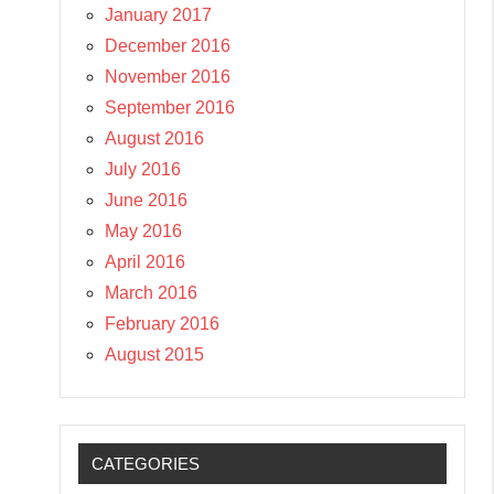
January 2017
December 2016
November 2016
September 2016
August 2016
July 2016
June 2016
May 2016
April 2016
March 2016
February 2016
August 2015
CATEGORIES