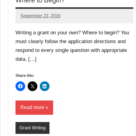
Where to Begin?
September 23, 2016
Libby
Hikind
Writing a grant on your own? Where to begin? You
must clearly follow the application directions and
respond to every single question with appropriate
data, […]
Share this:
Read more
Grant Writing