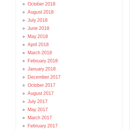
October 2018
August 2018
July 2018
June 2018
May 2018
April 2018
March 2018
February 2018
January 2018
December 2017
October 2017
August 2017
July 2017
May 2017
March 2017
February 2017