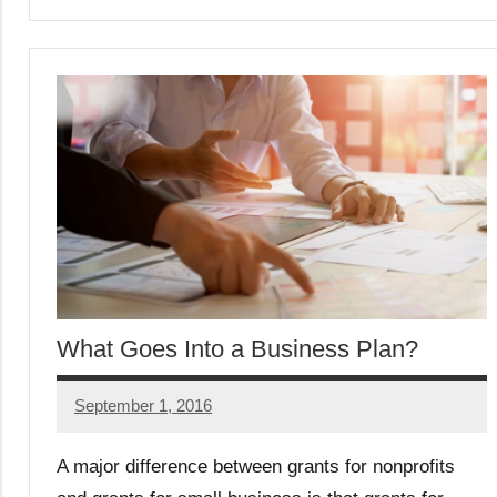
What Goes Into a Business Plan?
September 1, 2016
Libby
Hikind
A major difference between grants for nonprofits