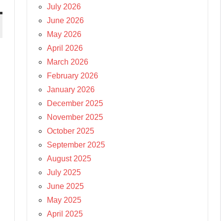
July 2026
June 2026
May 2026
April 2026
March 2026
February 2026
January 2026
December 2025
November 2025
October 2025
September 2025
August 2025
July 2025
June 2025
May 2025
April 2025