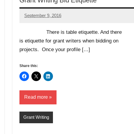
Grant Writing Bid Etiquette
September 9, 2016
Libby
Hikind
There is table etiquette. And there
is etiquette for grant writers when bidding on
projects. Once your profile […]
Share this:
Read more
Grant Writing