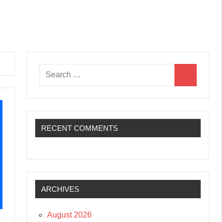
Search
Search
for:
RECENT COMMENTS
ARCHIVES
August 2026