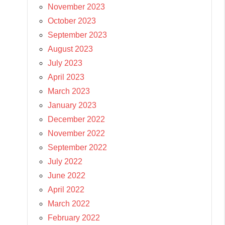
November 2023
October 2023
September 2023
August 2023
July 2023
April 2023
March 2023
January 2023
December 2022
November 2022
September 2022
July 2022
June 2022
April 2022
March 2022
February 2022