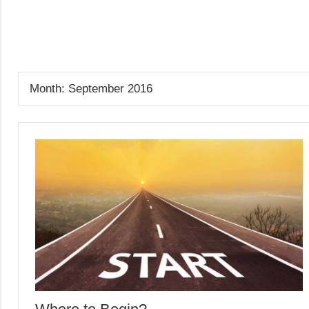
Skip
to
GrantWriterTeam
content
Blog
Month:
September 2016