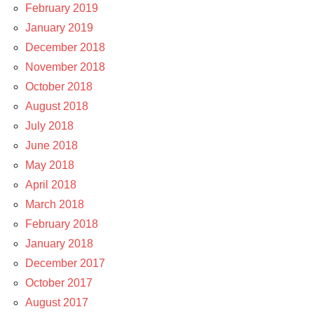
February 2019
January 2019
December 2018
November 2018
October 2018
August 2018
July 2018
June 2018
May 2018
April 2018
March 2018
February 2018
January 2018
December 2017
October 2017
August 2017