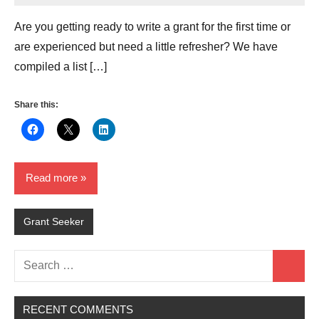
Hikind
Are you getting ready to write a grant for the first time or
are experienced but need a little refresher? We have
compiled a list […]
Share this:
Read more
Grant Seeker
Search
Search
for:
RECENT COMMENTS