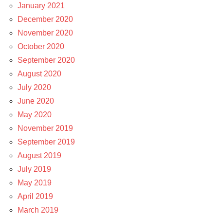
January 2021
December 2020
November 2020
October 2020
September 2020
August 2020
July 2020
June 2020
May 2020
November 2019
September 2019
August 2019
July 2019
May 2019
April 2019
March 2019