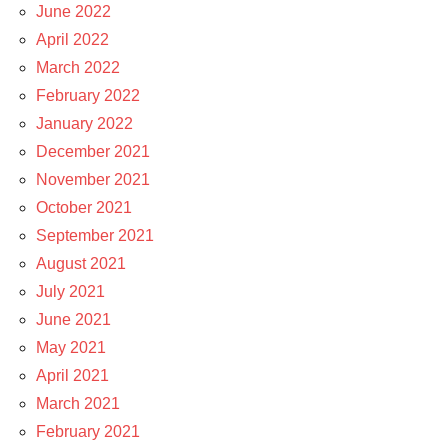
June 2022
April 2022
March 2022
February 2022
January 2022
December 2021
November 2021
October 2021
September 2021
August 2021
July 2021
June 2021
May 2021
April 2021
March 2021
February 2021