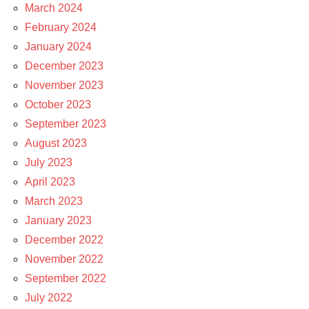
March 2024
February 2024
January 2024
December 2023
November 2023
October 2023
September 2023
August 2023
July 2023
April 2023
March 2023
January 2023
December 2022
November 2022
September 2022
July 2022