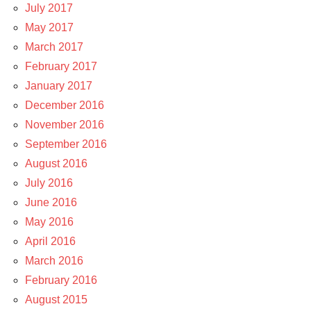
July 2017
May 2017
March 2017
February 2017
January 2017
December 2016
November 2016
September 2016
August 2016
July 2016
June 2016
May 2016
April 2016
March 2016
February 2016
August 2015