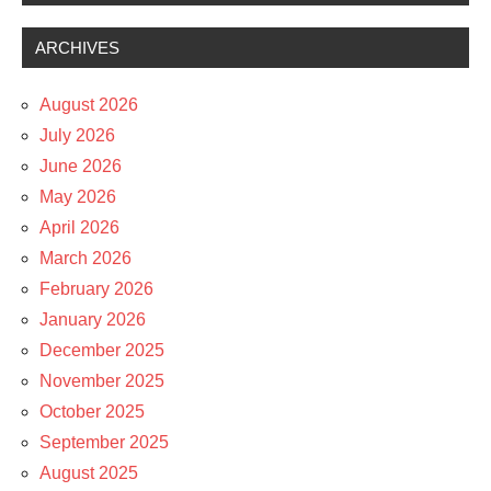
ARCHIVES
August 2026
July 2026
June 2026
May 2026
April 2026
March 2026
February 2026
January 2026
December 2025
November 2025
October 2025
September 2025
August 2025