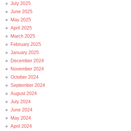
July 2025
June 2025
May 2025
April 2025
March 2025
February 2025
January 2025
December 2024
November 2024
October 2024
September 2024
August 2024
July 2024
June 2024
May 2024
April 2024