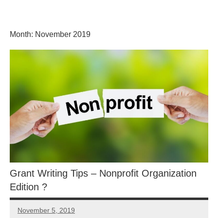
Skip
GrantWriterTeam
to
content
Month:
November 2019
Blog
Grant Writing Tips – Nonprofit Organization
Edition ?
November 5, 2019
Libby