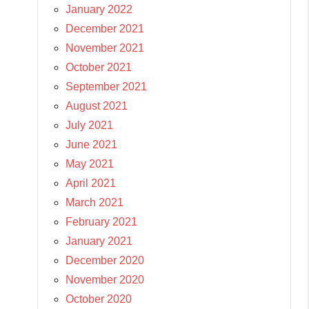
January 2022
December 2021
November 2021
October 2021
September 2021
August 2021
July 2021
June 2021
May 2021
April 2021
March 2021
February 2021
January 2021
December 2020
November 2020
October 2020