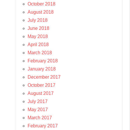
October 2018
August 2018
July 2018
June 2018
May 2018
April 2018
March 2018
February 2018
January 2018
December 2017
October 2017
August 2017
July 2017
May 2017
March 2017
February 2017