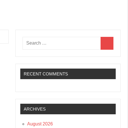
Search
Search
for:
RECENT COMMENTS
ARCHIVES
August 2026