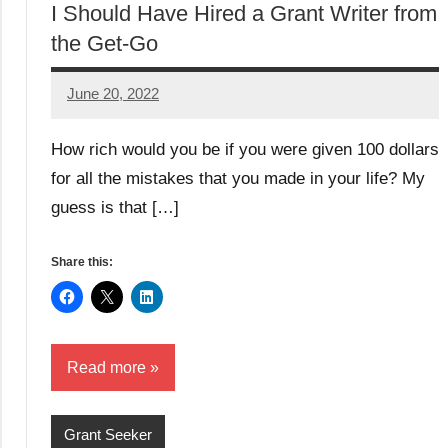
I Should Have Hired a Grant Writer from
the Get-Go
June 20, 2022
Amos
W
How rich would you be if you were given 100 dollars
for all the mistakes that you made in your life? My
guess is that […]
Share this:
Read more
Grant Seeker