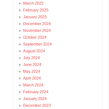
March 2025
February 2025
January 2025
December 2024
November 2024
October 2024
September 2024
August 2024
July 2024
June 2024
May 2024
April 2024
March 2024
February 2024
January 2024
December 2023