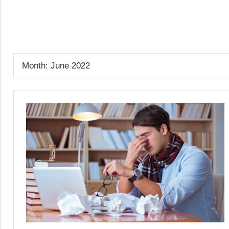
Skip
to
GrantWriterTeam
content
Blog
Month:
June 2022