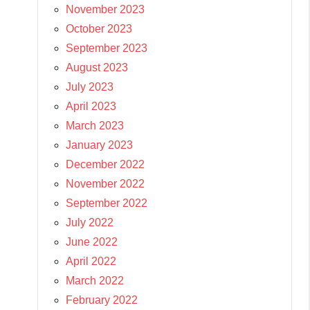
November 2023
October 2023
September 2023
August 2023
July 2023
April 2023
March 2023
January 2023
December 2022
November 2022
September 2022
July 2022
June 2022
April 2022
March 2022
February 2022