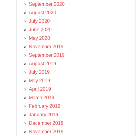
September 2020
August 2020
July 2020
June 2020
May 2020
November 2019
September 2019
August 2019
July 2019
May 2019
April 2019
March 2019
February 2019
January 2019
December 2018
November 2018