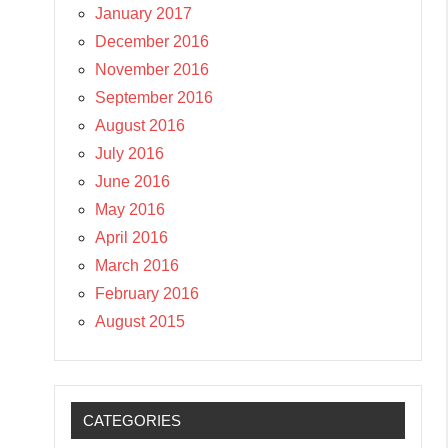
January 2017
December 2016
November 2016
September 2016
August 2016
July 2016
June 2016
May 2016
April 2016
March 2016
February 2016
August 2015
CATEGORIES