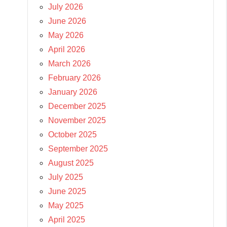
July 2026
June 2026
May 2026
April 2026
March 2026
February 2026
January 2026
December 2025
November 2025
October 2025
September 2025
August 2025
July 2025
June 2025
May 2025
April 2025