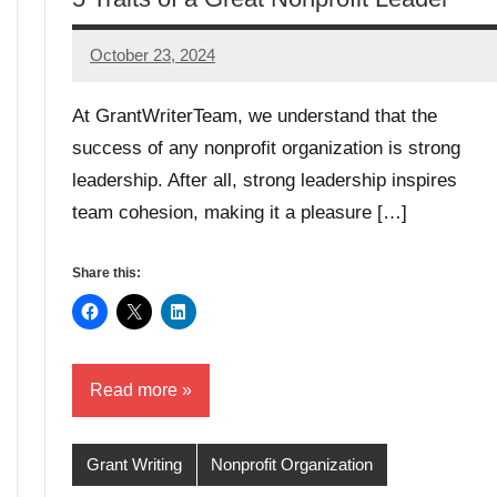
October 23, 2024
Lori
Whitaker
At GrantWriterTeam, we understand that the
success of any nonprofit organization is strong
leadership. After all, strong leadership inspires
team cohesion, making it a pleasure […]
Share this:
Read more
Grant Writing
Nonprofit Organization