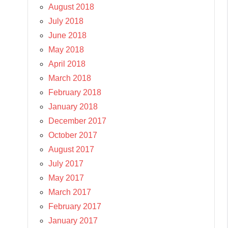
August 2018
July 2018
June 2018
May 2018
April 2018
March 2018
February 2018
January 2018
December 2017
October 2017
August 2017
July 2017
May 2017
March 2017
February 2017
January 2017