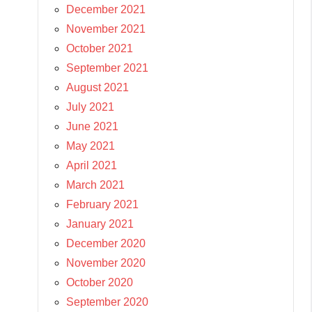
December 2021
November 2021
October 2021
September 2021
August 2021
July 2021
June 2021
May 2021
April 2021
March 2021
February 2021
January 2021
December 2020
November 2020
October 2020
September 2020