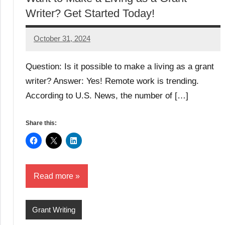
Writer? Get Started Today!
October 31, 2024
GrantWriterTeam
Question: Is it possible to make a living as a grant
writer? Answer: Yes! Remote work is trending.
According to U.S. News, the number of […]
Share this:
Read more
Grant Writing