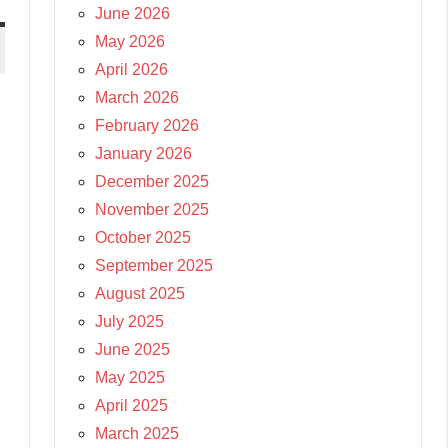
June 2026
May 2026
April 2026
March 2026
February 2026
January 2026
December 2025
November 2025
October 2025
September 2025
August 2025
July 2025
June 2025
May 2025
April 2025
March 2025