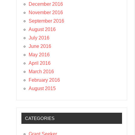
December 2016
November 2016
September 2016
August 2016
July 2016
June 2016
May 2016
April 2016
March 2016
February 2016
August 2015
CATEGORIES
Grant Seeker