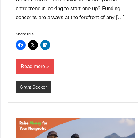
entrepreneur looking to start one up? Funding
concerns are always at the forefront of any […]
Share this:
Read more
Grant Seeker