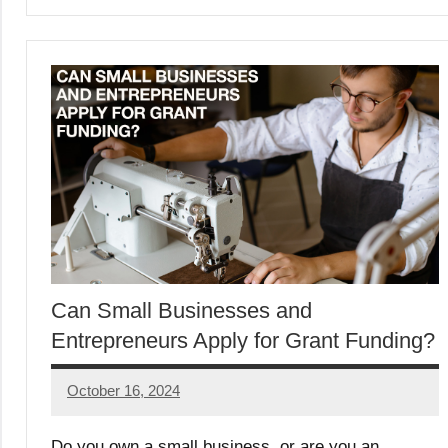
Can Small Businesses and
Entrepreneurs Apply for Grant Funding?
October 16, 2024
Lori
Whitaker
Do you own a small business, or are you an