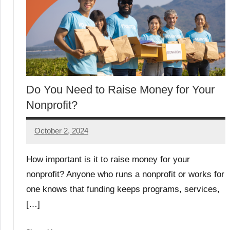
Do You Need to Raise Money for Your
Nonprofit?
October 2, 2024
Lori
Whitaker
How important is it to raise money for your
nonprofit? Anyone who runs a nonprofit or works for
one knows that funding keeps programs, services,
[…]