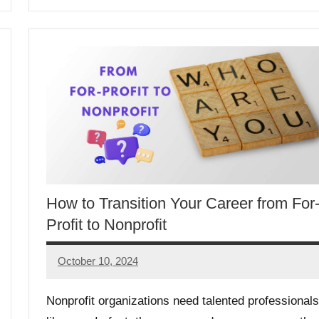
How to Transition Your Career from For
Profit to Nonprofit
October 10, 2024
GrantWriterTeam
Nonprofit organizations need talented professionals