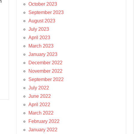
n
October 2023
September 2023
August 2023
July 2023
April 2023
March 2023
January 2023
December 2022
November 2022
September 2022
July 2022
June 2022
April 2022
March 2022
February 2022
January 2022