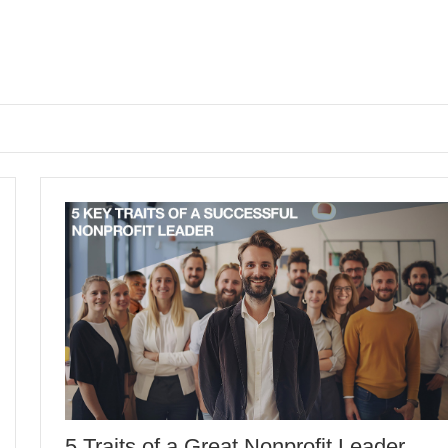
5 Traits of a Great Nonprofit Leader