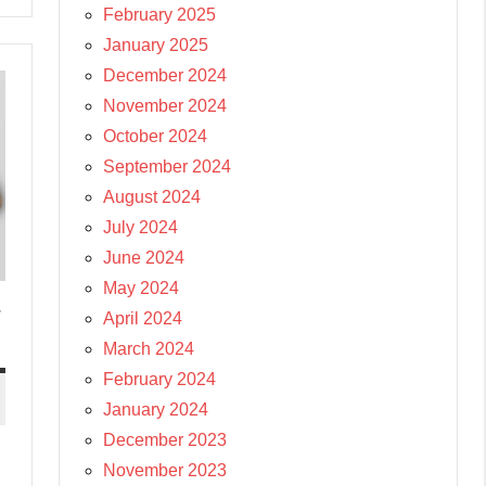
February 2025
January 2025
December 2024
November 2024
October 2024
September 2024
August 2024
July 2024
June 2024
May 2024
-
April 2024
March 2024
February 2024
January 2024
December 2023
November 2023