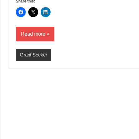
Share this:
Read more
Grant Seeker