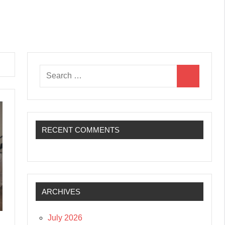
Search
Search
for:
RECENT COMMENTS
ARCHIVES
July 2026