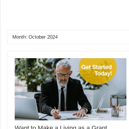
Skip
to
GrantWriterTeam
content
Blog
Month:
October 2024
Want to Make a Living as a Grant