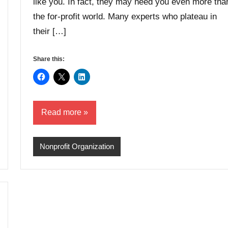
like you. In fact, they may need you even more tha
the for-profit world. Many experts who plateau in
their […]
Share this:
Read more
Nonprofit Organization