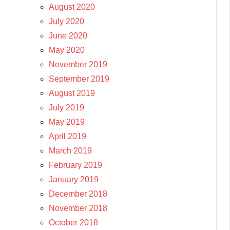
August 2020
July 2020
June 2020
May 2020
November 2019
September 2019
August 2019
July 2019
May 2019
April 2019
March 2019
February 2019
January 2019
December 2018
November 2018
October 2018