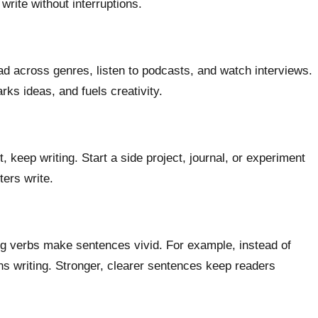
write without interruptions.
ad across genres, listen to podcasts, and watch interviews.
ks ideas, and fuels creativity.
, keep writing. Start a side project, journal, or experiment
ters write.
ng verbs make sentences vivid. For example, instead of
s writing. Stronger, clearer sentences keep readers