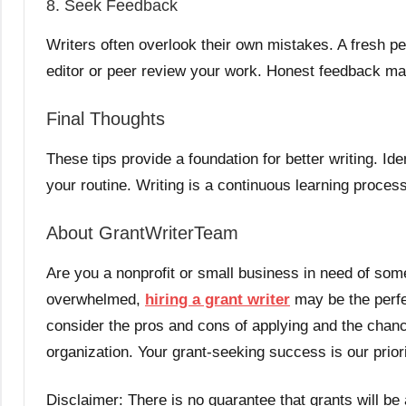
8. Seek Feedback
Writers often overlook their own mistakes. A fresh pe
editor or peer review your work. Honest feedback mak
Final Thoughts
These tips provide a foundation for better writing. Id
your routine. Writing is a continuous learning proce
About GrantWriterTeam
Are you a nonprofit or small business in need of some
overwhelmed,
hiring a grant writer
may be the perfec
consider the pros and cons of applying and the chanc
organization. Your grant-seeking success is our prior
Disclaimer: There is no guarantee that grants will be 