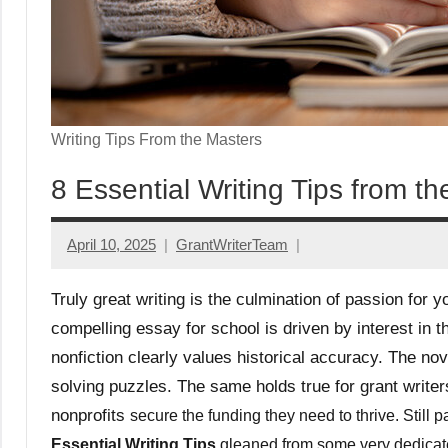
Writing Tips From the Masters
8 Essential Writing Tips from t
April 10, 2025
GrantWriterTeam
Truly great writing is the culmination of passion for y
compelling essay for school is driven by interest in t
nonfiction clearly values historical accuracy. The nove
solving puzzles. The same holds true for grant writers
nonprofits
secure the funding they need to thrive. Still 
Essential Writing Tips
gleaned from some very dedicated