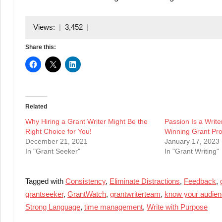
Views:
3,452
Share this:
Related
Why Hiring a Grant Writer Might Be the
Passion Is a Writer
Right Choice for You!
Winning Grant Pr
December 21, 2021
January 17, 2023
In "Grant Seeker"
In "Grant Writing"
Tagged with
Consistency
,
Eliminate Distractions
,
Feedback
,
grantseeker
,
GrantWatch
,
grantwriterteam
,
know your audie
Strong Language
,
time management
,
Write with Purpose