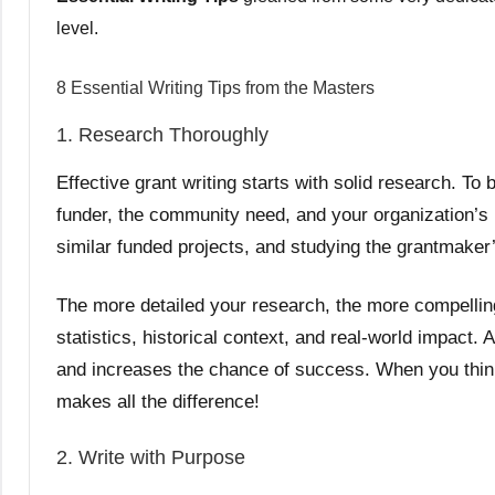
leve
l.
8 Essential Writing Tips from the Masters
1. Research Thoroughly
Effective grant writing starts with solid research. T
funder, the community need, and your organization’s r
similar funded projects, and studying the grantmaker’s
The more detailed your research, the more compellin
statistics, historical context, and real-world impact.
and increases the chance of success. When you think 
makes all the difference!
2. Write with Purpose