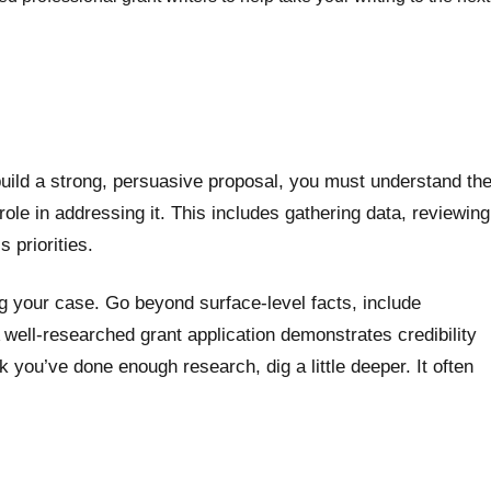
o build a strong, persuasive proposal, you must understand th
ole in addressing it. This includes gathering data, reviewing
 priorities.
g your case. Go beyond surface-level facts, include
 A well-researched grant application demonstrates credibility
you’ve done enough research, dig a little deeper. It often