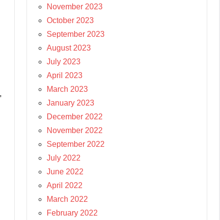
November 2023
October 2023
September 2023
August 2023
July 2023
April 2023
March 2023
,
January 2023
December 2022
November 2022
September 2022
July 2022
June 2022
April 2022
March 2022
February 2022