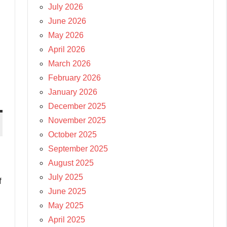
July 2026
June 2026
May 2026
April 2026
March 2026
February 2026
January 2026
December 2025
November 2025
October 2025
September 2025
August 2025
July 2025
f
June 2025
May 2025
April 2025