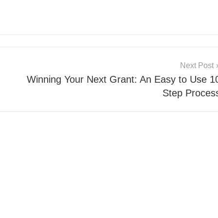
Next Post
Winning Your Next Grant: An Easy to Use 1
Step Proces