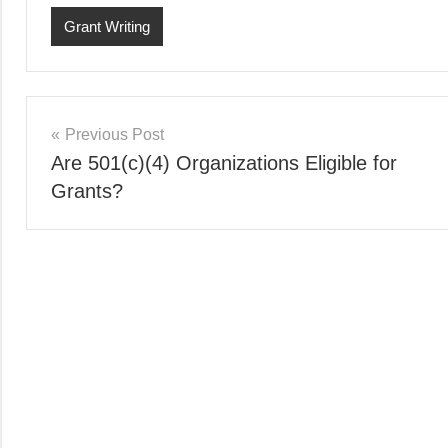
Grant Writing
Post
Previous Post
Are 501(c)(4) Organizations Eligible for
navigation
Grants?