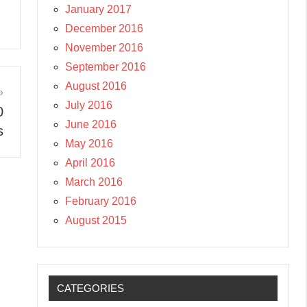
January 2017
December 2016
November 2016
September 2016
August 2016
July 2016
0
June 2016
s
May 2016
April 2016
March 2016
February 2016
August 2015
CATEGORIES