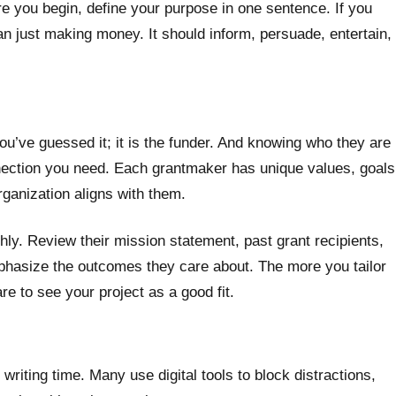
re you begin, define your purpose in one sentence. If you
an just making money. It should inform, persuade, entertain,
u’ve guessed it; it is the funder. And knowing who they are
nnection you need. Each grantmaker has unique values, goals
rganization aligns with them.
hly. Review their mission statement, past grant recipients,
mphasize the outcomes they care about. The more you tailor
are to see your project as a good fit.
writing time. Many use digital tools to block distractions,