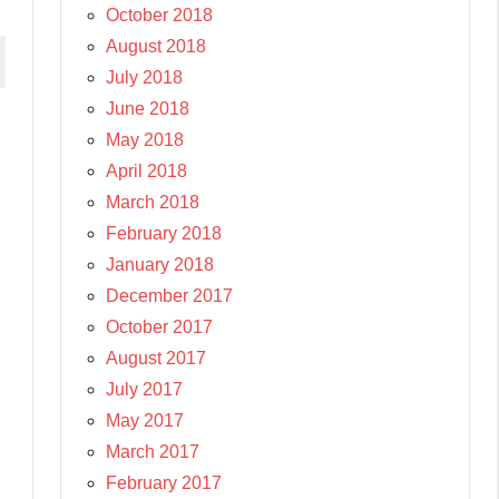
October 2018
August 2018
July 2018
June 2018
May 2018
April 2018
March 2018
February 2018
January 2018
December 2017
October 2017
August 2017
July 2017
May 2017
March 2017
February 2017