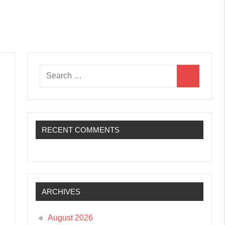
Search
Search
for:
RECENT COMMENTS
ARCHIVES
August 2026