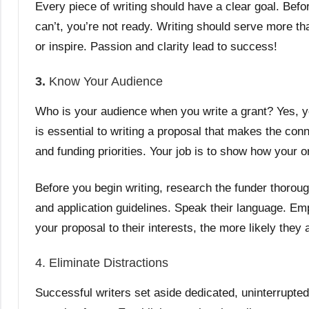
Every piece of writing should have a clear goal. Befo
can’t, you’re not ready. Writing should serve more th
or inspire. Passion and clarity lead to success!
3.
Know Your Audience
Who is your audience when you write a grant? Yes, yo
is essential to writing a proposal that makes the co
and funding priorities. Your job is to show how your o
Before you begin writing, research the funder thoroug
and application guidelines. Speak their language. E
your proposal to their interests, the more likely they 
4. Eliminate Distractions
Successful writers set aside dedicated, uninterrupted 