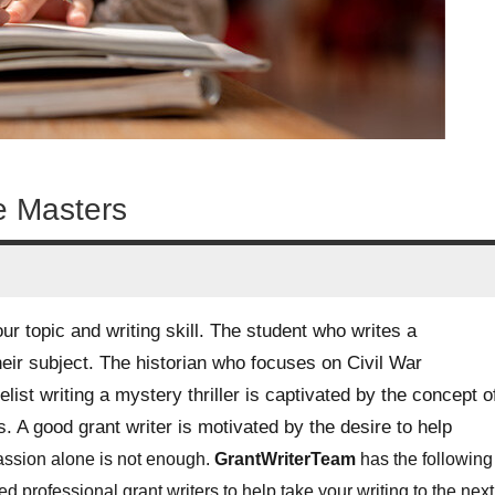
he Masters
our topic and writing skill. The student who writes a
heir subject. The historian who focuses on Civil War
list writing a mystery thriller is captivated by the concept o
. A good grant writer is motivated by the desire to help
passion alone is not enough.
GrantWriterTeam
has the following
 professional grant writers to help take your writing to the next