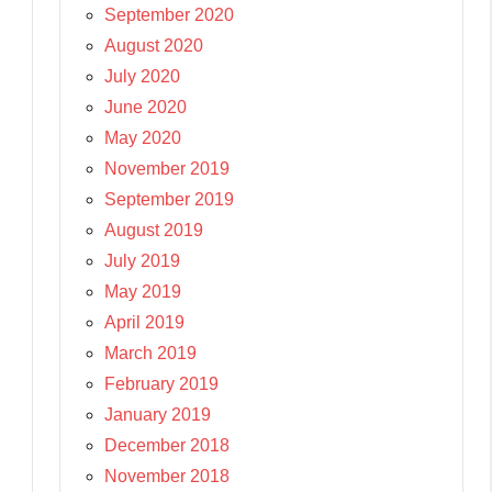
September 2020
August 2020
July 2020
June 2020
May 2020
November 2019
September 2019
August 2019
July 2019
May 2019
April 2019
March 2019
February 2019
January 2019
December 2018
November 2018