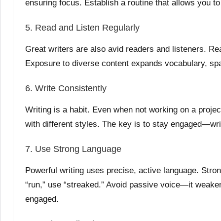
ensuring focus. Establish a routine that allows you to 
5. Read and Listen Regularly
Great writers are also avid readers and listeners. Re
Exposure to diverse content expands vocabulary, spar
6. Write Consistently
Writing is a habit. Even when not working on a project
with different styles. The key is to stay engaged—wri
7. Use Strong Language
Powerful writing uses precise, active language. Stro
“run,” use “streaked.” Avoid passive voice—it weaken
engaged.