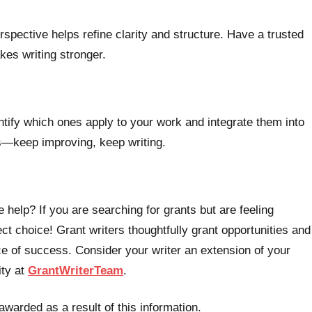
rspective helps refine clarity and structure. Have a trusted
es writing stronger.
entify which ones apply to your work and integrate them into
ss—keep improving, keep writing.
 help? If you are searching for grants but are feeling
t choice! Grant writers thoughtfully grant opportunities and
e of success. Consider your writer an extension of your
ity at
GrantWriterTeam
.
awarded as a result of this information.