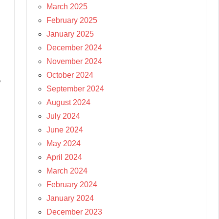
March 2025
February 2025
January 2025
December 2024
November 2024
October 2024
e
September 2024
August 2024
July 2024
June 2024
May 2024
April 2024
March 2024
February 2024
January 2024
December 2023