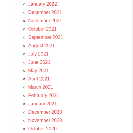
January 2022
December 2021
November 2021
October 2021
September 2021
August 2021
July 2021
June 2021
May 2021
April 2021
March 2021
February 2021
January 2021
December 2020
November 2020
October 2020