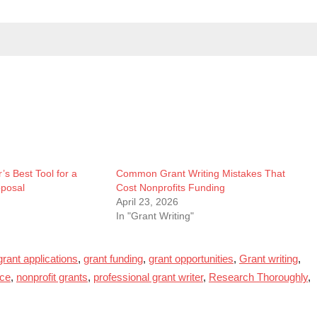
’s Best Tool for a
Common Grant Writing Mistakes That
oposal
Cost Nonprofits Funding
April 23, 2026
In "Grant Writing"
grant applications
,
grant funding
,
grant opportunities
,
Grant writing
,
nce
,
nonprofit grants
,
professional grant writer
,
Research Thoroughly
,