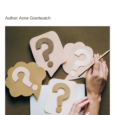
Skip
GrantWriterTeam
to
content
Author:
Anne Grantwatch
Blog