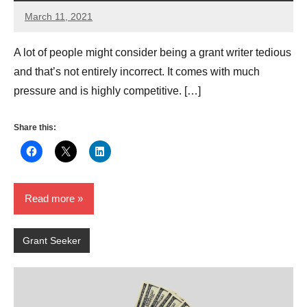
March 11, 2021
Arthur
Evans
A lot of people might consider being a grant writer tedious
and that’s not entirely incorrect. It comes with much
pressure and is highly competitive. […]
Share this:
Read more
Grant Seeker