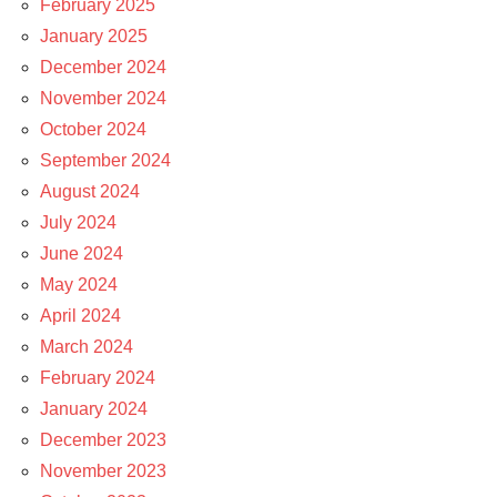
February 2025
January 2025
December 2024
November 2024
October 2024
September 2024
August 2024
July 2024
June 2024
May 2024
April 2024
March 2024
February 2024
January 2024
December 2023
November 2023