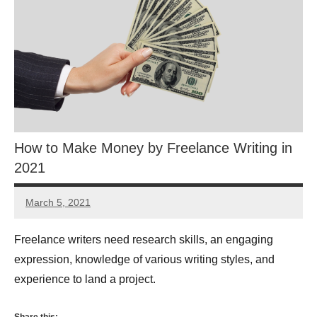
How to Make Money by Freelance Writing in
2021
March 5, 2021
Myrah
Abrar
Freelance writers need research skills, an engaging
expression, knowledge of various writing styles, and
experience to land a project.