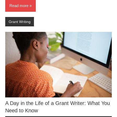
Read more
Grant Writing
A Day in the Life of a Grant Writer: What You
Need to Know