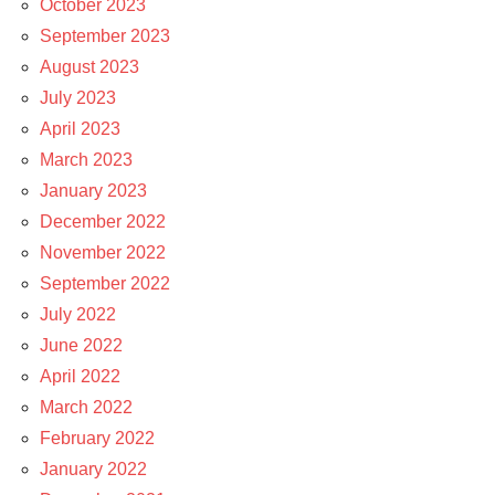
October 2023
September 2023
August 2023
July 2023
April 2023
March 2023
January 2023
December 2022
November 2022
September 2022
July 2022
June 2022
April 2022
March 2022
February 2022
January 2022