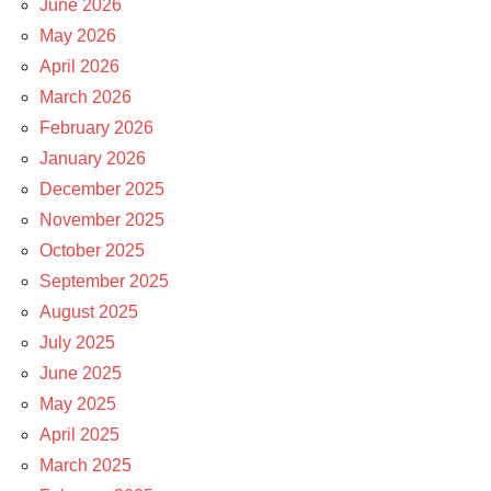
June 2026
May 2026
April 2026
March 2026
February 2026
January 2026
December 2025
November 2025
October 2025
September 2025
August 2025
July 2025
June 2025
May 2025
April 2025
March 2025