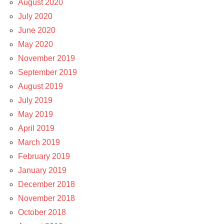
August 2020
July 2020
June 2020
May 2020
November 2019
September 2019
August 2019
July 2019
May 2019
April 2019
March 2019
February 2019
January 2019
December 2018
November 2018
October 2018