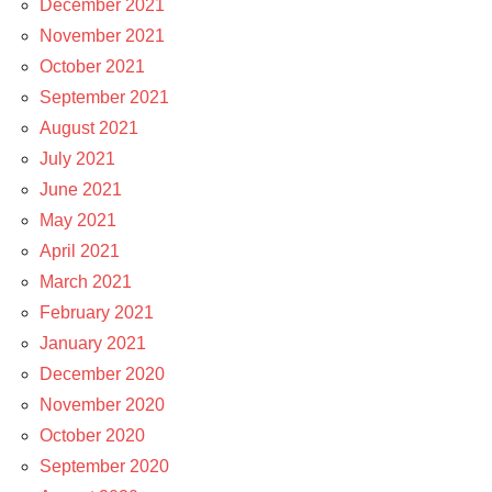
December 2021
November 2021
October 2021
September 2021
August 2021
July 2021
June 2021
May 2021
April 2021
March 2021
February 2021
January 2021
December 2020
November 2020
October 2020
September 2020