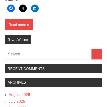
Share this:
Read more
Grant Writing
Search
Search
for:
RECENT COMMENTS
ARCHIVES
August 2026
July 2026