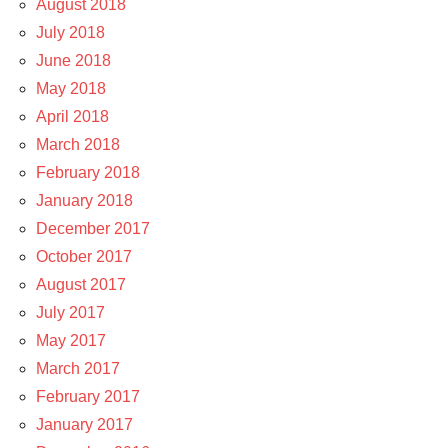
August 2018
July 2018
June 2018
May 2018
April 2018
March 2018
February 2018
January 2018
December 2017
October 2017
August 2017
July 2017
May 2017
March 2017
February 2017
January 2017