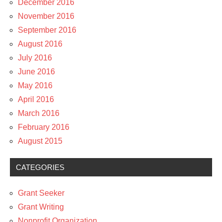
December 2016
November 2016
September 2016
August 2016
July 2016
June 2016
May 2016
April 2016
March 2016
February 2016
August 2015
CATEGORIES
Grant Seeker
Grant Writing
Nonprofit Organization