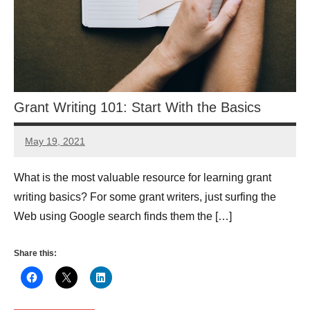
Grant Writing 101: Start With the Basics
May 19, 2021
Anne
Grantwatch
What is the most valuable resource for learning grant
writing basics? For some grant writers, just surfing the
Web using Google search finds them the […]
Share this: