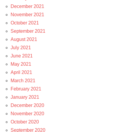
December 2021
November 2021
October 2021
September 2021
August 2021
July 2021
June 2021
May 2021
April 2021
March 2021
February 2021
January 2021
December 2020
November 2020
October 2020
September 2020