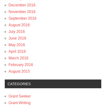
December 2016
November 2016
September 2016
August 2016
July 2016
June 2016
May 2016
April 2016
March 2016
February 2016
August 2015
CATEGORIES
Grant Seeker
Grant Writing