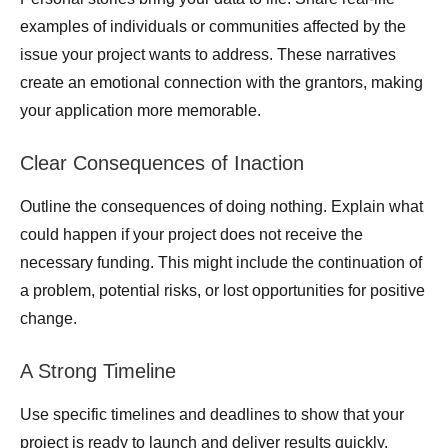
examples of individuals or communities affected by the
issue your project wants to address. These narratives
create an emotional connection with the grantors, making
your application more memorable.
Clear Consequences of Inaction
Outline the consequences of doing nothing. Explain what
could happen if your project does not receive the
necessary funding. This might include the continuation of
a problem, potential risks, or lost opportunities for positive
change.
A Strong Timeline
Use specific timelines and deadlines to show that your
project is ready to launch and deliver results quickly.