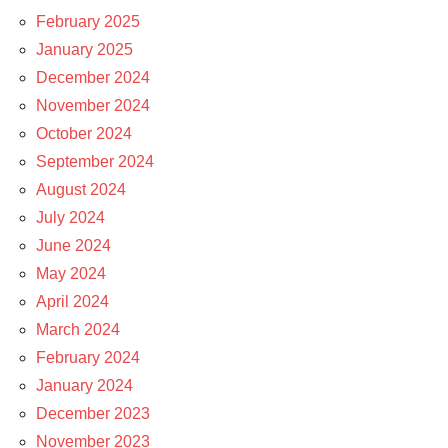
February 2025
January 2025
December 2024
November 2024
October 2024
September 2024
August 2024
July 2024
June 2024
May 2024
April 2024
March 2024
February 2024
January 2024
December 2023
November 2023