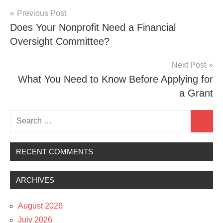
Post
Previous Post
Does Your Nonprofit Need a Financial
navigation
Oversight Committee?
Next Post
What You Need to Know Before Applying for
a Grant
Search
Search
for:
RECENT COMMENTS
ARCHIVES
August 2026
July 2026