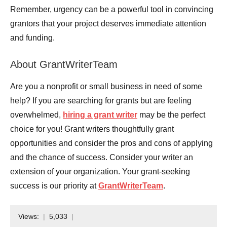
Remember, urgency can be a powerful tool in convincing
grantors that your project deserves immediate attention
and funding.
About GrantWriterTeam
Are you a nonprofit or small business in need of some
help? If you are searching for grants but are feeling
overwhelmed,
hiring a grant writer
may be the perfect
choice for you! Grant writers thoughtfully grant
opportunities and consider the pros and cons of applying
and the chance of success. Consider your writer an
extension of your organization. Your grant-seeking
success is our priority at
GrantWriterTeam
.
Views:
5,033