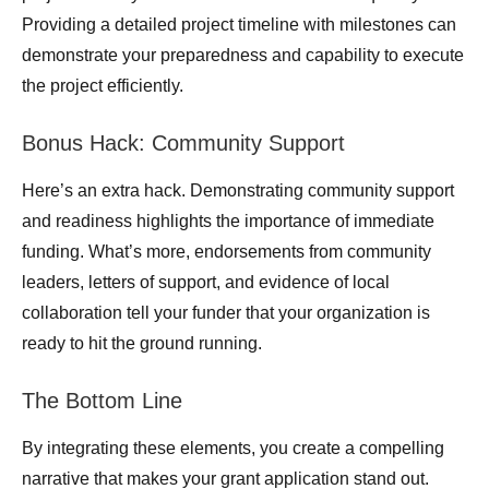
Providing a detailed project timeline with milestones can
demonstrate your preparedness and capability to execute
the project efficiently.
Bonus Hack: Community Support
Here’s an extra hack. Demonstrating community support
and readiness highlights the importance of immediate
funding. What’s more, endorsements from community
leaders, letters of support, and evidence of local
collaboration tell your funder that your organization is
ready to hit the ground running.
The Bottom Line
By integrating these elements, you create a compelling
narrative that makes your grant application stand out.