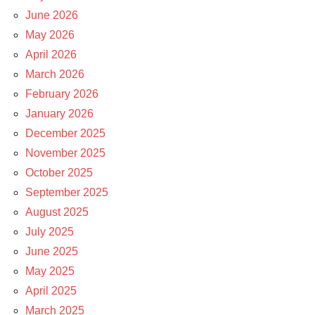
June 2026
May 2026
April 2026
March 2026
February 2026
January 2026
December 2025
November 2025
October 2025
September 2025
August 2025
July 2025
June 2025
May 2025
April 2025
March 2025