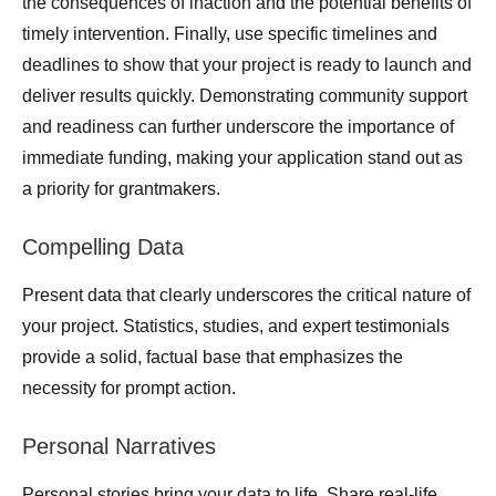
the consequences of inaction and the potential benefits of
timely intervention. Finally, use specific timelines and
deadlines to show that your project is ready to launch and
deliver results quickly. Demonstrating community support
and readiness can further underscore the importance of
immediate funding, making your application stand out as
a priority for grantmakers.
Compelling Data
Present data that clearly underscores the critical nature of
your project. Statistics, studies, and expert testimonials
provide a solid, factual base that emphasizes the
necessity for prompt action.
Personal Narratives
Personal stories bring your data to life. Share real-life