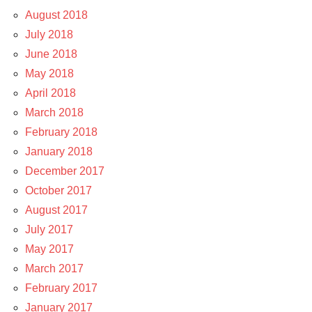
August 2018
July 2018
June 2018
May 2018
April 2018
March 2018
February 2018
January 2018
December 2017
October 2017
August 2017
July 2017
May 2017
March 2017
February 2017
January 2017