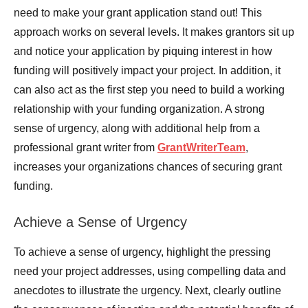
need to make your grant application stand out! This
approach works on several levels. It makes grantors sit up
and notice your application by piquing interest in how
funding will positively impact your project. In addition, it
can also act as the first step you need to build a working
relationship with your funding organization. A strong
sense of urgency, along with additional help from a
professional grant writer from
GrantWriterTeam
,
increases your organizations chances of securing grant
funding.
Achieve a Sense of Urgency
To achieve a sense of urgency, highlight the pressing
need your project addresses, using compelling data and
anecdotes to illustrate the urgency. Next, clearly outline