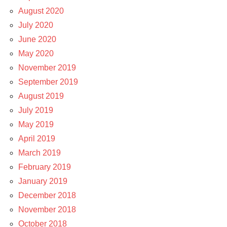
August 2020
July 2020
June 2020
May 2020
November 2019
September 2019
August 2019
July 2019
May 2019
April 2019
March 2019
February 2019
January 2019
December 2018
November 2018
October 2018