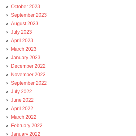
October 2023
September 2023
August 2023
July 2023
April 2023
March 2023
January 2023
December 2022
November 2022
September 2022
July 2022
June 2022
April 2022
March 2022
February 2022
January 2022