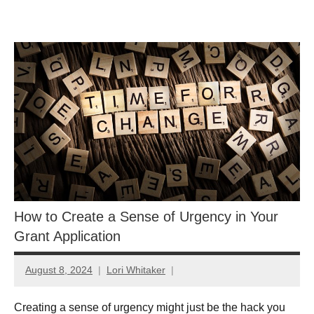
Skip
GrantWriterTeam
to
content
Blog
How to Create a Sense of Urgency in Your
Grant Application
August 8, 2024
Lori Whitaker
Creating a sense of urgency might just be the hack you