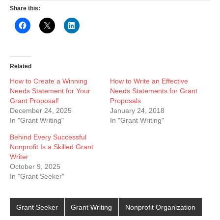
Share this:
Related
How to Create a Winning
How to Write an Effective
Needs Statement for Your
Needs Statements for Grant
Grant Proposal!
Proposals
December 24, 2025
January 24, 2018
In "Grant Writing"
In "Grant Writing"
Behind Every Successful
Nonprofit Is a Skilled Grant
Writer
October 9, 2025
In "Grant Seeker"
Grant Seeker
Grant Writing
Nonprofit Organization