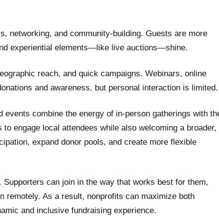
ers, networking, and community-building. Guests are more
nd experiential elements—like live auctions—shine.
geographic reach, and quick campaigns. Webinars, online
 donations and awareness, but personal interaction is limited.
d events combine the energy of in-person gatherings with th
ts to engage local attendees while also welcoming a broader,
cipation, expand donor pools, and create more flexible
ty. Supporters can join in the way that works best for them,
in remotely. As a result, nonprofits can maximize both
namic and inclusive fundraising experience.