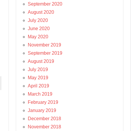
September 2020
August 2020
July 2020
June 2020
May 2020
November 2019
September 2019
August 2019
July 2019
May 2019
April 2019
March 2019
February 2019
January 2019
December 2018
November 2018