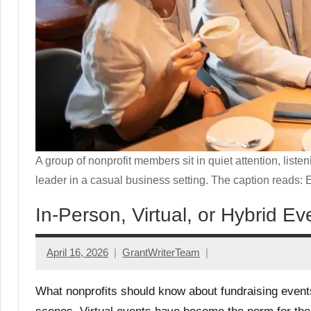
A group of nonprofit members sit in quiet attention, liste
leader in a casual business setting. The caption reads: 
In-Person, Virtual, or Hybrid 
April 16, 2026
GrantWriterTeam
What nonprofits should know about fundraising events