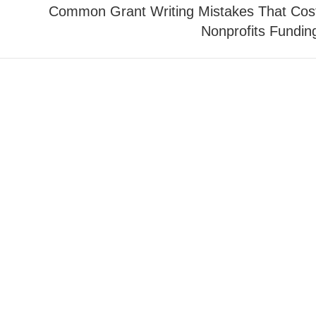
Common Grant Writing Mistakes That Cos
Nonprofits Fundin