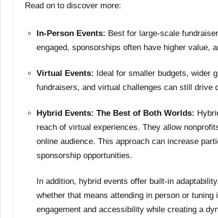
Read on to discover more:
In-Person Events:
Best for large-scale fundrais
engaged, sponsorships often have higher value, a
Virtual Events:
Ideal for smaller budgets, wider 
fundraisers, and virtual challenges can still drive
Hybrid Events: The Best of Both Worlds:
Hybri
reach of virtual experiences. They allow nonprofi
online audience. This approach can increase parti
sponsorship opportunities.
In addition, hybrid events offer built-in adaptabili
whether that means attending in person or tuning 
engagement and accessibility while creating a dy