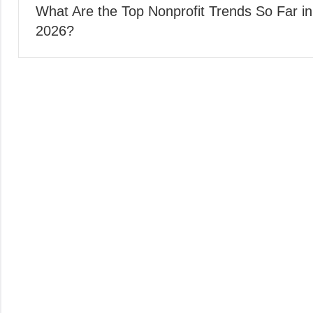
What Are the Top Nonprofit Trends So Far in
navigation
2026?