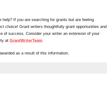
 help? If you are searching for grants but are feeling
t choice! Grant writers thoughtfully grant opportunities and
e of success. Consider your writer an extension of your
ity at
GrantWriterTeam
.
awarded as a result of this information.