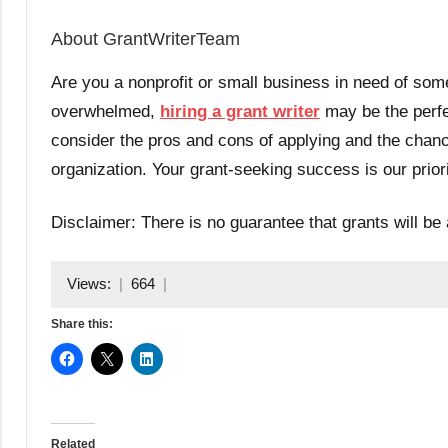
About GrantWriterTeam
Are you a nonprofit or small business in need of some
overwhelmed,
hiring a grant writer
may be the perfec
consider the pros and cons of applying and the chanc
organization. Your grant-seeking success is our prior
Disclaimer: There is no guarantee that grants will be 
Views:
664
Share this:
Related