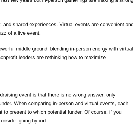
last few years but in-person gatherings are making a stron
, and shared experiences. Virtual events are convenient an
zz of a live event.
werful middle ground, blending in-person energy with virtual
 nonprofit leaders are rethinking how to maximize
draising event is that there is no wrong answer, only
 funder. When comparing in-person and virtual events, each
t to present to which potential funder. Of course, if you
consider going hybrid.