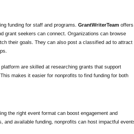
ing funding for staff and programs.
GrantWriterTeam
offers
and grant seekers can connect. Organizations can browse
tch their goals. They can also post a classified ad to attract
ps.
platform are skilled at researching grants that support
This makes it easier for nonprofits to find funding for both
sing the right event format can boost engagement and
, and available funding, nonprofits can host impactful event