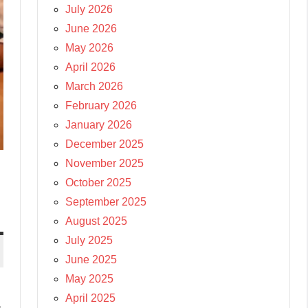
July 2026
June 2026
May 2026
April 2026
March 2026
February 2026
January 2026
December 2025
November 2025
October 2025
September 2025
August 2025
July 2025
June 2025
May 2025
April 2025