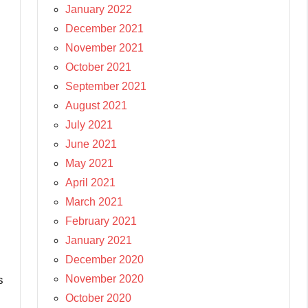
January 2022
December 2021
November 2021
October 2021
September 2021
August 2021
July 2021
June 2021
May 2021
April 2021
March 2021
February 2021
January 2021
December 2020
November 2020
s
October 2020