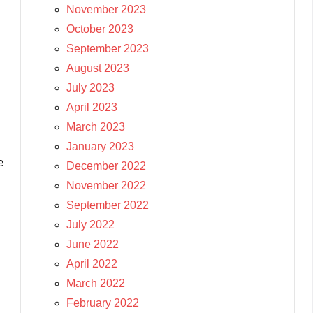
November 2023
October 2023
September 2023
August 2023
July 2023
April 2023
March 2023
January 2023
e
December 2022
November 2022
September 2022
July 2022
June 2022
April 2022
March 2022
February 2022