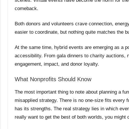
scenes. Virtual events have become the norm for the 
comeback.
Both donors and volunteers crave connection, energy
easier to coordinate, but nothing quite matches the bu
At the same time, hybrid events are emerging as a po
accessibility. From gala dinners to charity auctions,
engagement, impact, and donor loyalty.
What Nonprofits Should Know
The most important thing to note about planning a fun
misapplied strategy. There is no one-size fits every
has its strengths. The real strategy lies in which even
really want to get the best of both worlds, you might 