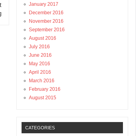
January 2017
t
December 2016
g
November 2016
September 2016
August 2016
July 2016
June 2016
May 2016
April 2016
March 2016
February 2016
August 2015
CATEGORIES