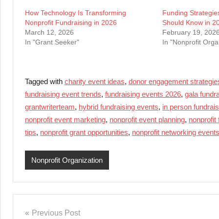
How Technology Is Transforming
Funding Strategie
Nonprofit Fundraising in 2026
Should Know in 2
March 12, 2026
February 19, 202
In "Grant Seeker"
In "Nonprofit Orga
Tagged with
charity event ideas
,
donor engagement strategie
fundraising event trends
,
fundraising events 2026
,
gala fundr
grantwriterteam
,
hybrid fundraising events
,
in person fundrai
nonprofit event marketing
,
nonprofit event planning
,
nonprofit
tips
,
nonprofit grant opportunities
,
nonprofit networking event
Nonprofit Organization
Post
Previous Post