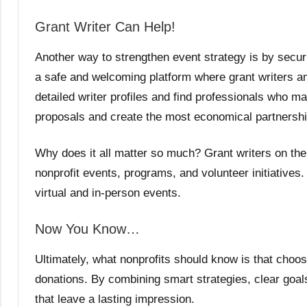
Grant Writer Can Help!
Another way to strengthen event strategy is by secur
a safe and welcoming platform where grant writers 
detailed writer profiles and find professionals who ma
proposals and create the most economical partnershi
Why does it all matter so much? Grant writers on the 
nonprofit events, programs, and volunteer initiatives. 
virtual and in-person events.
Now You Know…
Ultimately, what nonprofits should know is that choo
donations. By combining smart strategies, clear goals
that leave a lasting impression.