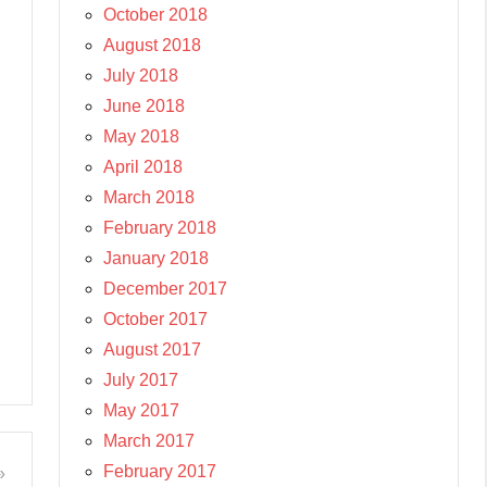
October 2018
August 2018
July 2018
June 2018
May 2018
April 2018
March 2018
February 2018
January 2018
December 2017
October 2017
August 2017
July 2017
May 2017
March 2017
February 2017