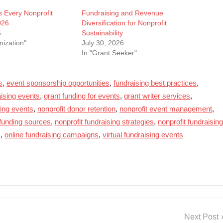
s Every Nonprofit
Fundraising and Revenue
026
Diversification for Nonprofit
6
Sustainability
nization"
July 30, 2026
In "Grant Seeker"
s
,
event sponsorship opportunities
,
fundraising best practices
,
aising events
,
grant funding for events
,
grant writer services
,
sing events
,
nonprofit donor retention
,
nonprofit event management
,
 funding sources
,
nonprofit fundraising strategies
,
nonprofit fundraising
s
,
online fundraising campaigns
,
virtual fundraising events
Next Post