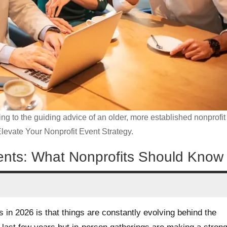
ning to the guiding advice of an older, more established nonprofit
Elevate Your Nonprofit Event Strategy.
Events: What Nonprofits Should Know
 in 2026 is that things are constantly evolving behind the