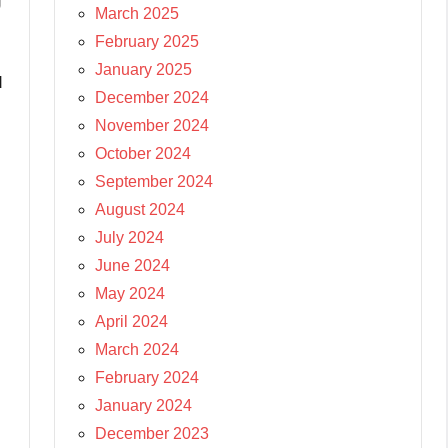
g
March 2025
February 2025
January 2025
d
December 2024
November 2024
October 2024
September 2024
August 2024
July 2024
June 2024
May 2024
April 2024
March 2024
February 2024
January 2024
December 2023