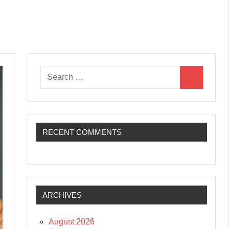
Search
Search
for:
RECENT COMMENTS
ARCHIVES
August 2026