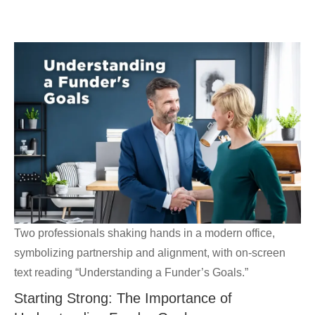
Skip
GrantWriterTeam
to
content
Blog
Two professionals shaking hands in a modern office,
symbolizing partnership and alignment, with on-screen
text reading “Understanding a Funder’s Goals.”
Starting Strong: The Importance of