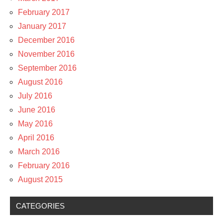
February 2017
January 2017
December 2016
November 2016
September 2016
August 2016
July 2016
June 2016
May 2016
April 2016
March 2016
February 2016
August 2015
CATEGORIES