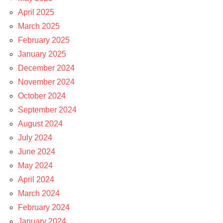
April 2025
March 2025
February 2025
January 2025
December 2024
November 2024
October 2024
September 2024
August 2024
July 2024
June 2024
May 2024
April 2024
March 2024
February 2024
January 2024