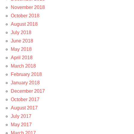
November 2018
October 2018
August 2018
July 2018
June 2018
May 2018
April 2018
March 2018
February 2018
January 2018
December 2017
October 2017
August 2017
July 2017
May 2017
March 2017