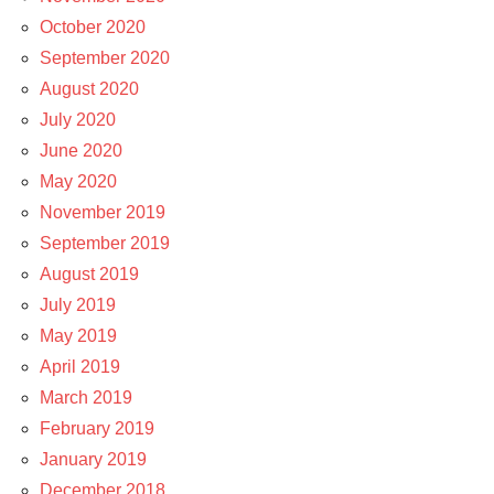
October 2020
September 2020
August 2020
July 2020
June 2020
May 2020
November 2019
September 2019
August 2019
July 2019
May 2019
April 2019
March 2019
February 2019
January 2019
December 2018