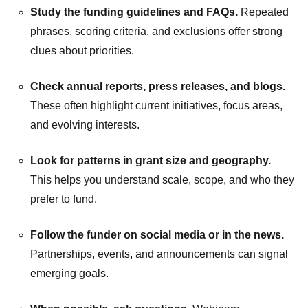
Study the funding guidelines and FAQs.
Repeated
phrases, scoring criteria, and exclusions offer strong
clues about priorities.
Check annual reports, press releases, and blogs.
These often highlight current initiatives, focus areas,
and evolving interests.
Look for patterns in grant size and geography.
This helps you understand scale, scope, and who they
prefer to fund.
Follow the funder on social media or in the news.
Partnerships, events, and announcements can signal
emerging goals.