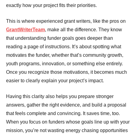
exactly how your project fits their priorities.
This is where experienced grant writers, like the pros on
GrantWriterTeam
, make all the difference. They know
that understanding funder goals goes deeper than
reading a page of instructions. It’s about spotting what
motivates the funder, whether that’s community growth,
youth programs, innovation, or something else entirely.
Once you recognize those motivations, it becomes much
easier to clearly explain your project’s impact.
Having this clarity also helps you prepare stronger
answers, gather the right evidence, and build a proposal
that feels complete and convincing. It saves time, too.
When you focus on funders whose goals line up with your
mission, you’re not wasting energy chasing opportunities