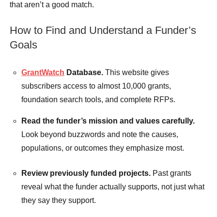
that aren’t a good match.
How to Find and Understand a Funder’s
Goals
GrantWatch
Database.
This website gives
subscribers access to almost 10,000 grants,
foundation search tools, and complete RFPs.
Read the funder’s mission and values carefully.
Look beyond buzzwords and note the causes,
populations, or outcomes they emphasize most.
Review previously funded projects.
Past grants
reveal what the funder actually supports, not just what
they say they support.