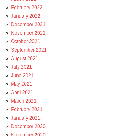
February 2022
January 2022
December 2021
November 2021
October 2021
September 2021
August 2021
July 2021
June 2021
May 2021
April 2021
March 2021
February 2021
January 2021
December 2020
November 2020