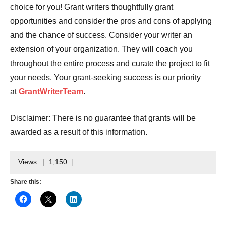
choice for you! Grant writers thoughtfully grant
opportunities and consider the pros and cons of applying
and the chance of success. Consider your writer an
extension of your organization. They will coach you
throughout the entire process and curate the project to fit
your needs. Your grant-seeking success is our priority
at
GrantWriterTeam
.
Disclaimer: There is no guarantee that grants will be
awarded as a result of this information.
Views:
1,150
Share this: