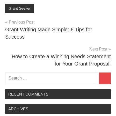
Grant Seeker
Post
Previous Post
Grant Writing Made Simple: 6 Tips for
navigation
Success
Next Post
How to Create a Winning Needs Statement
for Your Grant Proposal!
Search
Search
for:
RECENT COMMENTS
ARCHIVES