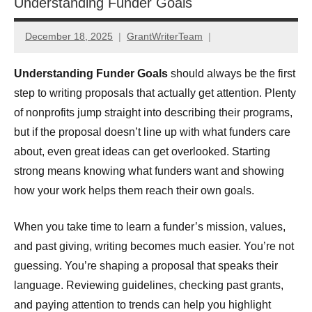
Understanding Funder Goals
December 18, 2025
GrantWriterTeam
Understanding Funder Goals
should always be the first
step to writing proposals that actually get attention. Plenty
of nonprofits jump straight into describing their programs,
but if the proposal doesn’t line up with what funders care
about, even great ideas can get overlooked. Starting
strong means knowing what funders want and showing
how your work helps them reach their own goals.
When you take time to learn a funder’s mission, values,
and past giving, writing becomes much easier. You’re not
guessing. You’re shaping a proposal that speaks their
language. Reviewing guidelines, checking past grants,
and paying attention to trends can help you highlight