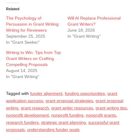
Related
The Psychology of
Will AI Replace Professional
Persuasion in Grant Writing:
Grant Writers?
Writing for Reviewers
June 18, 2026
September 25, 2025
In "Grant Writing"
In "Grant Seeker"
Writing to Win: Tips from Top
Grant Writers on Crafting
Compelling Proposals
August 14, 2025
In "Grant Writing"
Tagged with
funder alignment
,
funding opportunities
,
grant
application success
,
grant proposal strategies
,
grant proposal
writing
,
grant research
,
grant writer resources
,
grant writing tips
,
nonprofit development
,
nonprofit funding
,
nonprofit grants
,
research funders
,
strategic grant planning
,
successful grant
proposals
,
understanding funder goals