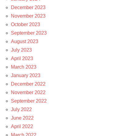
December 2023
November 2023
October 2023
September 2023
August 2023
July 2023
April 2023
March 2023
January 2023
December 2022
November 2022
September 2022
July 2022
June 2022
April 2022
March 2022