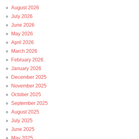
August 2026
July 2026
June 2026
May 2026
April 2026
March 2026
February 2026
January 2026
December 2025
November 2025
October 2025
September 2025
August 2025
July 2025
June 2025
May 2025