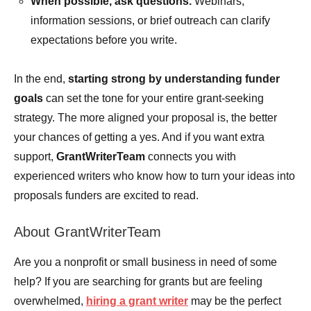
When possible, ask questions.
Webinars,
information sessions, or brief outreach can clarify
expectations before you write.
In the end,
starting strong by understanding funder
goals
can set the tone for your entire grant-seeking
strategy. The more aligned your proposal is, the better
your chances of getting a yes. And if you want extra
support,
GrantWriterTeam
connects you with
experienced writers who know how to turn your ideas into
proposals funders are excited to read.
About GrantWriterTeam
Are you a nonprofit or small business in need of some
help? If you are searching for grants but are feeling
overwhelmed,
hiring a grant writer
may be the perfect