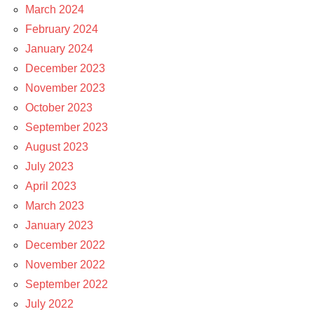
March 2024
February 2024
January 2024
December 2023
November 2023
October 2023
September 2023
August 2023
July 2023
April 2023
March 2023
January 2023
December 2022
November 2022
September 2022
July 2022