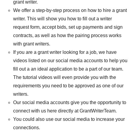
grant writer.
We offer a step-by-step process on how to hire a grant
writer. This will show you how to fill out a writer
request form, accept bids, set up payments and sign
contracts, as well as how the pairing process works
with grant writers.
If you are a grant writer looking for a job, we have
videos listed on our social media accounts to help you
fill out a an ideal application to be a part of our team.
The tutorial videos will even provide you with the
requirements you need to be approved as one of our
writers.
Our social media accounts give you the opportunity to
connect with us here directly at GrantWriterTeam.
You could also use our social media to increase your
connections.