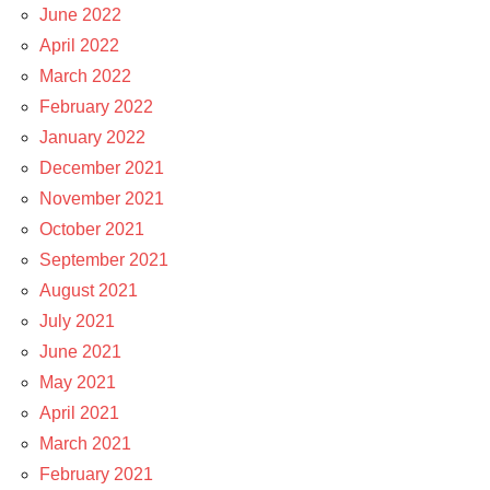
June 2022
April 2022
March 2022
February 2022
January 2022
December 2021
November 2021
October 2021
September 2021
August 2021
July 2021
June 2021
May 2021
April 2021
March 2021
February 2021