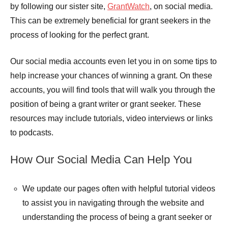
by following our sister site,
GrantWatch
, on social media.
This can be extremely beneficial for grant seekers in the
process of looking for the perfect grant.
Our social media accounts even let you in on some tips to
help increase your chances of winning a grant. On these
accounts, you will find tools that will walk you through the
position of being a grant writer or grant seeker. These
resources may include tutorials, video interviews or links
to podcasts.
How Our Social Media Can Help You
We update our pages often with helpful tutorial videos
to assist you in navigating through the website and
understanding the process of being a grant seeker or