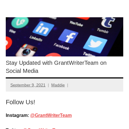
Skip
GrantWriterTeam
to
content
Blog
Stay Updated with GrantWriterTeam on
Social Media
September 9, 2021
Maddie
Follow Us!
Instagram:
@GrantWriterTeam