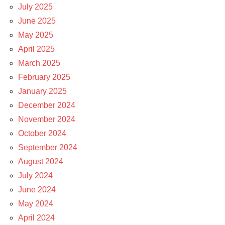
July 2025
June 2025
May 2025
April 2025
March 2025
February 2025
January 2025
December 2024
November 2024
October 2024
September 2024
August 2024
July 2024
June 2024
May 2024
April 2024