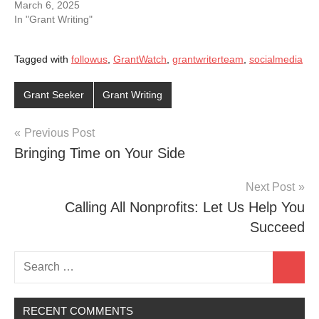
March 6, 2025
In "Grant Writing"
Tagged with
followus
,
GrantWatch
,
grantwriterteam
,
socialmedia
Grant Seeker
Grant Writing
Post
Previous Post
Bringing Time on Your Side
navigation
Next Post
Calling All Nonprofits: Let Us Help You
Succeed
Search
Search
for:
RECENT COMMENTS