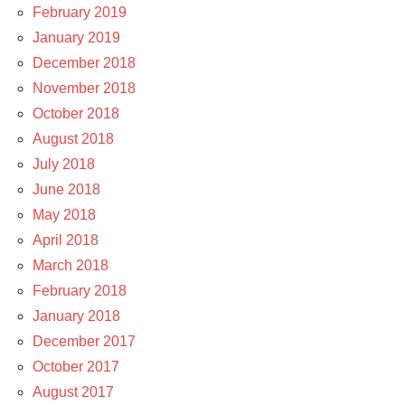
February 2019
January 2019
December 2018
November 2018
October 2018
August 2018
July 2018
June 2018
May 2018
April 2018
March 2018
February 2018
January 2018
December 2017
October 2017
August 2017