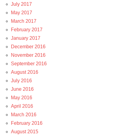
July 2017
May 2017
March 2017
February 2017
January 2017
December 2016
November 2016
September 2016
August 2016
July 2016
June 2016
May 2016
April 2016
March 2016
February 2016
August 2015