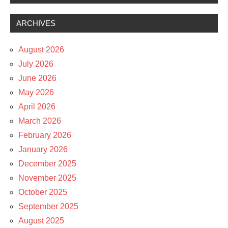
ARCHIVES
August 2026
July 2026
June 2026
May 2026
April 2026
March 2026
February 2026
January 2026
December 2025
November 2025
October 2025
September 2025
August 2025