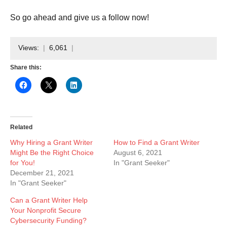
So go ahead and give us a follow now!
Views:
6,061
Share this:
Related
Why Hiring a Grant Writer
How to Find a Grant Writer
Might Be the Right Choice
August 6, 2021
for You!
In "Grant Seeker"
December 21, 2021
In "Grant Seeker"
Can a Grant Writer Help
Your Nonprofit Secure
Cybersecurity Funding?