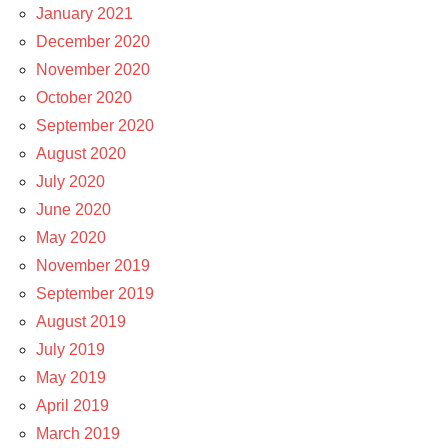
January 2021
December 2020
November 2020
October 2020
September 2020
August 2020
July 2020
June 2020
May 2020
November 2019
September 2019
August 2019
July 2019
May 2019
April 2019
March 2019