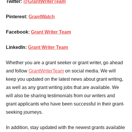
Twitter:
@GrantWriterTeam
Pinterest:
GrantWatch
Facebook:
Grant Writer Team
LinkedIn:
Grant Writer Team
Whether you are a grant seeker or grant writer, go ahead
and follow
GrantWriterTeam
on social media. We will
keep you updated on the latest news about grant writing,
as well as any grant writing jobs that are available. We
will also be sharing testimonials from our writers and
grant applicants who have been successful in their grant-
seeking journeys.
In addition, stay updated with the newest grants available