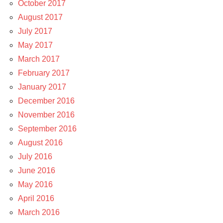
October 2017
August 2017
July 2017
May 2017
March 2017
February 2017
January 2017
December 2016
November 2016
September 2016
August 2016
July 2016
June 2016
May 2016
April 2016
March 2016