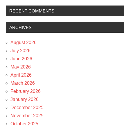
RECENT COMMENTS
ARCHIVES
August 2026
July 2026
June 2026
May 2026
April 2026
March 2026
February 2026
January 2026
December 2025
November 2025
October 2025