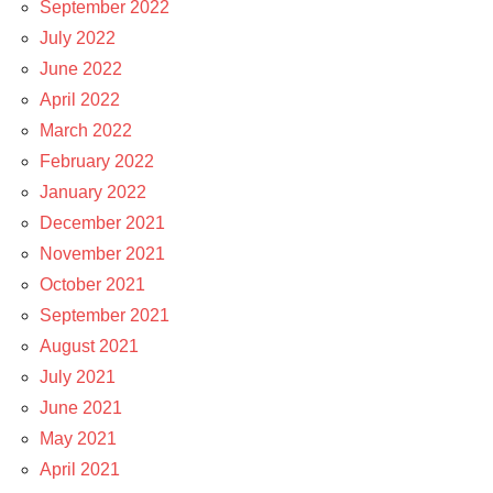
September 2022
July 2022
June 2022
April 2022
March 2022
February 2022
January 2022
December 2021
November 2021
October 2021
September 2021
August 2021
July 2021
June 2021
May 2021
April 2021