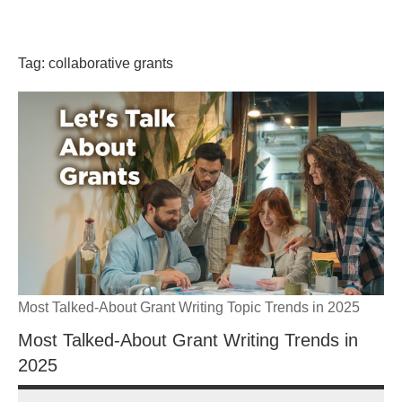
Skip
GrantWriterTeam
to
content
Tag:
collaborative grants
Blog
Most Talked-About Grant Writing Topic Trends in 2025
Most Talked-About Grant Writing Trends in
2025