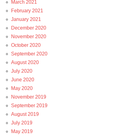
March 2021
February 2021
January 2021
December 2020
November 2020
October 2020
September 2020
August 2020
July 2020
June 2020
May 2020
November 2019
September 2019
August 2019
July 2019
May 2019