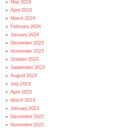
May 2024
April 2024
March 2024
February 2024
January 2024
December 2023
November 2023
October 2023
September 2023
August 2023
July 2023
April 2023
March 2023
January 2023
December 2022
November 2022