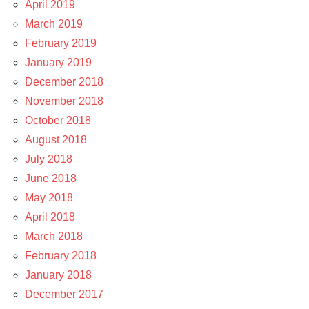
April 2019
March 2019
February 2019
January 2019
December 2018
November 2018
October 2018
August 2018
July 2018
June 2018
May 2018
April 2018
March 2018
February 2018
January 2018
December 2017