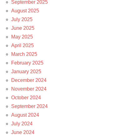
September 2025
August 2025
July 2025
June 2025
May 2025
April 2025
March 2025
February 2025
January 2025
December 2024
November 2024
October 2024
September 2024
August 2024
July 2024
June 2024