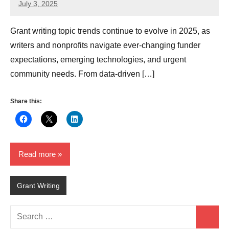
July 3, 2025
Lori
Whitaker
Grant writing topic trends continue to evolve in 2025, as
writers and nonprofits navigate ever-changing funder
expectations, emerging technologies, and urgent
community needs. From data-driven […]
Share this:
Read more
Grant Writing
Search
Search
for: