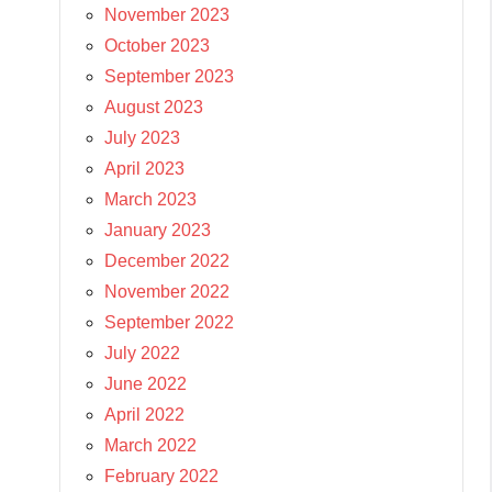
November 2023
October 2023
September 2023
August 2023
July 2023
April 2023
March 2023
January 2023
December 2022
November 2022
September 2022
July 2022
June 2022
April 2022
March 2022
February 2022