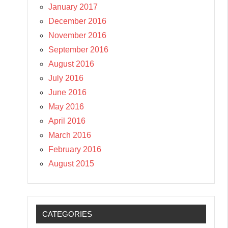
January 2017
December 2016
November 2016
September 2016
August 2016
July 2016
June 2016
May 2016
April 2016
March 2016
February 2016
August 2015
CATEGORIES