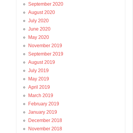
September 2020
August 2020
July 2020
June 2020
May 2020
November 2019
September 2019
August 2019
July 2019
May 2019
April 2019
March 2019
February 2019
January 2019
December 2018
November 2018