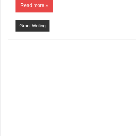
Read more
Grant Writing