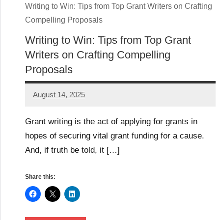
Writing to Win: Tips from Top Grant Writers on Crafting
Compelling Proposals
Writing to Win: Tips from Top Grant
Writers on Crafting Compelling
Proposals
August 14, 2025
Danika
Harris
Grant writing is the act of applying for grants in
hopes of securing vital grant funding for a cause.
And, if truth be told, it […]
Share this: