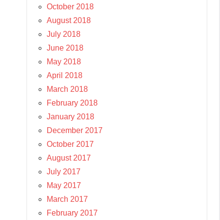
October 2018
August 2018
July 2018
June 2018
May 2018
April 2018
March 2018
February 2018
January 2018
December 2017
October 2017
August 2017
July 2017
May 2017
March 2017
February 2017