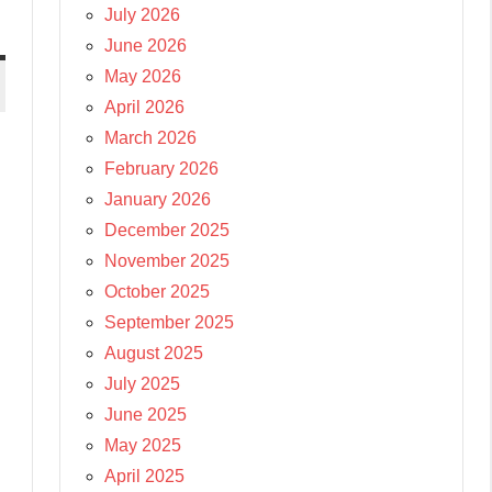
July 2026
June 2026
May 2026
April 2026
March 2026
February 2026
January 2026
December 2025
November 2025
October 2025
September 2025
August 2025
July 2025
June 2025
May 2025
April 2025