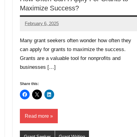
Maximize Success?
February 6, 2025
Danika
Harris
Many grant seekers often wonder how often they
can apply for grants to maximize the success.
Grants are a valuable tool for nonprofits and
businesses […]
Share this:
Read more
Grant Seeker
Grant Writing