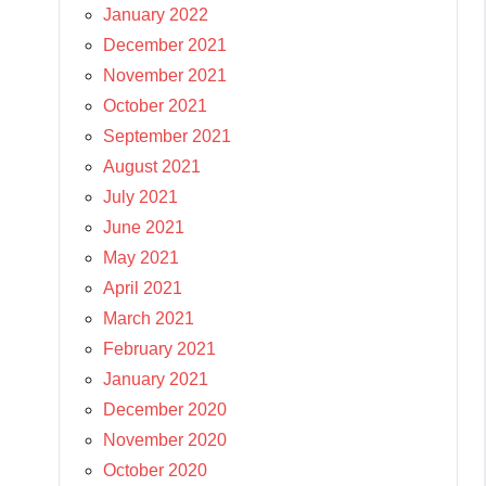
January 2022
December 2021
November 2021
October 2021
September 2021
August 2021
July 2021
June 2021
May 2021
April 2021
March 2021
February 2021
January 2021
December 2020
November 2020
October 2020