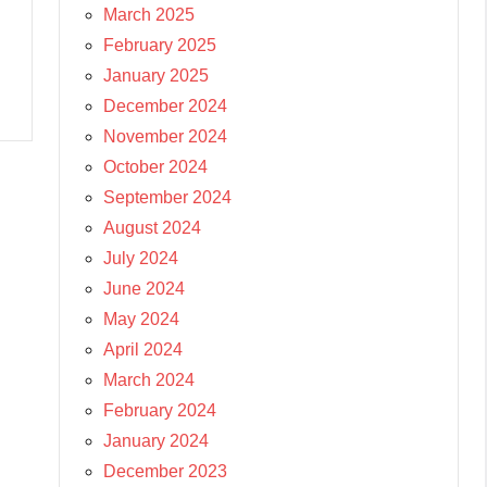
March 2025
February 2025
January 2025
December 2024
November 2024
October 2024
September 2024
August 2024
July 2024
June 2024
May 2024
April 2024
March 2024
February 2024
January 2024
December 2023