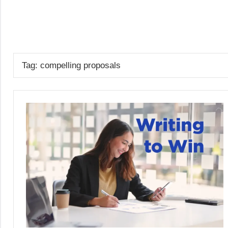
Skip
to
GrantWriterTeam
content
Blog
Tag:
compelling proposals