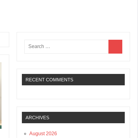
Search
Search
for:
RECENT COMMENTS
ARCHIVES
August 2026