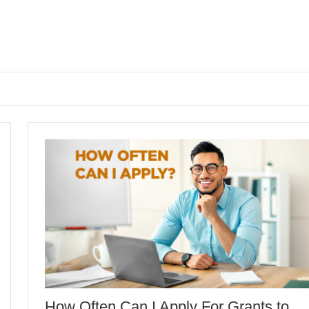
How Often Can I Apply For Grants to