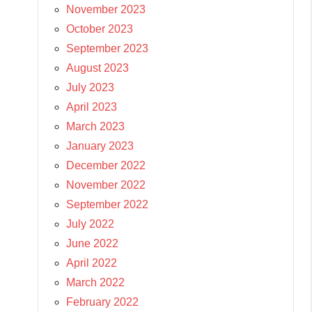
November 2023
October 2023
September 2023
August 2023
July 2023
April 2023
March 2023
January 2023
December 2022
November 2022
September 2022
July 2022
June 2022
April 2022
March 2022
February 2022