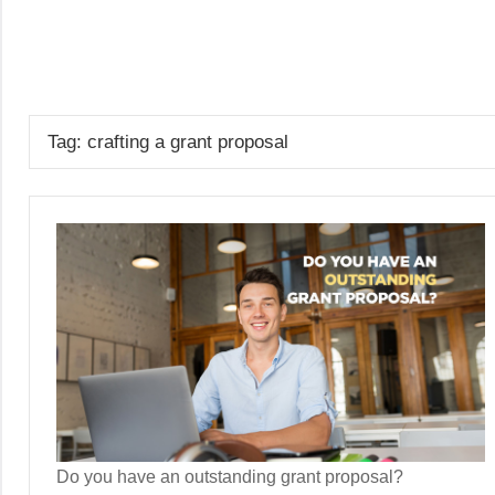
Skip
to
GrantWriterTeam
content
Blog
Tag:
crafting a grant proposal
Do you have an outstanding grant proposal?