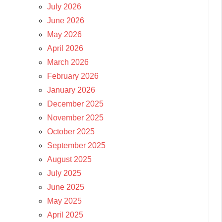
July 2026
June 2026
May 2026
April 2026
March 2026
February 2026
January 2026
December 2025
November 2025
October 2025
September 2025
August 2025
July 2025
June 2025
May 2025
April 2025