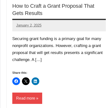
How to Craft a Grant Proposal That
Gets Results
January 2, 2025
GrantWriterTeam
Securing grant funding is a primary goal for many
nonprofit organizations. However, crafting a grant
proposal that will get results presents a significant
challenge. A […]
Share this:
Read more