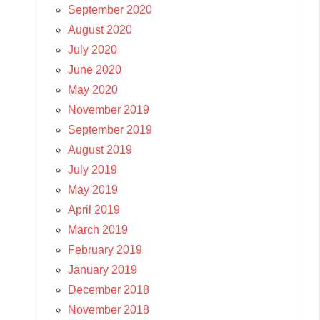
September 2020
August 2020
July 2020
June 2020
May 2020
November 2019
September 2019
August 2019
July 2019
May 2019
April 2019
March 2019
February 2019
January 2019
December 2018
November 2018