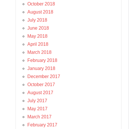
October 2018
August 2018
July 2018
June 2018
May 2018
April 2018
March 2018
February 2018
January 2018
December 2017
October 2017
August 2017
July 2017
May 2017
March 2017
February 2017