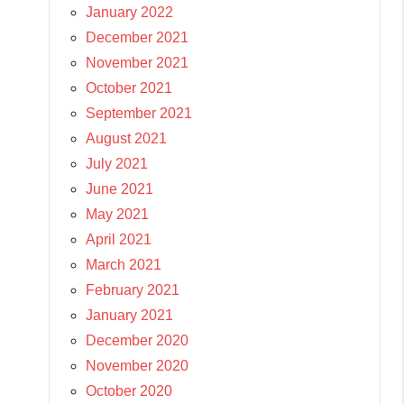
January 2022
December 2021
November 2021
October 2021
September 2021
August 2021
July 2021
June 2021
May 2021
April 2021
March 2021
February 2021
January 2021
December 2020
November 2020
October 2020