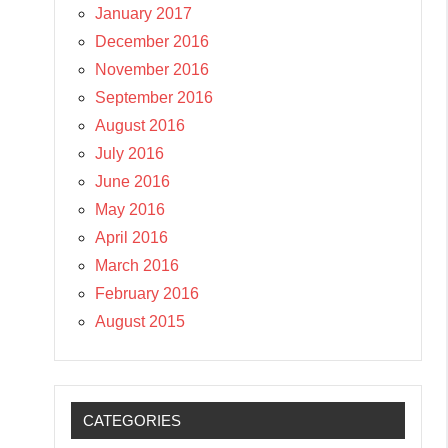
January 2017
December 2016
November 2016
September 2016
August 2016
July 2016
June 2016
May 2016
April 2016
March 2016
February 2016
August 2015
CATEGORIES