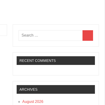
Search
Search
for:
RECENT COMMENTS
ARCHIVES
August 2026