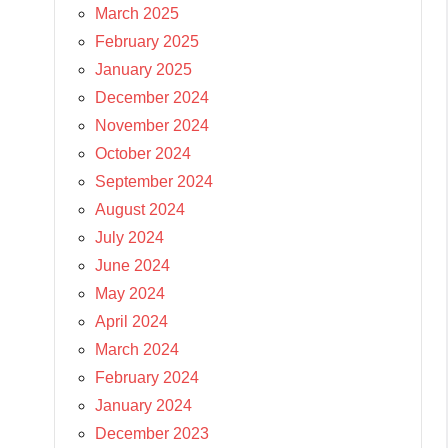
March 2025
February 2025
January 2025
December 2024
November 2024
October 2024
September 2024
August 2024
July 2024
June 2024
May 2024
April 2024
March 2024
February 2024
January 2024
December 2023