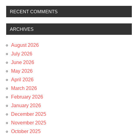
RECENT COMMENTS
ARCHIVES
August 2026
July 2026
June 2026
May 2026
April 2026
March 2026
February 2026
January 2026
December 2025
November 2025
October 2025