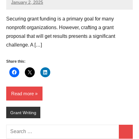
January 2, 2025
GrantWriterTeam
Securing grant funding is a primary goal for many
nonprofit organizations. However, crafting a grant
proposal that will get results presents a significant
challenge. A […]
Share this:
Read more
Grant Writing
Search
Search
for: