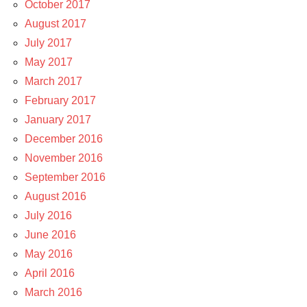
October 2017
August 2017
July 2017
May 2017
March 2017
February 2017
January 2017
December 2016
November 2016
September 2016
August 2016
July 2016
June 2016
May 2016
April 2016
March 2016