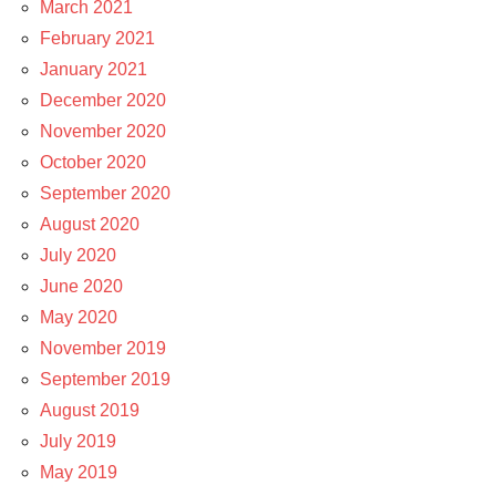
March 2021
February 2021
January 2021
December 2020
November 2020
October 2020
September 2020
August 2020
July 2020
June 2020
May 2020
November 2019
September 2019
August 2019
July 2019
May 2019