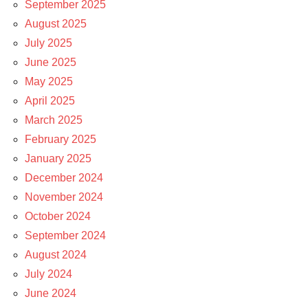
September 2025
August 2025
July 2025
June 2025
May 2025
April 2025
March 2025
February 2025
January 2025
December 2024
November 2024
October 2024
September 2024
August 2024
July 2024
June 2024