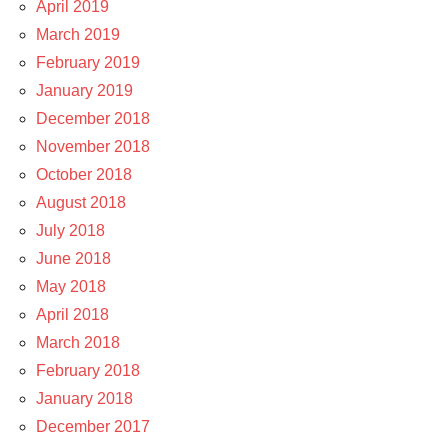
April 2019
March 2019
February 2019
January 2019
December 2018
November 2018
October 2018
August 2018
July 2018
June 2018
May 2018
April 2018
March 2018
February 2018
January 2018
December 2017