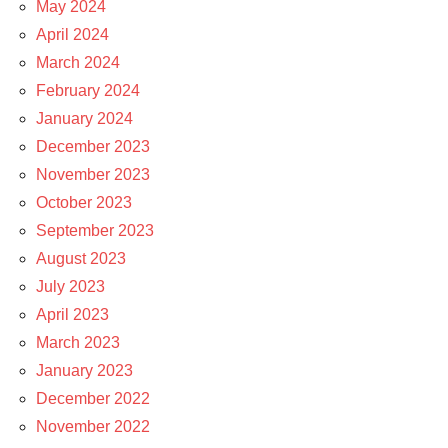
May 2024
April 2024
March 2024
February 2024
January 2024
December 2023
November 2023
October 2023
September 2023
August 2023
July 2023
April 2023
March 2023
January 2023
December 2022
November 2022