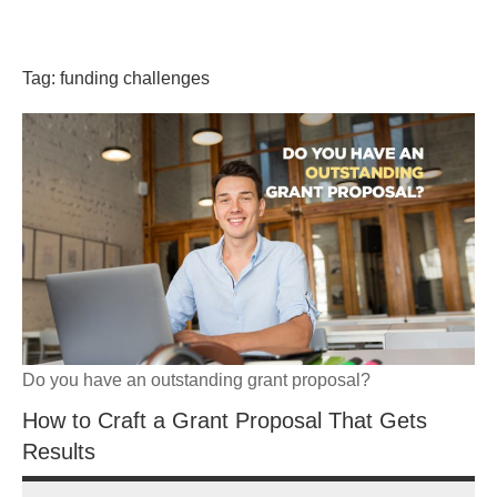
Skip
GrantWriterTeam
to
content
Tag:
funding challenges
Blog
Do you have an outstanding grant proposal?
How to Craft a Grant Proposal That Gets
Results