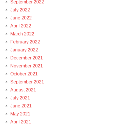
September 2022
July 2022
June 2022
April 2022
March 2022
February 2022
January 2022
December 2021
November 2021
October 2021
September 2021
August 2021
July 2021
June 2021
May 2021
April 2021