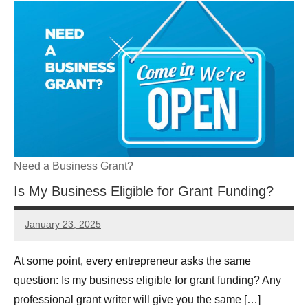
Need a Business Grant?
Is My Business Eligible for Grant Funding?
January 23, 2025
GrantWriterTeam
At some point, every entrepreneur asks the same
question: Is my business eligible for grant funding? Any
professional grant writer will give you the same […]