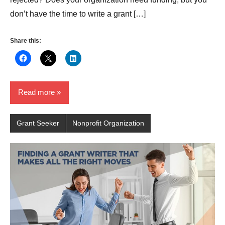
don’t have the time to write a grant […]
Share this:
Read more
Grant Seeker
Nonprofit Organization