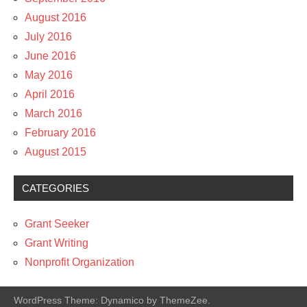
August 2016
July 2016
June 2016
May 2016
April 2016
March 2016
February 2016
August 2015
CATEGORIES
Grant Seeker
Grant Writing
Nonprofit Organization
WordPress Theme: Dynamico by ThemeZee.