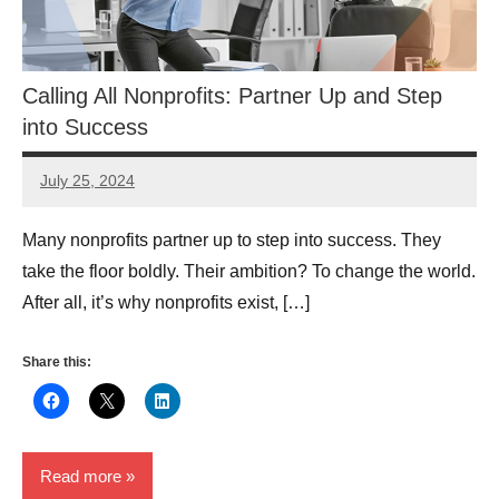
Calling All Nonprofits: Partner Up and Step
into Success
July 25, 2024
Lori
Whitaker
Many nonprofits partner up to step into success. They
take the floor boldly. Their ambition? To change the world.
After all, it’s why nonprofits exist, […]
Share this:
Read more