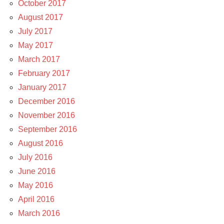
October 2017
August 2017
July 2017
May 2017
March 2017
February 2017
January 2017
December 2016
November 2016
September 2016
August 2016
July 2016
June 2016
May 2016
April 2016
March 2016