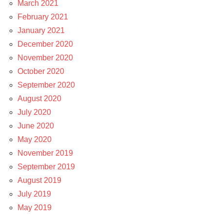
March 2021
February 2021
January 2021
December 2020
November 2020
October 2020
September 2020
August 2020
July 2020
June 2020
May 2020
November 2019
September 2019
August 2019
July 2019
May 2019