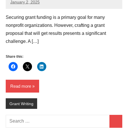
January 2, 2025
GrantWriterTeam
Securing grant funding is a primary goal for many
nonprofit organizations. However, crafting a grant
proposal that will get results presents a significant
challenge. A […]
Share this:
Read more
Grant Writing
Search
Search
for: