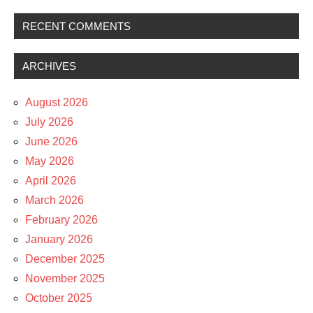
RECENT COMMENTS
ARCHIVES
August 2026
July 2026
June 2026
May 2026
April 2026
March 2026
February 2026
January 2026
December 2025
November 2025
October 2025