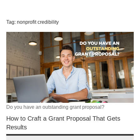
Skip
GrantWriterTeam
to
content
Tag:
nonprofit credibility
Blog
Do you have an outstanding grant proposal?
How to Craft a Grant Proposal That Gets
Results