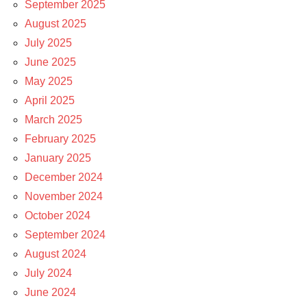
September 2025
August 2025
July 2025
June 2025
May 2025
April 2025
March 2025
February 2025
January 2025
December 2024
November 2024
October 2024
September 2024
August 2024
July 2024
June 2024