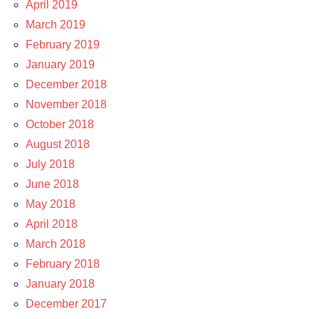
April 2019
March 2019
February 2019
January 2019
December 2018
November 2018
October 2018
August 2018
July 2018
June 2018
May 2018
April 2018
March 2018
February 2018
January 2018
December 2017