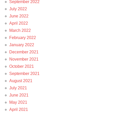
September 2022
July 2022
June 2022
April 2022
March 2022
February 2022
January 2022
December 2021
November 2021
October 2021
September 2021
August 2021
July 2021
June 2021
May 2021
April 2021