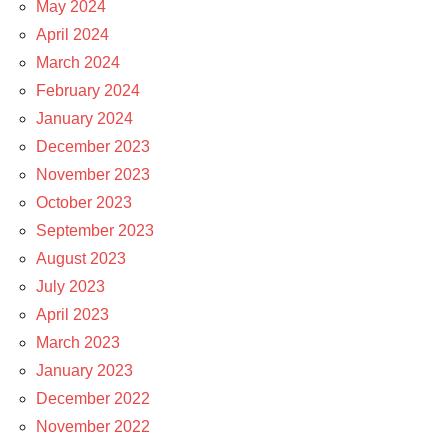
May 2024
April 2024
March 2024
February 2024
January 2024
December 2023
November 2023
October 2023
September 2023
August 2023
July 2023
April 2023
March 2023
January 2023
December 2022
November 2022