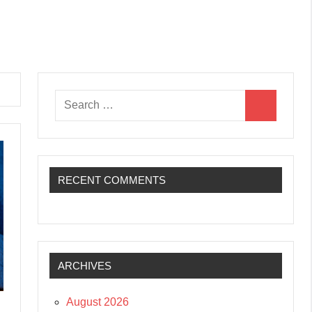
Search
Search
for:
RECENT COMMENTS
ARCHIVES
August 2026