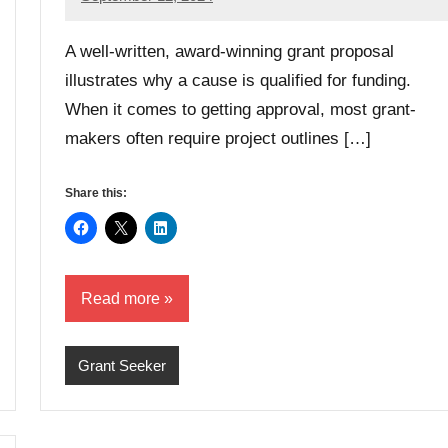
Danika
Harris
A well-written, award-winning grant proposal
illustrates why a cause is qualified for funding.
When it comes to getting approval, most grant-
makers often require project outlines […]
Share this:
Read more
Grant Seeker