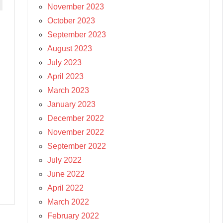
November 2023
October 2023
September 2023
August 2023
July 2023
April 2023
March 2023
January 2023
December 2022
November 2022
September 2022
July 2022
June 2022
April 2022
March 2022
February 2022