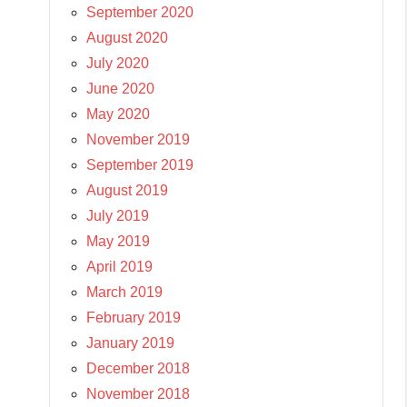
September 2020
August 2020
July 2020
June 2020
May 2020
November 2019
September 2019
August 2019
July 2019
May 2019
April 2019
March 2019
February 2019
January 2019
December 2018
November 2018