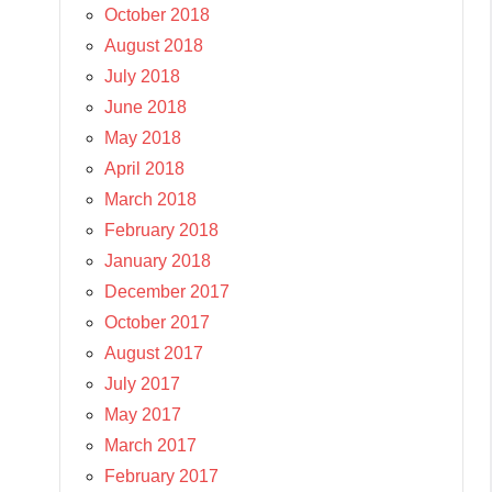
October 2018
August 2018
July 2018
June 2018
May 2018
April 2018
March 2018
February 2018
January 2018
December 2017
October 2017
August 2017
July 2017
May 2017
March 2017
February 2017