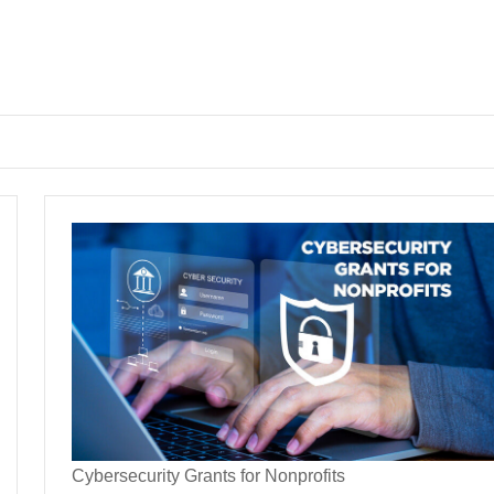
Cybersecurity Grants for Nonprofits