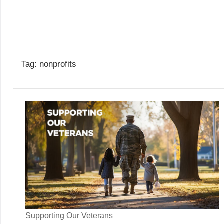
Skip
to
GrantWriterTeam
content
Blog
Tag:
nonprofits
Supporting Our Veterans