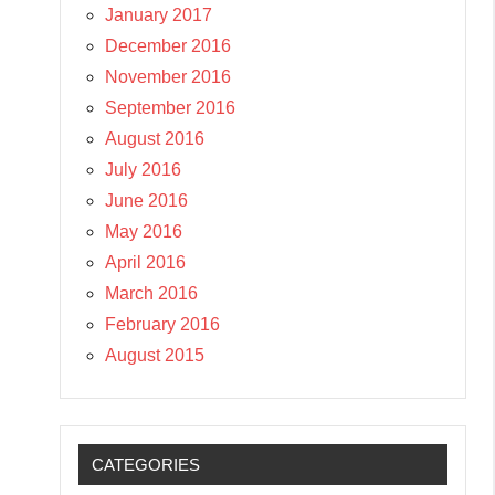
January 2017
December 2016
November 2016
September 2016
August 2016
July 2016
June 2016
May 2016
April 2016
March 2016
February 2016
August 2015
CATEGORIES