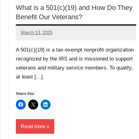
What is a 501(c)(19) and How Do They
Benefit Our Veterans?
March 13, 2025
Danika
Harris
A 501(c)(19) is a tax-exempt nonprofit organization
recognized by the IRS and is missioned to support
veterans and military service members. To qualify,
at least […]
Share this:
Read more