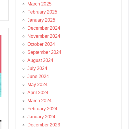
March 2025
February 2025
January 2025
December 2024
November 2024
October 2024
September 2024
August 2024
July 2024
June 2024
May 2024
April 2024
March 2024
February 2024
January 2024
December 2023