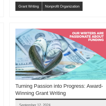
Grant Writing
Nonprofit Organization
Turning Passion into Progress: Award-
Winning Grant Writing
September 12, 2024