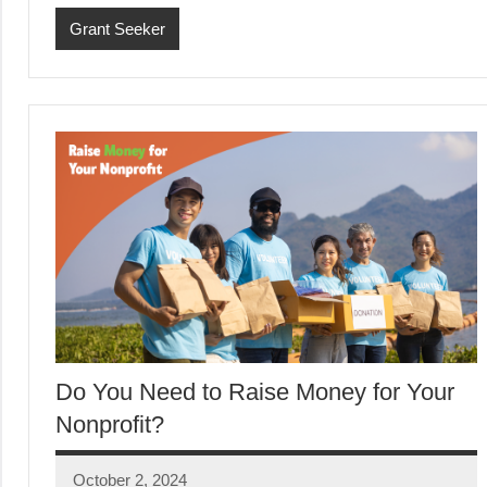
Grant Seeker
Do You Need to Raise Money for Your
Nonprofit?
October 2, 2024