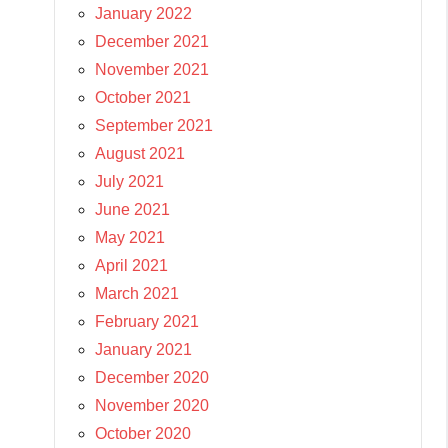
January 2022
December 2021
November 2021
October 2021
September 2021
August 2021
July 2021
June 2021
May 2021
April 2021
March 2021
February 2021
January 2021
December 2020
November 2020
October 2020