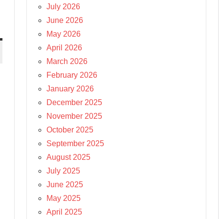
July 2026
June 2026
May 2026
April 2026
March 2026
February 2026
January 2026
December 2025
November 2025
October 2025
September 2025
August 2025
July 2025
June 2025
May 2025
April 2025