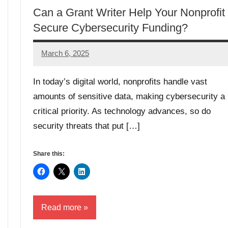
Can a Grant Writer Help Your Nonprofit
Secure Cybersecurity Funding?
March 6, 2025
GrantWriterTeam
In today’s digital world, nonprofits handle vast
amounts of sensitive data, making cybersecurity a
critical priority. As technology advances, so do
security threats that put […]
Share this:
Read more