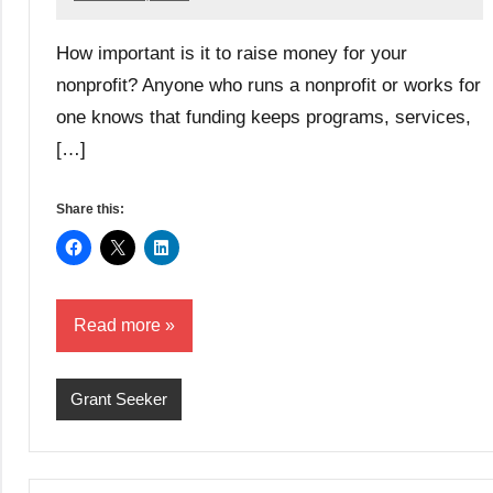
Lori
Whitaker
How important is it to raise money for your
nonprofit? Anyone who runs a nonprofit or works for
one knows that funding keeps programs, services,
[…]
Share this:
Read more
Grant Seeker