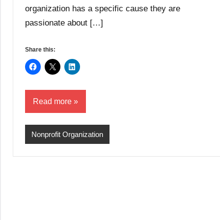
organization has a specific cause they are
passionate about […]
Share this:
Read more
Nonprofit Organization