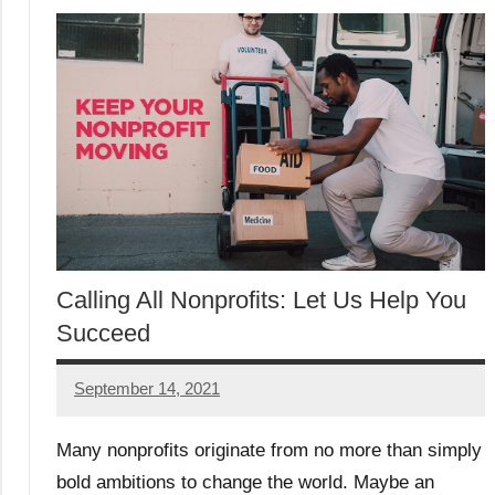
Calling All Nonprofits: Let Us Help You
Succeed
September 14, 2021
Will2
Many nonprofits originate from no more than simply
bold ambitions to change the world. Maybe an