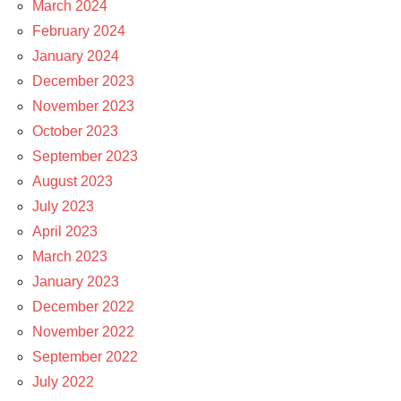
March 2024
February 2024
January 2024
December 2023
November 2023
October 2023
September 2023
August 2023
July 2023
April 2023
March 2023
January 2023
December 2022
November 2022
September 2022
July 2022