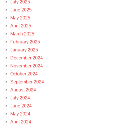
July 2025
June 2025
May 2025
April 2025
March 2025
February 2025
January 2025
December 2024
November 2024
October 2024
September 2024
August 2024
July 2024
June 2024
May 2024
April 2024