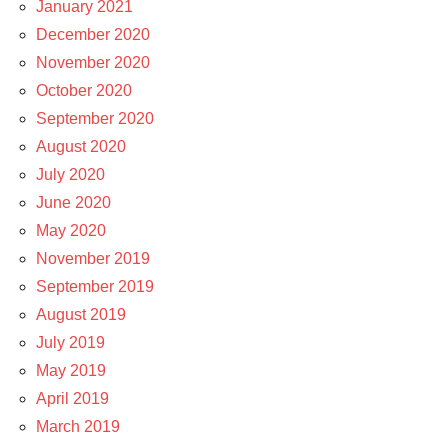
January 2021
December 2020
November 2020
October 2020
September 2020
August 2020
July 2020
June 2020
May 2020
November 2019
September 2019
August 2019
July 2019
May 2019
April 2019
March 2019