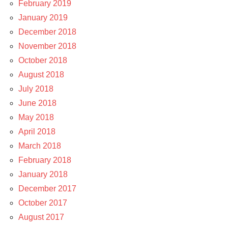
February 2019
January 2019
December 2018
November 2018
October 2018
August 2018
July 2018
June 2018
May 2018
April 2018
March 2018
February 2018
January 2018
December 2017
October 2017
August 2017