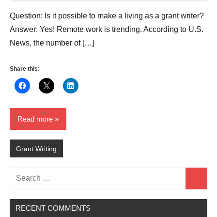
Question: Is it possible to make a living as a grant writer?
Answer: Yes! Remote work is trending. According to U.S.
News, the number of […]
Share this:
Read more
Grant Writing
Search
Search
for:
RECENT COMMENTS