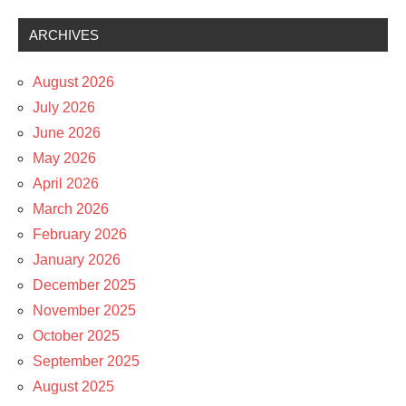
ARCHIVES
August 2026
July 2026
June 2026
May 2026
April 2026
March 2026
February 2026
January 2026
December 2025
November 2025
October 2025
September 2025
August 2025