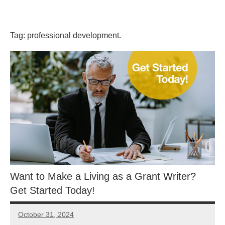
Skip
GrantWriterTeam
to
content
Tag:
professional development.
Blog
Want to Make a Living as a Grant Writer?
Get Started Today!
October 31, 2024
GrantWriterTeam