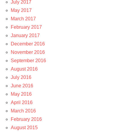
July 2017
May 2017
March 2017
February 2017
January 2017
December 2016
November 2016
September 2016
August 2016
July 2016
June 2016
May 2016
April 2016
March 2016
February 2016
August 2015