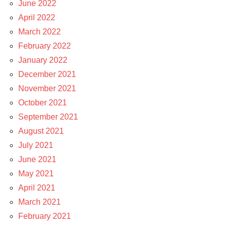
June 2022
April 2022
March 2022
February 2022
January 2022
December 2021
November 2021
October 2021
September 2021
August 2021
July 2021
June 2021
May 2021
April 2021
March 2021
February 2021