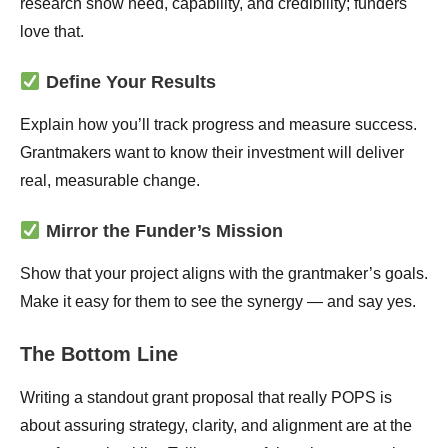
research show need, capability, and credibility; funders
love that.
Define Your Results
Explain how you’ll track progress and measure success.
Grantmakers want to know their investment will deliver
real, measurable change.
Mirror the Funder’s Mission
Show that your project aligns with the grantmaker’s goals.
Make it easy for them to see the synergy — and say yes.
The Bottom Line
Writing a standout grant proposal that really POPS is
about assuring strategy, clarity, and alignment are at the