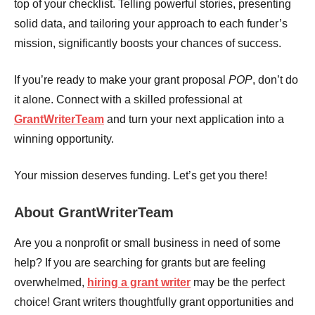
top of your checklist. Telling powerful stories, presenting
solid data, and tailoring your approach to each funder’s
mission, significantly boosts your chances of success.
If you’re ready to make your grant proposal
POP
, don’t do
it alone. Connect with a skilled professional at
GrantWriterTeam
and turn your next application into a
winning opportunity.
Your mission deserves funding. Let’s get you there!
About GrantWriterTeam
Are you a nonprofit or small business in need of some
help? If you are searching for grants but are feeling
overwhelmed,
hiring a grant writer
may be the perfect
choice! Grant writers thoughtfully grant opportunities and