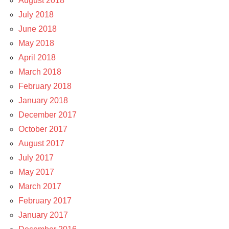
August 2018
July 2018
June 2018
May 2018
April 2018
March 2018
February 2018
January 2018
December 2017
October 2017
August 2017
July 2017
May 2017
March 2017
February 2017
January 2017