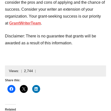
consider the pros and cons of applying and the chance of
success. Consider your writer an extension of your
organization. Your grant-seeking success is our priority
at
GrantWriterTeam
.
Disclaimer: There is no guarantee that grants will be
awarded as a result of this information.
Views:
2,744
Share this:
Related