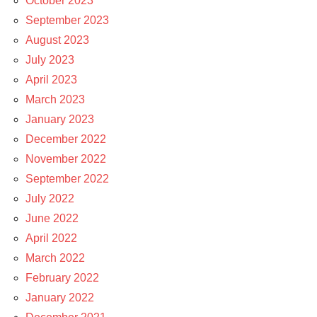
October 2023
September 2023
August 2023
July 2023
April 2023
March 2023
January 2023
December 2022
November 2022
September 2022
July 2022
June 2022
April 2022
March 2022
February 2022
January 2022