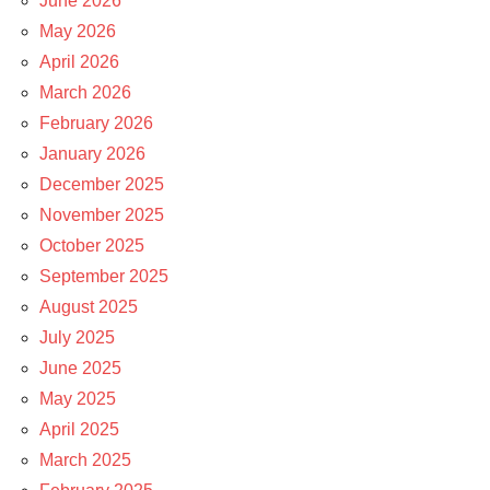
June 2026
May 2026
April 2026
March 2026
February 2026
January 2026
December 2025
November 2025
October 2025
September 2025
August 2025
July 2025
June 2025
May 2025
April 2025
March 2025