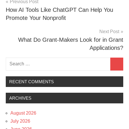
Post
Previous Post
How AI Tools Like ChatGPT Can Help You
navigation
Promote Your Nonprofit
Next Post
What Do Grant-Makers Look for in Grant
Applications?
Search
Search
for:
RECENT COMMENTS
ARCHIVES
August 2026
July 2026