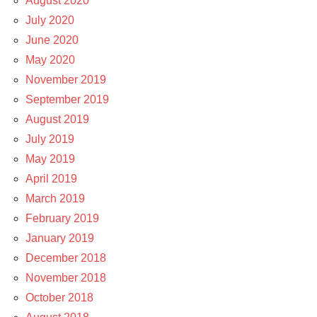
August 2020
July 2020
June 2020
May 2020
November 2019
September 2019
August 2019
July 2019
May 2019
April 2019
March 2019
February 2019
January 2019
December 2018
November 2018
October 2018