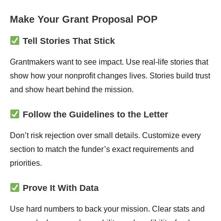
Make Your Grant Proposal POP
Tell Stories That Stick
Grantmakers want to see impact. Use real-life stories that
show how your nonprofit changes lives. Stories build trust
and show heart behind the mission.
Follow the Guidelines to the Letter
Don’t risk rejection over small details. Customize every
section to match the funder’s exact requirements and
priorities.
Prove It With Data
Use hard numbers to back your mission. Clear stats and