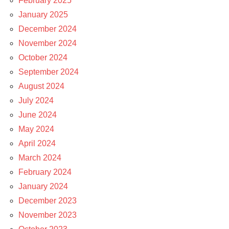
February 2025
January 2025
December 2024
November 2024
October 2024
September 2024
August 2024
July 2024
June 2024
May 2024
April 2024
March 2024
February 2024
January 2024
December 2023
November 2023