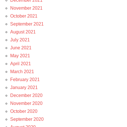
December 2021
November 2021
October 2021
September 2021
August 2021
July 2021
June 2021
May 2021
April 2021
March 2021
February 2021
January 2021
December 2020
November 2020
October 2020
September 2020