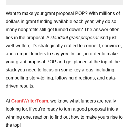
Want to make your grant proposal POP? With millions of
dollars in grant funding available each year, why do so
many nonprofits still get turned down? The answer often
lies in the proposal. A
standout grant proposal
isn’t just
well-written; it’s strategically crafted to connect, convince,
and compel funders to say
yes
. In fact, in order to make
your grant proposal POP and get placed at the top of the
stack you need to focus on some key areas, including
compelling story-telling, following directions, and data-
driven results.
At
GrantWriterTeam
, we know what funders are really
looking for. If you’re ready to turn a good proposal into a
winning one, read on to find out how to make yours rise to
the top!