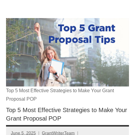
Skip
GrantWriterTeam
to
content
Blog
Top 5 Most Effective Strategies to Make Your Grant
Proposal POP
Top 5 Most Effective Strategies to Make Your
Grant Proposal POP
June 5, 2025
GrantWriterTeam