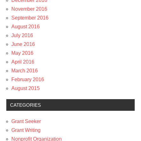
December 2016
November 2016
September 2016
August 2016
July 2016
June 2016
May 2016
April 2016
March 2016
February 2016
August 2015
CATEGORIES
Grant Seeker
Grant Writing
Nonprofit Organization