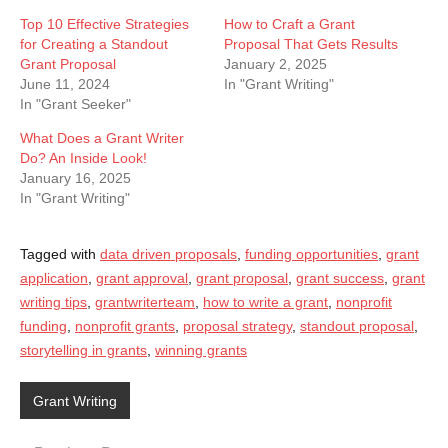
Top 10 Effective Strategies
How to Craft a Grant
for Creating a Standout
Proposal That Gets Results
Grant Proposal
January 2, 2025
June 11, 2024
In "Grant Writing"
In "Grant Seeker"
What Does a Grant Writer
Do? An Inside Look!
January 16, 2025
In "Grant Writing"
Tagged with
data driven proposals
,
funding opportunities
,
grant
application
,
grant approval
,
grant proposal
,
grant success
,
grant
writing tips
,
grantwriterteam
,
how to write a grant
,
nonprofit
funding
,
nonprofit grants
,
proposal strategy
,
standout proposal
,
storytelling in grants
,
winning grants
Grant Writing