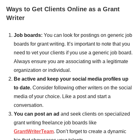
Ways to Get Clients Online as a Grant
Writer
Job boards:
You can look for postings on generic job
boards for grant writing. It’s important to note that you
need to vet your clients if you use a generic job board.
Always ensure you are associating with a legitimate
organization or individual.
Be active and keep your social media profiles up
to date.
Consider following other writers on the social
media of your choice. Like a post and start a
conversation.
You can post an ad
and seek clients on specialized
grant writing freelance job boards like
GrantWriterTeam
. Don’t forget to create a dynamic