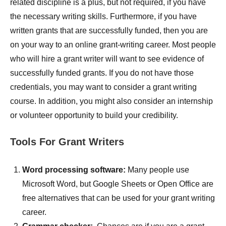
related discipline is a plus, but not required, if you have
the necessary writing skills. Furthermore, if you have
written grants that are successfully funded, then you are
on your way to an online grant-writing career. Most people
who will hire a grant writer will want to see evidence of
successfully funded grants. If you do not have those
credentials, you may want to consider a grant writing
course. In addition, you might also consider an internship
or volunteer opportunity to build your credibility.
Tools For Grant Writers
Word processing software:
Many people use
Microsoft Word, but Google Sheets or Open Office are
free alternatives that can be used for your grant writing
career.