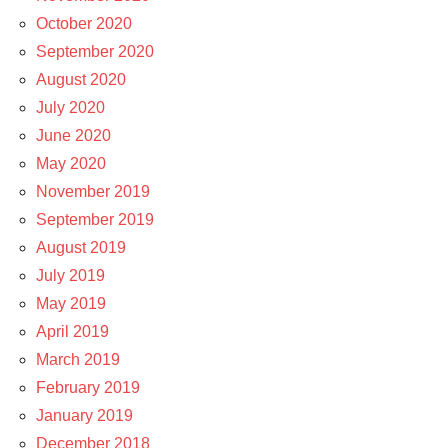
October 2020
September 2020
August 2020
July 2020
June 2020
May 2020
November 2019
September 2019
August 2019
July 2019
May 2019
April 2019
March 2019
February 2019
January 2019
December 2018