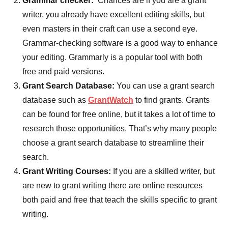
Grammar checker:
Chances are if you are a grant
writer, you already have excellent editing skills, but
even masters in their craft can use a second eye.
Grammar-checking software is a good way to enhance
your editing. Grammarly is a popular tool with both
free and paid versions.
Grant Search Database:
You can use a grant search
database such as
GrantWatch
to find grants. Grants
can be found for free online, but it takes a lot of time to
research those opportunities. That’s why many people
choose a grant search database to streamline their
search.
Grant Writing Courses:
If you are a skilled writer, but
are new to grant writing there are online resources
both paid and free that teach the skills specific to grant
writing.