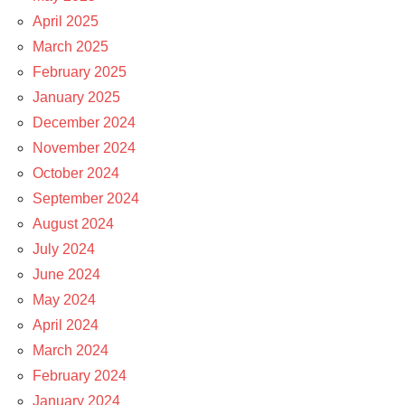
April 2025
March 2025
February 2025
January 2025
December 2024
November 2024
October 2024
September 2024
August 2024
July 2024
June 2024
May 2024
April 2024
March 2024
February 2024
January 2024