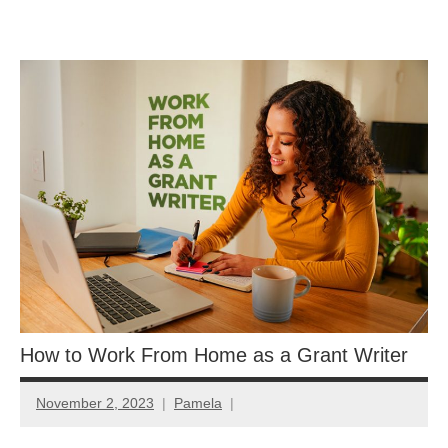
Skip
GrantWriterTeam
to
content
Blog
How to Work From Home as a Grant Writer
November 2, 2023
Pamela