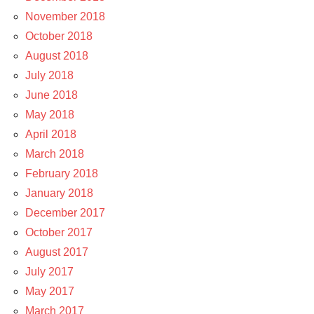
November 2018
October 2018
August 2018
July 2018
June 2018
May 2018
April 2018
March 2018
February 2018
January 2018
December 2017
October 2017
August 2017
July 2017
May 2017
March 2017