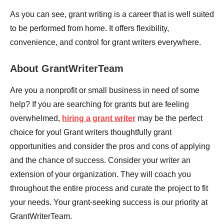
As you can see, grant writing is a career that is well suited
to be performed from home. It offers flexibility,
convenience, and control for grant writers everywhere.
About GrantWriterTeam
Are you a nonprofit or small business in need of some
help? If you are searching for grants but are feeling
overwhelmed,
hiring a grant writer
may be the perfect
choice for you! Grant writers thoughtfully grant
opportunities and consider the pros and cons of applying
and the chance of success. Consider your writer an
extension of your organization. They will coach you
throughout the entire process and curate the project to fit
your needs. Your grant-seeking success is our priority at
GrantWriterTeam.