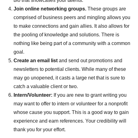
bio that showcases your talents.
Join online networking groups.
These groups are
comprised of business peers and mingling allows you
to make connections and gain allies. It also allows for
the pooling of knowledge and solutions. There is
nothing like being part of a community with a common
goal.
Create an email list
and send out promotions and
newsletters to potential clients. While many of these
may go unopened, it casts a large net that is sure to
catch a valuable client or two.
Intern/Volunteer:
If you are new to grant writing you
may want to offer to intern or volunteer for a nonprofit
whose cause you support. This is a good way to gain
experience and earn references. Your credibility will
thank you for your effort.