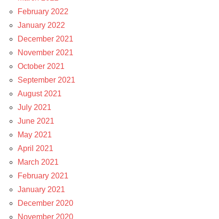
February 2022
January 2022
December 2021
November 2021
October 2021
September 2021
August 2021
July 2021
June 2021
May 2021
April 2021
March 2021
February 2021
January 2021
December 2020
November 2020