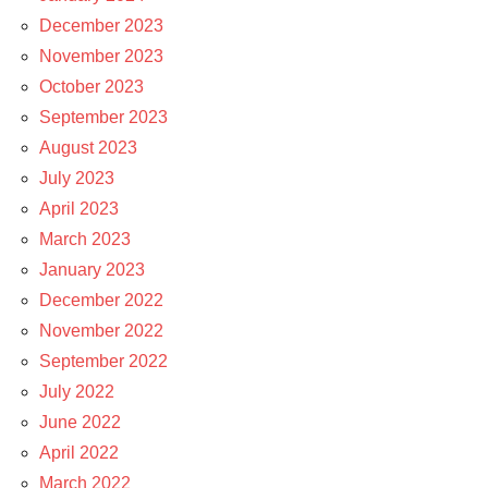
December 2023
November 2023
October 2023
September 2023
August 2023
July 2023
April 2023
March 2023
January 2023
December 2022
November 2022
September 2022
July 2022
June 2022
April 2022
March 2022