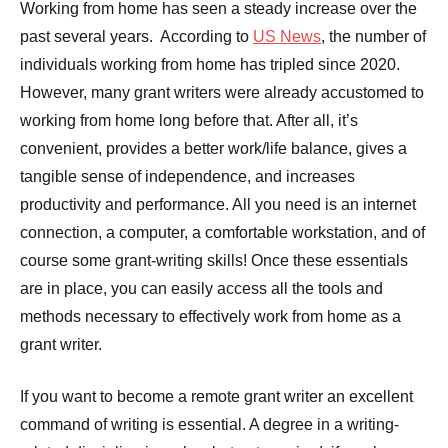
Working from home has seen a steady increase over the
past several years. According to
US News
, the number of
individuals working from home has tripled since 2020.
However, many grant writers were already accustomed to
working from home long before that. After all, it’s
convenient, provides a better work/life balance, gives a
tangible sense of independence, and increases
productivity and performance. All you need is an internet
connection, a computer, a comfortable workstation, and of
course some grant-writing skills! Once these essentials
are in place, you can easily access all the tools and
methods necessary to effectively work from home as a
grant writer.
If you want to become a remote grant writer an excellent
command of writing is essential. A degree in a writing-