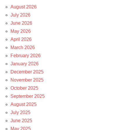
August 2026
July 2026
June 2026
May 2026
April 2026
March 2026
February 2026
January 2026
December 2025
November 2025
October 2025
September 2025
August 2025
July 2025
June 2025
May 2025