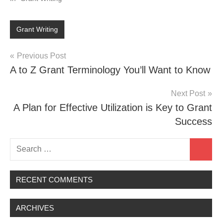
Grant Writing
Post
Previous Post
A to Z Grant Terminology You’ll Want to Know
navigation
Next Post
A Plan for Effective Utilization is Key to Grant
Success
Search
Search
for:
RECENT COMMENTS
ARCHIVES