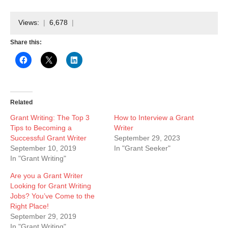
Views:
6,678
Share this:
Related
Grant Writing: The Top 3
How to Interview a Grant
Tips to Becoming a
Writer
Successful Grant Writer
September 29, 2023
September 10, 2019
In "Grant Seeker"
In "Grant Writing"
Are you a Grant Writer
Looking for Grant Writing
Jobs? You’ve Come to the
Right Place!
September 29, 2019
In "Grant Writing"