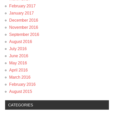
February 2017
January 2017
December 2016
November 2016
September 2016
August 2016
July 2016
June 2016
May 2016
April 2016
March 2016
February 2016
August 2015
CATEGORIES