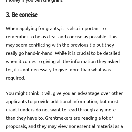
3. Be concise
When applying for grants, it is also important to
remember to be as clear and concise as possible. This
may seem conflicting with the previous tip but they
really go hand-in-hand. While it is crucial to be detailed
when it comes to giving all the information they asked
for, it is not necessary to give more than what was
required.
You might think it will give you an advantage over other
applicants to provide additional information, but most
grant funders do not want to read through any more
than they have to. Grantmakers are reading a lot of
proposals, and they may view nonessential material as a