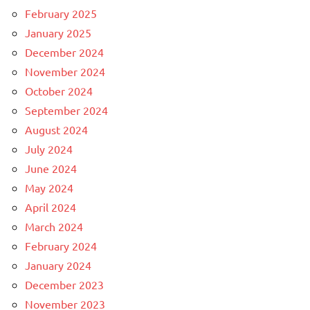
February 2025
January 2025
December 2024
November 2024
October 2024
September 2024
August 2024
July 2024
June 2024
May 2024
April 2024
March 2024
February 2024
January 2024
December 2023
November 2023