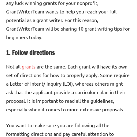
any luck winning grants for your nonprofit,
GrantWriterTeam wants to help you reach your full
potential as a grant writer. For this reason,
GrantWriterTeam will be sharing 10 grant writing tips for
beginners today.
1. Follow directions
Not all
grants
are the same. Each grant will have its own
set of directions for how to properly apply. Some require
a Letter of Intent/ Inquiry (LOI), whereas others might
ask that the applicant provide a curriculum plan in their
proposal. It is important to read all the guidelines,
especially when it comes to more extensive proposals.
You want to make sure you are following all the
formatting directions and pay careful attention to