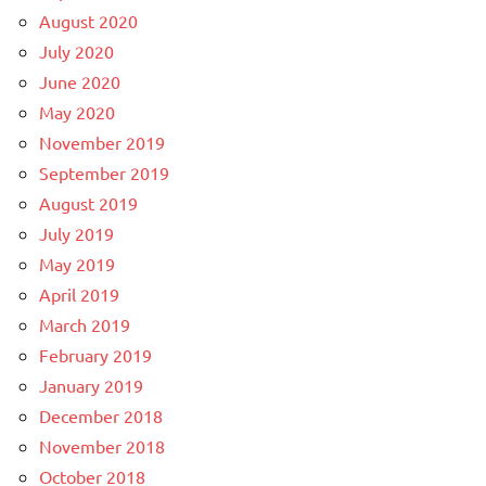
August 2020
July 2020
June 2020
May 2020
November 2019
September 2019
August 2019
July 2019
May 2019
April 2019
March 2019
February 2019
January 2019
December 2018
November 2018
October 2018