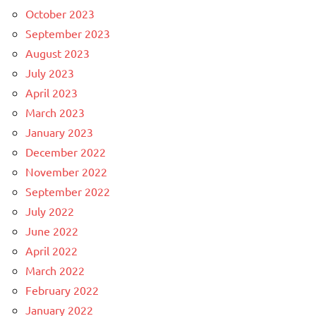
October 2023
September 2023
August 2023
July 2023
April 2023
March 2023
January 2023
December 2022
November 2022
September 2022
July 2022
June 2022
April 2022
March 2022
February 2022
January 2022