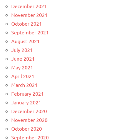
December 2021
November 2021
October 2021
September 2021
August 2021
July 2021
June 2021
May 2021
April 2021
March 2021
February 2021
January 2021
December 2020
November 2020
October 2020
September 2020