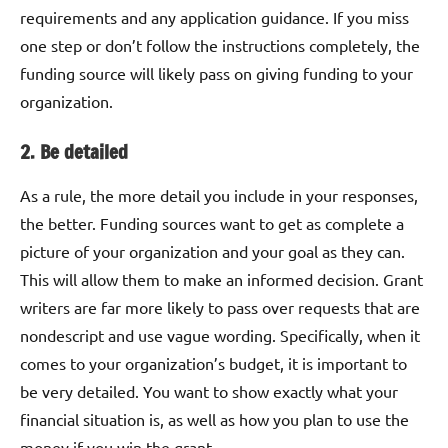
requirements and any application guidance. If you miss
one step or don’t follow the instructions completely, the
funding source will likely pass on giving funding to your
organization.
2. Be detailed
As a rule, the more detail you include in your responses,
the better. Funding sources want to get as complete a
picture of your organization and your goal as they can.
This will allow them to make an informed decision. Grant
writers are far more likely to pass over requests that are
nondescript and use vague wording. Specifically, when it
comes to your organization’s budget, it is important to
be very detailed. You want to show exactly what your
financial situation is, as well as how you plan to use the
money if you win the grant.