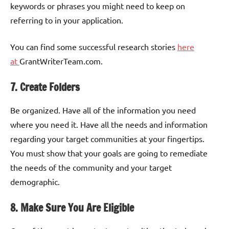
keywords or phrases you might need to keep on
referring to in your application.
You can find some successful research stories
here
at
GrantWriterTeam.com.
7. Create Folders
Be organized. Have all of the information you need
where you need it. Have all the needs and information
regarding your target communities at your fingertips.
You must show that your goals are going to remediate
the needs of the community and your target
demographic.
8. Make Sure You Are Eligible