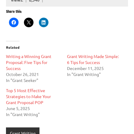
Share this:
Related
Writing a Winning Grant
Grant Writing Made Simple:
Proposal: Five Tips for
6 Tips for Success
Success
December 11, 2025
October 26, 2021
In "Grant Writing"
In "Grant Seeker"
Top 5 Most Effective
Strategies to Make Your
Grant Proposal POP
June 5, 2025
In "Grant Writing"
Grant Writing