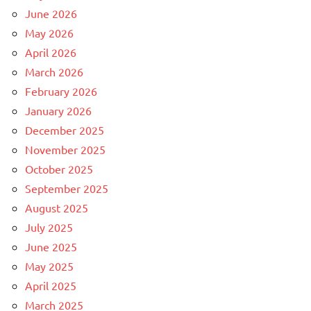
June 2026
May 2026
April 2026
March 2026
February 2026
January 2026
December 2025
November 2025
October 2025
September 2025
August 2025
July 2025
June 2025
May 2025
April 2025
March 2025