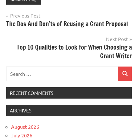
Post
Previous Post
The Dos And Don’ts of Reusing a Grant Proposal
navigation
Next Post
Top 10 Qualities to Look for When Choosing a
Grant Writer
Search
Search
for:
RECENT COMMENTS
ARCHIVES
August 2026
July 2026