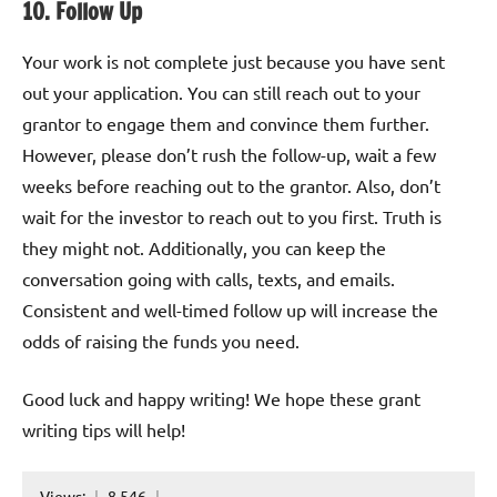
10. Follow Up
Your work is not complete just because you have sent
out your application. You can still reach out to your
grantor to engage them and convince them further.
However, please don’t rush the follow-up, wait a few
weeks before reaching out to the grantor. Also, don’t
wait for the investor to reach out to you first. Truth is
they might not. Additionally, you can keep the
conversation going with calls, texts, and emails.
Consistent and well-timed follow up will increase the
odds of raising the funds you need.
Good luck and happy writing! We hope these grant
writing tips will help!
Views:
8,546