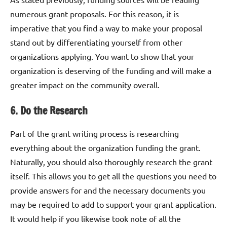
numerous grant proposals. For this reason, it is
imperative that you find a way to make your proposal
stand out by differentiating yourself from other
organizations applying. You want to show that your
organization is deserving of the funding and will make a
greater impact on the community overall.
6. Do the Research
Part of the grant writing process is researching
everything about the organization funding the grant.
Naturally, you should also thoroughly research the grant
itself. This allows you to get all the questions you need to
provide answers for and the necessary documents you
may be required to add to support your grant application.
It would help if you likewise took note of all the