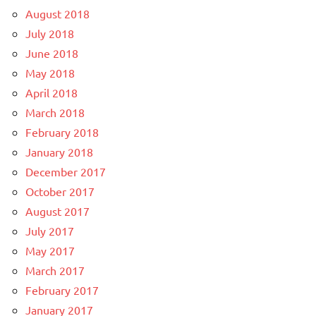
August 2018
July 2018
June 2018
May 2018
April 2018
March 2018
February 2018
January 2018
December 2017
October 2017
August 2017
July 2017
May 2017
March 2017
February 2017
January 2017