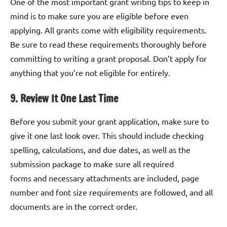
One of the most important grant writing tips to keep in
mind is to make sure you are eligible before even
applying. All grants come with eligibility requirements.
Be sure to read these requirements thoroughly before
committing to writing a grant proposal. Don’t apply for
anything that you’re not eligible for entirely.
9. Review It One Last Time
Before you submit your grant application, make sure to
give it one last look over. This should include checking
spelling, calculations, and due dates, as well as the
submission package to make sure all required
forms and necessary attachments are included, page
number and font size requirements are followed, and all
documents are in the correct order.