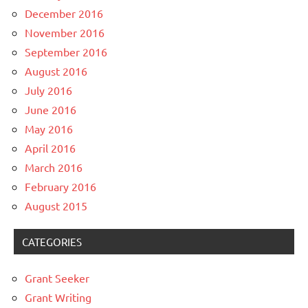
December 2016
November 2016
September 2016
August 2016
July 2016
June 2016
May 2016
April 2016
March 2016
February 2016
August 2015
CATEGORIES
Grant Seeker
Grant Writing