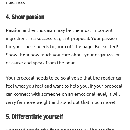
nuisance.
4. Show passion
Passion and enthusiasm may be the most important
ingredient in a successful grant proposal. Your passion
for your cause needs to jump off the page! Be excited!
Show them how much you care about your organization
or cause and speak from the heart.
Your proposal needs to be so alive so that the reader can
feel what you feel and want to help you. If your proposal
can connect with someone on an emotional level, it will
carry far more weight and stand out that much more!
5. Differentiate yourself
As stated previously, funding sources will be reading