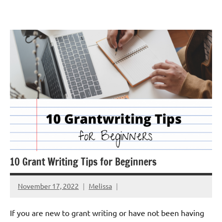
Skip
GrantWriterTeam
to
Blog
content
10 Grant Writing Tips for Beginners
November 17, 2022
Melissa
If you are new to grant writing or have not been having