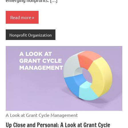
emerging nonprofits. […]
Read more
Nonprofit Organization
A Look at Grant Cycle Management
Up Close and Personal: A Look at Grant Cycle