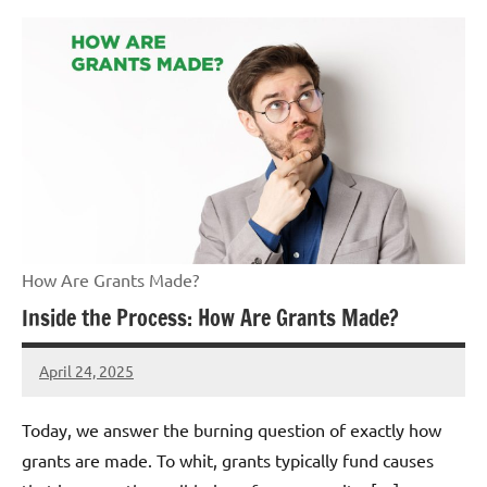
How Are Grants Made?
Inside the Process: How Are Grants Made?
April 24, 2025
Danika
Harris
Today, we answer the burning question of exactly how
grants are made. To whit, grants typically fund causes