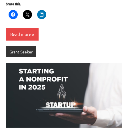
Share this:
Read more
Grant Seeker