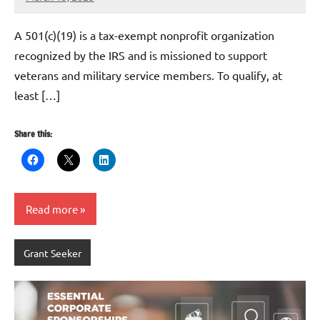
Danika
Harris
A 501(c)(19) is a tax-exempt nonprofit organization
recognized by the IRS and is missioned to support
veterans and military service members. To qualify, at
least […]
Share this:
Read more
Grant Seeker