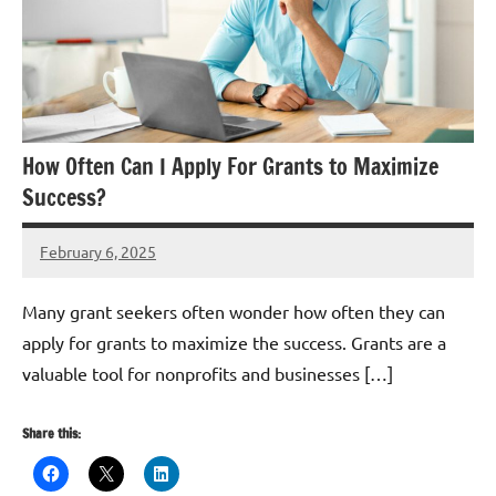
How Often Can I Apply For Grants to Maximize
Success?
February 6, 2025
Danika
Harris
Many grant seekers often wonder how often they can
apply for grants to maximize the success. Grants are a
valuable tool for nonprofits and businesses […]
Share this: