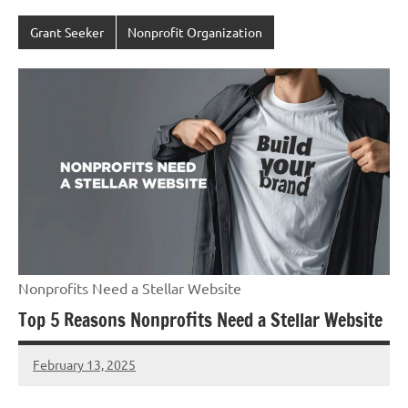
Grant Seeker
Nonprofit Organization
Nonprofits Need a Stellar Website
Top 5 Reasons Nonprofits Need a Stellar Website
February 13, 2025
Danika
Harris