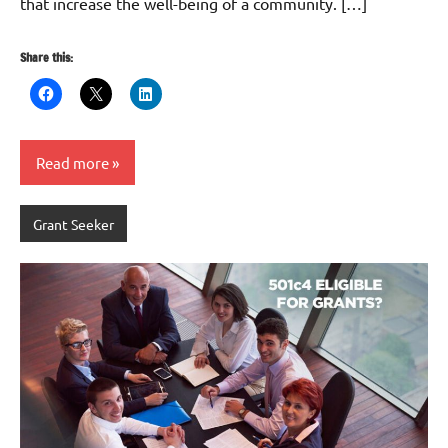
that increase the well-being of a community. […]
Share this:
Read more
Grant Seeker