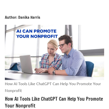
Skip
GrantWriterTeam
to
Blog
content
Author:
Danika Harris
How AI Tools Like ChatGPT Can Help You Promote Your
Nonprofit
How AI Tools Like ChatGPT Can Help You Promote
Your Nonprofit