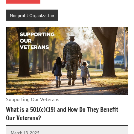
Nonprofit Organization
Supporting Our Veterans
What is a 501(c)(19) and How Do They Benefit
Our Veterans?
March 13, 2025