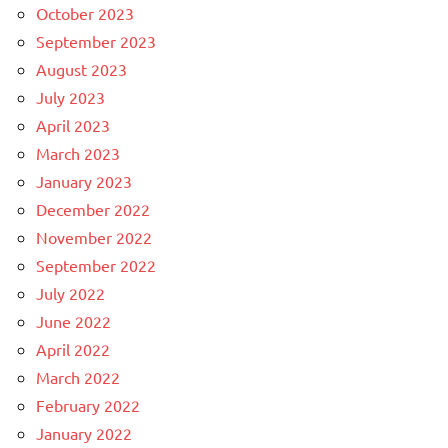
October 2023
September 2023
August 2023
July 2023
April 2023
March 2023
January 2023
December 2022
November 2022
September 2022
July 2022
June 2022
April 2022
March 2022
February 2022
January 2022