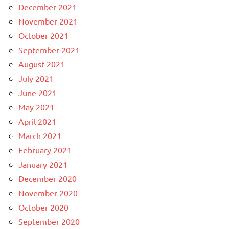
December 2021
November 2021
October 2021
September 2021
August 2021
July 2021
June 2021
May 2021
April 2021
March 2021
February 2021
January 2021
December 2020
November 2020
October 2020
September 2020