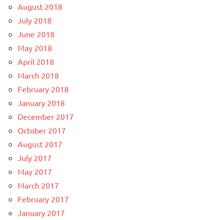
August 2018
July 2018
June 2018
May 2018
April 2018
March 2018
February 2018
January 2018
December 2017
October 2017
August 2017
July 2017
May 2017
March 2017
February 2017
January 2017