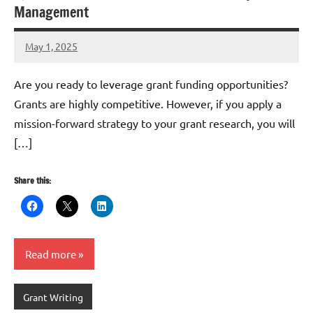
Management
May 1, 2025
Danika
Harris
Are you ready to leverage grant funding opportunities?
Grants are highly competitive. However, if you apply a
mission-forward strategy to your grant research, you will
[…]
Share this:
Read more
Grant Writing