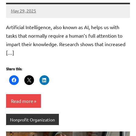
May 29, 2025
Danika
Harris
Artificial Intelligence, also known as AI, helps us with
tasks that normally require a human’s full attention to
impart their knowledge. Research shows that increased
[…]
Share this:
Read more
Nonprofit Organization