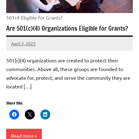
501c4 Eligible for Grants?
Are 501(c)(4) Organizations Eligible for Grants?
April 3, 2025
Danika
Harris
501(c)(4) organizations are created to protect their
communities. Above all, these groups are founded to
advocate for, protect, and serve the community they are
located […]
Share this:
Read more