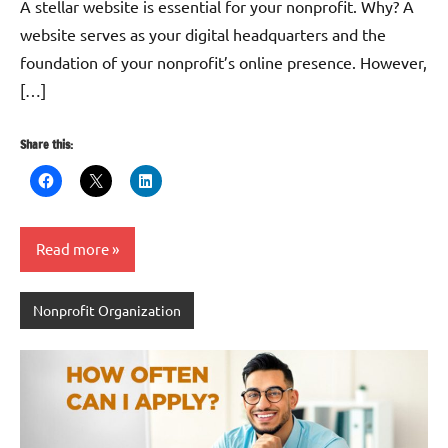
A stellar website is essential for your nonprofit. Why? A
website serves as your digital headquarters and the
foundation of your nonprofit’s online presence. However,
[…]
Share this:
Read more
Nonprofit Organization