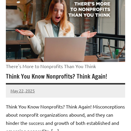
There's More to Nonprofits Than You Think
Think You Know Nonprofits? Think Again!
May 22, 2025
Danika
Harris
Think You Know Nonprofits? Think Again! Misconceptions
about nonprofit organizations abound, and they can
hinder the success and growth of both established and