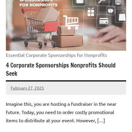
Essential Corporate Sponsorships for Nonprofits
4 Corporate Sponsorships Nonprofits Should
Seek
February 27, 2025
Danika
Harris
Imagine this, you are hosting a fundraiser in the near
future. Today, you need to order costly promotional
items to distribute at your event. However, […]