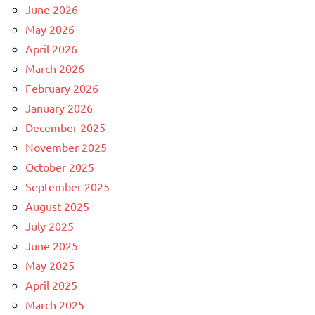
June 2026
May 2026
April 2026
March 2026
February 2026
January 2026
December 2025
November 2025
October 2025
September 2025
August 2025
July 2025
June 2025
May 2025
April 2025
March 2025