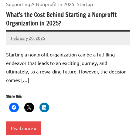
Supporting A Nonprofit In 2025. Startup
What’s the Cost Behind Starting a Nonprofit
Organization in 2025?
February 20, 2025
Danika
Harris
Starting a nonprofit organization can be a fulfilling
endeavor that leads to an exciting journey, and
ultimately, to a rewarding future. However, the decision
comes […]
Share this:
Read more