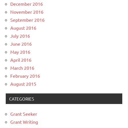
December 2016
November 2016
September 2016
August 2016
July 2016
June 2016
May 2016
April 2016
March 2016
February 2016
August 2015
CATEGORIES
Grant Seeker
Grant Writing