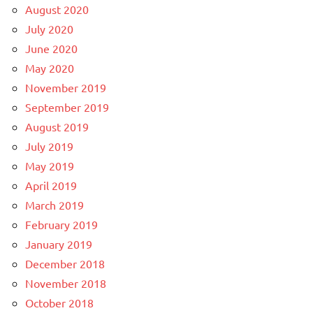
August 2020
July 2020
June 2020
May 2020
November 2019
September 2019
August 2019
July 2019
May 2019
April 2019
March 2019
February 2019
January 2019
December 2018
November 2018
October 2018