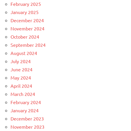
February 2025
January 2025
December 2024
November 2024
October 2024
September 2024
August 2024
July 2024
June 2024
May 2024
April 2024
March 2024
February 2024
January 2024
December 2023
November 2023