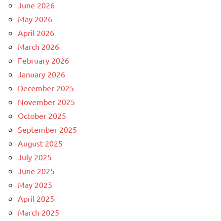
June 2026
May 2026
April 2026
March 2026
February 2026
January 2026
December 2025
November 2025
October 2025
September 2025
August 2025
July 2025
June 2025
May 2025
April 2025
March 2025