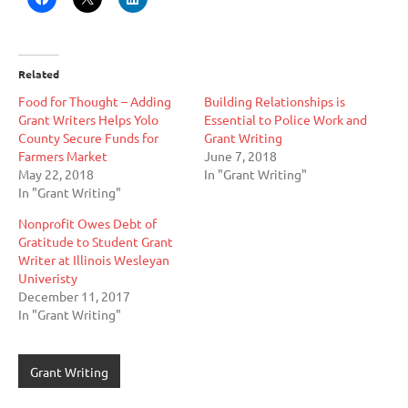
Related
Food for Thought – Adding
Building Relationships is
Grant Writers Helps Yolo
Essential to Police Work and
County Secure Funds for
Grant Writing
Farmers Market
June 7, 2018
May 22, 2018
In "Grant Writing"
In "Grant Writing"
Nonprofit Owes Debt of
Gratitude to Student Grant
Writer at Illinois Wesleyan
Univeristy
December 11, 2017
In "Grant Writing"
Grant Writing