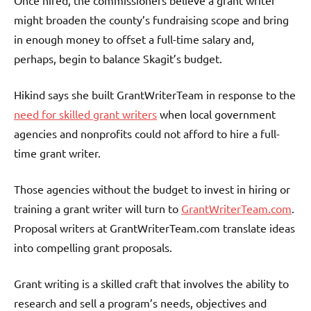
might broaden the county’s fundraising scope and bring
in enough money to offset a full-time salary and,
perhaps, begin to balance Skagit’s budget.
Hikind says she built GrantWriterTeam in response to the
need for skilled grant writers
when local government
agencies and nonprofits could not afford to hire a full-
time grant writer.
Those agencies without the budget to invest in hiring or
training a grant writer will turn to
GrantWriterTeam.com
.
Proposal writers at GrantWriterTeam.com translate ideas
into compelling grant proposals.
Grant writing is a skilled craft that involves the ability to
research and sell a program’s needs, objectives and