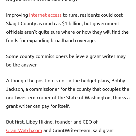
Improving
internet access
to rural residents could cost
Skagit County as much as $1 billion, but government
officials aren’t quite sure where or how they will find the
funds for expanding broadband coverage.
Some county commissioners believe a grant writer may
be the answer.
Although the position is not in the budget plans, Bobby
Jackson, a commissioner for the county that occupies the
northwestern corner of the State of Washington, thinks a
grant writer can pay for itself.
But first, Libby Hikind, founder and CEO of
GrantWatch.com
and GrantWriterTeam, said grant