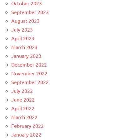
October 2023
September 2023
August 2023
July 2023
April 2023
March 2023
January 2023
December 2022
November 2022
September 2022
July 2022
June 2022
April 2022
March 2022
February 2022
January 2022