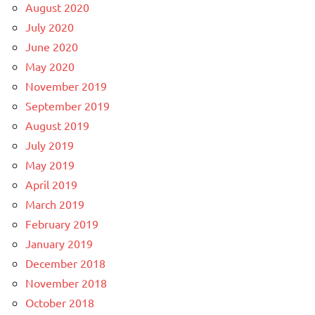
August 2020
July 2020
June 2020
May 2020
November 2019
September 2019
August 2019
July 2019
May 2019
April 2019
March 2019
February 2019
January 2019
December 2018
November 2018
October 2018