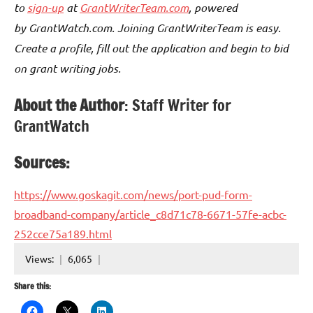
to
sign-up
at
GrantWriterTeam.com
, powered
by GrantWatch.com. Joining GrantWriterTeam is easy.
Create a profile, fill out the application and begin to bid
on grant writing jobs.
About the Author
: Staff Writer for
GrantWatch
Sources:
https://www.goskagit.com/news/port-pud-form-
broadband-company/article_c8d71c78-6671-57fe-acbc-
252cce75a189.html
Views:
6,065
Share this: