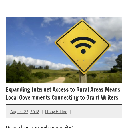
Skip
GrantWriterTeam
to
Blog
content
Expanding Internet Access to Rural Areas Means
Local Governments Connecting to Grant Writers
August 22, 2018
Libby Hikind
Do you live in a rural community?