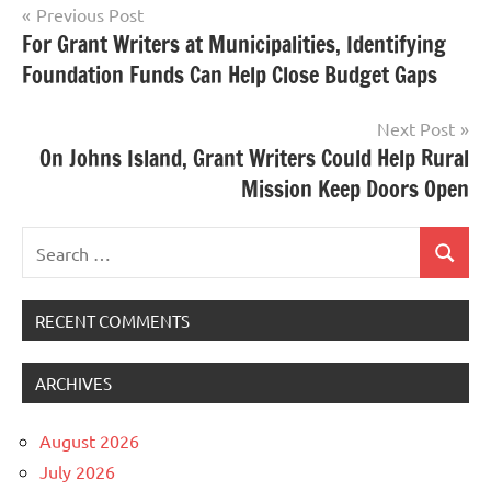
Post
Previous Post
For Grant Writers at Municipalities, Identifying
navigation
Foundation Funds Can Help Close Budget Gaps
Next Post
On Johns Island, Grant Writers Could Help Rural
Mission Keep Doors Open
Search
Search
for:
RECENT COMMENTS
ARCHIVES
August 2026
July 2026