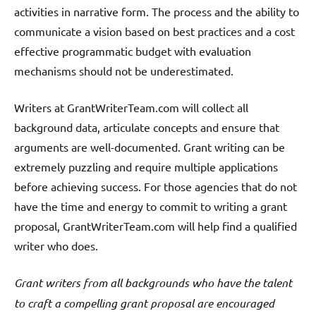
activities in narrative form. The process and the ability to
communicate a vision based on best practices and a cost
effective programmatic budget with evaluation
mechanisms should not be underestimated.
Writers at GrantWriterTeam.com will collect all
background data, articulate concepts and ensure that
arguments are well-documented. Grant writing can be
extremely puzzling and require multiple applications
before achieving success. For those agencies that do not
have the time and energy to commit to writing a grant
proposal, GrantWriterTeam.com will help find a qualified
writer who does.
Grant writers from all backgrounds who have the talent
to craft a compelling grant proposal are encouraged