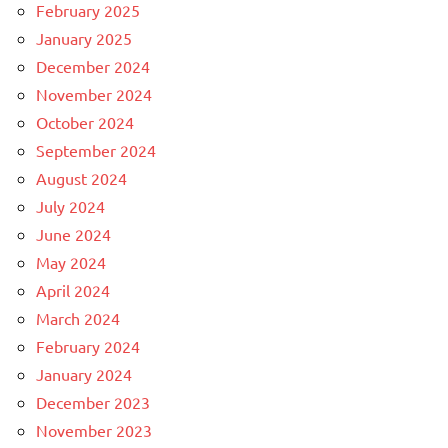
February 2025
January 2025
December 2024
November 2024
October 2024
September 2024
August 2024
July 2024
June 2024
May 2024
April 2024
March 2024
February 2024
January 2024
December 2023
November 2023