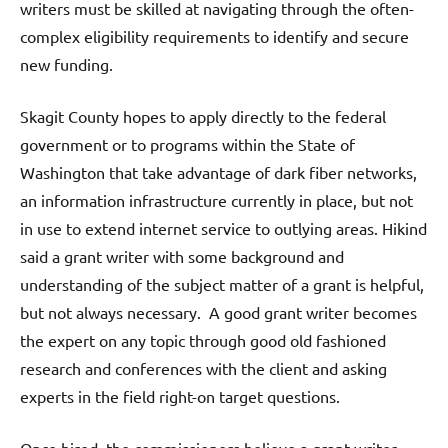
writers must be skilled at navigating through the often-
complex eligibility requirements to identify and secure
new funding.
Skagit County hopes to apply directly to the federal
government or to programs within the State of
Washington that take advantage of dark fiber networks,
an information infrastructure currently in place, but not
in use to extend internet service to outlying areas. Hikind
said a grant writer with some background and
understanding of the subject matter of a grant is helpful,
but not always necessary. A good grant writer becomes
the expert on any topic through good old fashioned
research and conferences with the client and asking
experts in the field right-on target questions.
Once hired, the commissioners believe a grant writer