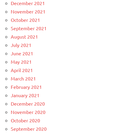
December 2021
November 2021
October 2021
September 2021
August 2021
July 2021
June 2021
May 2021
April 2021
March 2021
February 2021
January 2021
December 2020
November 2020
October 2020
September 2020