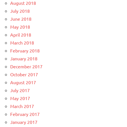
August 2018
July 2018
June 2018
May 2018
April 2018
March 2018
February 2018
January 2018
December 2017
October 2017
August 2017
July 2017
May 2017
March 2017
February 2017
January 2017