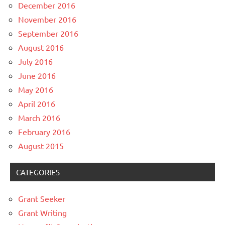
December 2016
November 2016
September 2016
August 2016
July 2016
June 2016
May 2016
April 2016
March 2016
February 2016
August 2015
CATEGORIES
Grant Seeker
Grant Writing