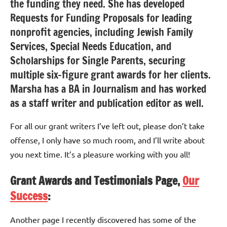
the funding they need. She has developed
Requests for Funding Proposals for leading
nonprofit agencies, including Jewish Family
Services, Special Needs Education, and
Scholarships for Single Parents, securing
multiple six-figure grant awards for her clients.
Marsha has a BA in Journalism and has worked
as a staff writer and publication editor as well.
For all our grant writers I’ve left out, please don’t take
offense, I only have so much room, and I’ll write about
you next time. It’s a pleasure working with you all!
Grant Awards and Testimonials Page,
Our
Success
:
Another page I recently discovered has some of the