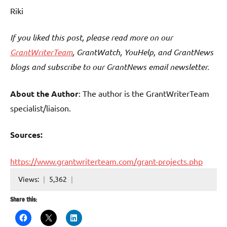
Riki
If you liked this post, please read more on our
GrantWriterTeam
, GrantWatch, YouHelp, and GrantNews
blogs and subscribe to our GrantNews email newsletter.
About the Author
: The author is the GrantWriterTeam
specialist/liaison.
Sources:
https://www.grantwriterteam.com/grant-projects.php
Views:
5,362
Share this: