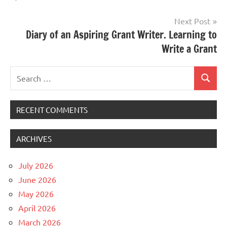
Next Post
Diary of an Aspiring Grant Writer. Learning to
Write a Grant
Search
Search
for:
RECENT COMMENTS
ARCHIVES
July 2026
June 2026
May 2026
April 2026
March 2026