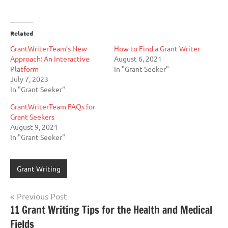
Related
GrantWriterTeam’s New
How to Find a Grant Writer
Approach: An Interactive
August 6, 2021
Platform
In "Grant Seeker"
July 7, 2023
In "Grant Seeker"
GrantWriterTeam FAQs for
Grant Seekers
August 9, 2021
In "Grant Seeker"
Grant Writing
Post
Previous Post
11 Grant Writing Tips for the Health and Medical
navigation
Fields