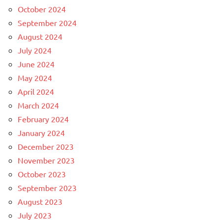
October 2024
September 2024
August 2024
July 2024
June 2024
May 2024
April 2024
March 2024
February 2024
January 2024
December 2023
November 2023
October 2023
September 2023
August 2023
July 2023