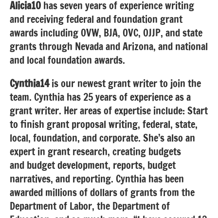
Alicia10
has seven years of experience writing
and receiving federal and foundation grant
awards including OVW, BJA, OVC, OJJP, and state
grants through Nevada and Arizona, and national
and local foundation awards.
Cynthia14
is our newest grant writer to join the
team. Cynthia has 25 years of experience as a
grant writer. Her areas of expertise include: Start
to finish grant proposal writing, federal, state,
local, foundation, and corporate. She’s also an
expert in grant research, creating budgets
and budget development, reports, budget
narratives, and reporting. Cynthia has been
awarded millions of dollars of grants from the
Department of Labor, the Department of