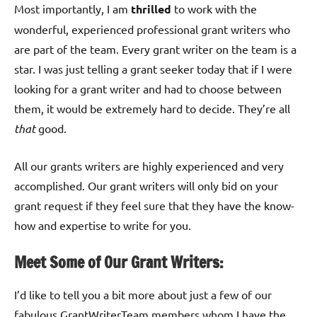
Most importantly, I am
thrilled
to work with the
wonderful, experienced professional grant writers who
are part of the team. Every grant writer on the team is a
star. I was just telling a grant seeker today that if I were
looking for a grant writer and had to choose between
them, it would be extremely hard to decide. They’re all
that
good.
All our grants writers are highly experienced and very
accomplished. Our grant writers will only bid on your
grant request if they feel sure that they have the know-
how and expertise to write for you.
Meet Some of Our Grant Writers:
I’d like to tell you a bit more about just a few of our
fabulous GrantWriterTeam members whom I have the