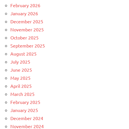
February 2026
January 2026
December 2025
November 2025
October 2025
September 2025
August 2025
July 2025
June 2025
May 2025
April 2025
March 2025
February 2025
January 2025
December 2024
November 2024