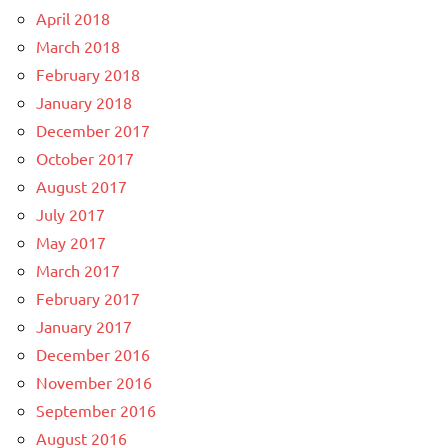
April 2018
March 2018
February 2018
January 2018
December 2017
October 2017
August 2017
July 2017
May 2017
March 2017
February 2017
January 2017
December 2016
November 2016
September 2016
August 2016