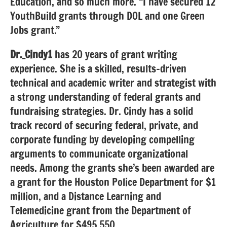
Education, and so much more. “I have secured 12
YouthBuild grants through DOL and one Green
Jobs grant.”
Dr._Cindy1
has 20 years of grant writing
experience. She is a skilled, results-driven
technical and academic writer and strategist with
a strong understanding of federal grants and
fundraising strategies. Dr. Cindy has a solid
track record of securing federal, private, and
corporate funding by developing compelling
arguments to communicate organizational
needs. Among the grants she’s been awarded are
a grant for the Houston Police Department for $1
million, and a Distance Learning and
Telemedicine grant from the Department of
Agriculture for $495,550.