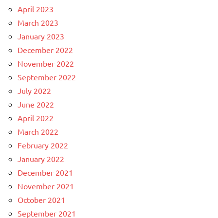
April 2023
March 2023
January 2023
December 2022
November 2022
September 2022
July 2022
June 2022
April 2022
March 2022
February 2022
January 2022
December 2021
November 2021
October 2021
September 2021