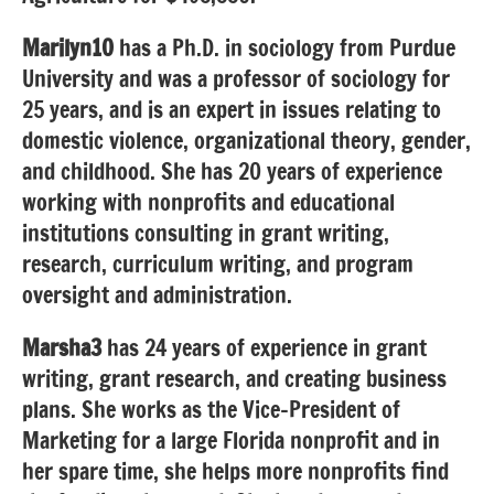
Marilyn10
has a Ph.D. in sociology from Purdue
University and
was a professor of sociology for
25 years, and is an expert in issues relating to
domestic violence, organizational theory, gender,
and childhood. She has 20 years of experience
working with nonprofits and educational
institutions consulting in grant writing,
research, curriculum writing, and program
oversight and administration.
Marsha3
has 24 years of experience in grant
writing, grant research, and creating business
plans. She works as the Vice-President of
Marketing for a large Florida nonprofit and in
her spare time, she helps more nonprofits find