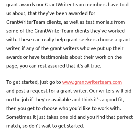
grant awards our GrantWriterTeam members have told
us about, that they’ve been awarded for
GrantWriterTeam clients, as well as testimonials from
some of the GrantWriterTeam clients they’ve worked
with. These can really help grant seekers choose a grant
writer, if any of the grant writers who’ve put up their
awards or have testimonials about their work on the
page, you can rest assured that it’s all true.
To get started, just go to
www.grantwriterteam.com
and post a request for a grant writer. Our writers will bid
on the job if they’re available and think it’s a good fit,
then you get to choose who you’d like to work with.
Sometimes it just takes one bid and you find that perfect
match, so don’t wait to get started.