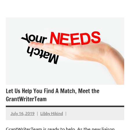
Skip
GrantWriterTeam
to
Blog
content
Let Us Help You Find A Match, Meet the
GrantWriterTeam
July 16, 2019
Libby Hikind
GrantWriterTeam is ready to help. As the new liaison