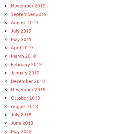
November 2019
September 2019
August 2019
July 2019
May 2019
April 2019
March 2019
February 2019
January 2019
December 2018
November 2018
October 2018
August 2018
July 2018
June 2018
May 2018