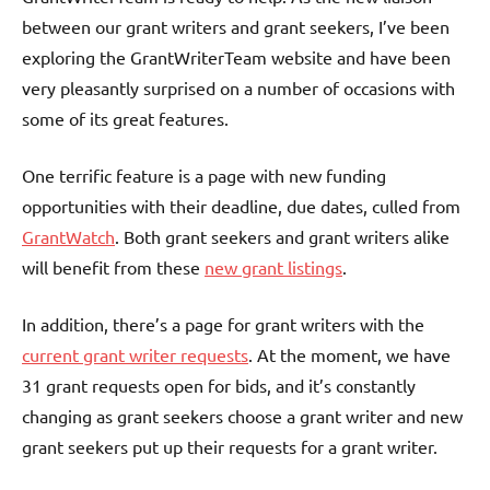
between our grant writers and grant seekers, I’ve been
exploring the GrantWriterTeam website and have been
very pleasantly surprised on a number of occasions with
some of its great features.
One terrific feature is a page with new funding
opportunities with their deadline, due dates, culled from
GrantWatch
. Both grant seekers and grant writers alike
will benefit from these
new grant listings
.
In addition, there’s a page for grant writers with the
current grant writer requests
. At the moment, we have
31 grant requests open for bids, and it’s constantly
changing as grant seekers choose a grant writer and new
grant seekers put up their requests for a grant writer.