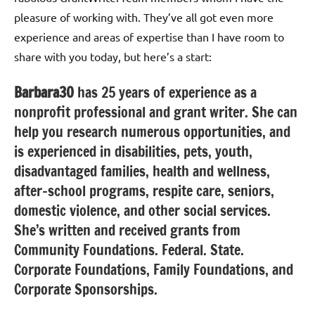
pleasure of working with. They’ve all got even more
experience and areas of expertise than I have room to
share with you today, but here’s a start:
Barbara30
has 25 years of experience as a
nonprofit professional and grant writer. She can
help you research numerous opportunities, and
is experienced in disabilities, pets, youth,
disadvantaged families, health and wellness,
after-school programs, respite care, seniors,
domestic violence, and other social services.
She’s written and received grants from
Community Foundations. Federal. State.
Corporate Foundations, Family Foundations, and
Corporate Sponsorships.