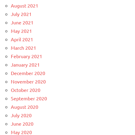
August 2021
July 2021
June 2021
May 2021
April 2021
March 2021
February 2021
January 2021
December 2020
November 2020
October 2020
September 2020
August 2020
July 2020
June 2020
May 2020