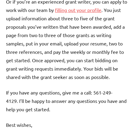
Or if you’re an experienced grant writer, you can apply to
work with our team by
filling out your profile
. You just
upload information about three to five of the grant
proposals you’ve written that have been awarded, add a
page from two to three of those grants as writing
samples, put in your email, upload your resume, two to
three references, and pay the weekly or monthly fee to
get started. Once approved, you can start bidding on
grant writing requests immediately. Your bids will be
shared with the grant seeker as soon as possible.
If you have any questions, give me a call: 561-249-
4129. I’ll be happy to answer any questions you have and
help you get started.
Best wishes,