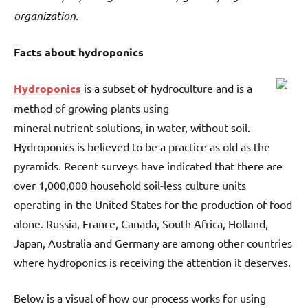
organization.
Facts about hydroponics
Hydroponics
is a subset of hydroculture and is a
method of growing plants using
mineral nutrient solutions, in water, without soil.
Hydroponics is believed to be a practice as old as the
pyramids. Recent surveys have indicated that there are
over 1,000,000 household soil-less culture units
operating in the United States for the production of food
alone. Russia, France, Canada, South Africa, Holland,
Japan, Australia and Germany are among other countries
where hydroponics is receiving the attention it deserves.
Below is a visual of how our process works for using