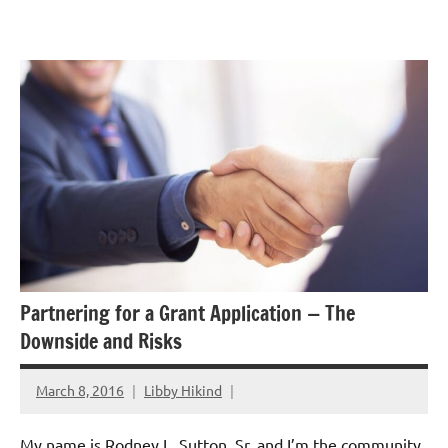
Skip
GrantWriterTeam
to
Blog
content
Partnering for a Grant Application — The
Downside and Risks
March 8, 2016
Libby Hikind
My name is Rodney L. Sutton, Sr. and I’m the community