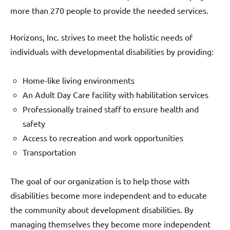
more than 270 people to provide the needed services.
Horizons, Inc. strives to meet the holistic needs of
individuals with developmental disabilities by providing:
Home-like living environments
An Adult Day Care facility with habilitation services
Professionally trained staff to ensure health and
safety
Access to recreation and work opportunities
Transportation
The goal of our organization is to help those with
disabilities become more independent and to educate
the community about development disabilities. By
managing themselves they become more independent