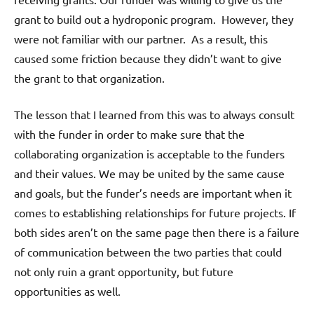
grant to build out a hydroponic program. However, they
were not familiar with our partner. As a result, this
caused some friction because they didn’t want to give
the grant to that organization.
The lesson that I learned from this was to always consult
with the funder in order to make sure that the
collaborating organization is acceptable to the funders
and their values. We may be united by the same cause
and goals, but the funder’s needs are important when it
comes to establishing relationships for future projects. If
both sides aren’t on the same page then there is a failure
of communication between the two parties that could
not only ruin a grant opportunity, but future
opportunities as well.