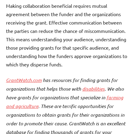
Making collaboration beneficial requires mutual
agreement between the funder and the organizations
receiving the grant. Effective communication between
the parties can reduce the chance of miscommunication.
This means understanding your audience, understanding
those providing grants for that specific audience, and
understanding how the funders approve organizations to
which they disperse funds.
GrantWatch.com
has resources for finding grants for
organizations that helps those with
disabilities
. We also
have grants for organizations that specialize in
farming
and agriculture
. These are terrific opportunities for
organizations to obtain grants for their organizations in
order to promote their cause. GrantWatch is an excellent
database for finding thousands of grants for your