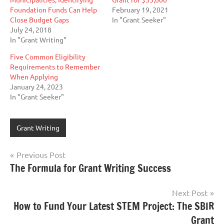
Foundation Funds Can Help
February 19, 2021
Close Budget Gaps
In "Grant Seeker"
July 24, 2018
In "Grant Writing"
Five Common Eligibility
Requirements to Remember
When Applying
January 24, 2023
In "Grant Seeker"
Grant Writing
Post
Previous Post
The Formula for Grant Writing Success
navigation
Next Post
How to Fund Your Latest STEM Project: The SBIR
Grant