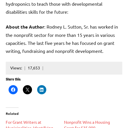
hydroponics to teach those with developmental
disabilities skills for the future:
About the Author
: Rodney L. Sutton, Sr. has worked in
the nonprofit sector for more than 15 years in various
capacities. The last five years he has focused on grant
writing, fundraising and nonprofit development.
Views:
17,653
Share this:
Related
For Grant Writers at
Nonprofit Wins a Housing
Municipalities, Identifying
Grant for $35,000