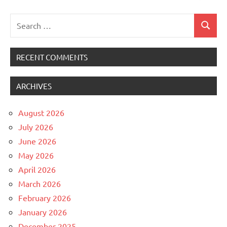
Search
Search
for:
RECENT COMMENTS
ARCHIVES
August 2026
July 2026
June 2026
May 2026
April 2026
March 2026
February 2026
January 2026
December 2025