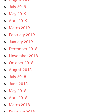
July 2019
May 2019
April 2019
March 2019
February 2019
January 2019
December 2018
November 2018
October 2018
August 2018
July 2018
June 2018
May 2018
April 2018
March 2018
February 2018