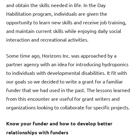
and obtain the skills needed in life. In the Day
Habilitation program, individuals are given the
opportunity to learn new skills and receive job training,
and maintain current skills while enjoying daily social
interaction and recreational activities.
Some time ago, Horizons Inc. was approached by a
partner agency with an idea for introducing hydroponics
to individuals with developmental disabilities. It fit with
our goals so we decided to write a grant for a familiar
funder that we had used in the past. The lessons learned
from this encounter are useful for grant writers and
organizations looking to collaborate for specific projects.
Know your funder and how to develop better
relationships with funders