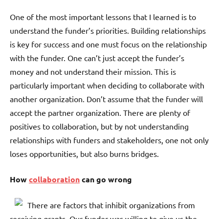
One of the most important lessons that I learned is to
understand the funder’s priorities. Building relationships
is key for success and one must focus on the relationship
with the funder. One can’t just accept the funder’s
money and not understand their mission. This is
particularly important when deciding to collaborate with
another organization. Don’t assume that the funder will
accept the partner organization. There are plenty of
positives to collaboration, but by not understanding
relationships with funders and stakeholders, one not only
loses opportunities, but also burns bridges.
How
collaboration
can go wrong
There are factors that inhibit organizations from
receiving grants. Our funder was willing to give us the