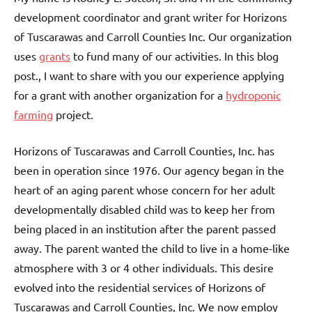
development coordinator and grant writer for Horizons
of Tuscarawas and Carroll Counties Inc. Our organization
uses
grants
to fund many of our activities. In this blog
post., I want to share with you our experience applying
for a grant with another organization for a
hydroponic
farming
project.
Horizons of Tuscarawas and Carroll Counties, Inc. has
been in operation since 1976. Our agency began in the
heart of an aging parent whose concern for her adult
developmentally disabled child was to keep her from
being placed in an institution after the parent passed
away. The parent wanted the child to live in a home-like
atmosphere with 3 or 4 other individuals. This desire
evolved into the residential services of Horizons of
Tuscarawas and Carroll Counties, Inc. We now employ