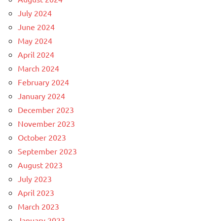
July 2024
June 2024
May 2024
April 2024
March 2024
February 2024
January 2024
December 2023
November 2023
October 2023
September 2023
August 2023
July 2023
April 2023
March 2023
January 2023