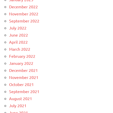
December 2022
November 2022
September 2022
July 2022
June 2022
April 2022
March 2022
February 2022
January 2022
December 2021
November 2021
October 2021
September 2021
August 2021
July 2021
June 2021