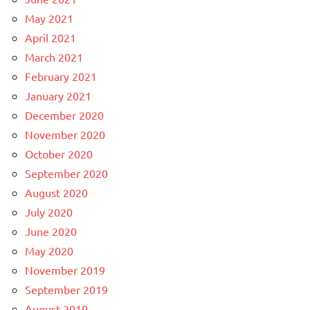
May 2021
April 2021
March 2021
February 2021
January 2021
December 2020
November 2020
October 2020
September 2020
August 2020
July 2020
June 2020
May 2020
November 2019
September 2019
August 2019