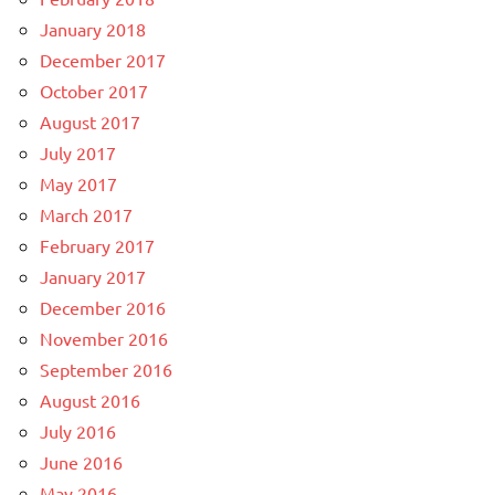
January 2018
December 2017
October 2017
August 2017
July 2017
May 2017
March 2017
February 2017
January 2017
December 2016
November 2016
September 2016
August 2016
July 2016
June 2016
May 2016