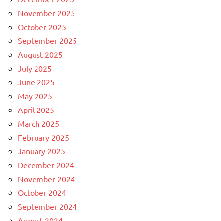
November 2025
October 2025
September 2025
August 2025
July 2025
June 2025
May 2025
April 2025
March 2025
February 2025
January 2025
December 2024
November 2024
October 2024
September 2024
August 2024