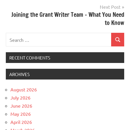
Next Post
Joining the Grant Writer Team – What You Need
to Know
Search
Search
for:
RECENT COMMENTS
ARCHIVES
August 2026
July 2026
June 2026
May 2026
April 2026