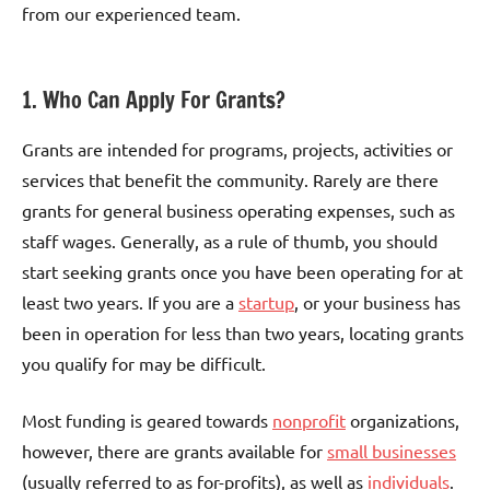
from our experienced team.
1. Who Can Apply For Grants?
Grants are intended for programs, projects, activities or
services that benefit the community. Rarely are there
grants for general business operating expenses, such as
staff wages. Generally, as a rule of thumb, you should
start seeking grants once you have been operating for at
least two years. If you are a
startup
, or your business has
been in operation for less than two years, locating grants
you qualify for may be difficult.
Most funding is geared towards
nonprofit
organizations,
however, there are grants available for
small businesses
(usually referred to as for-profits), as well as
individuals
.