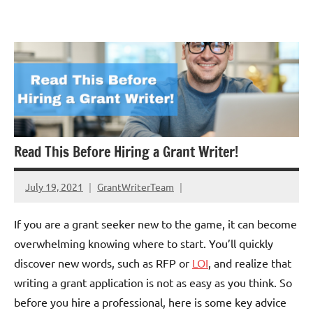
Skip
GrantWriterTeam
to
Blog
content
Read This Before Hiring a Grant Writer!
July 19, 2021
GrantWriterTeam
If you are a grant seeker new to the game, it can become
overwhelming knowing where to start. You’ll quickly
discover new words, such as RFP or
LOI
, and realize that
writing a grant application is not as easy as you think. So
before you hire a professional, here is some key advice