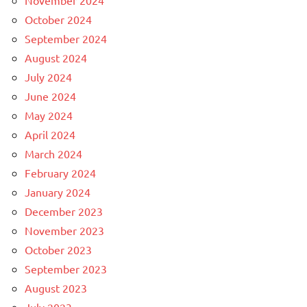
November 2024
October 2024
September 2024
August 2024
July 2024
June 2024
May 2024
April 2024
March 2024
February 2024
January 2024
December 2023
November 2023
October 2023
September 2023
August 2023