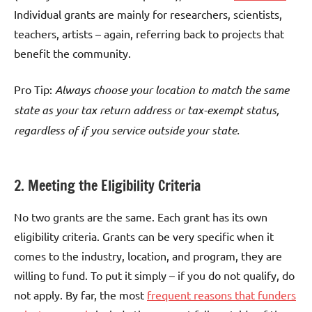
Individual grants are mainly for researchers, scientists,
teachers, artists – again, referring back to projects that
benefit the community.
Pro Tip:
Always choose your location to match the same
state as your tax return address or tax-exempt status,
regardless of if you service outside your state.
2. Meeting the Eligibility Criteria
No two grants are the same. Each grant has its own
eligibility criteria. Grants can be very specific when it
comes to the industry, location, and program, they are
willing to fund. To put it simply – if you do not qualify, do
not apply. By far, the most
frequent reasons that funders