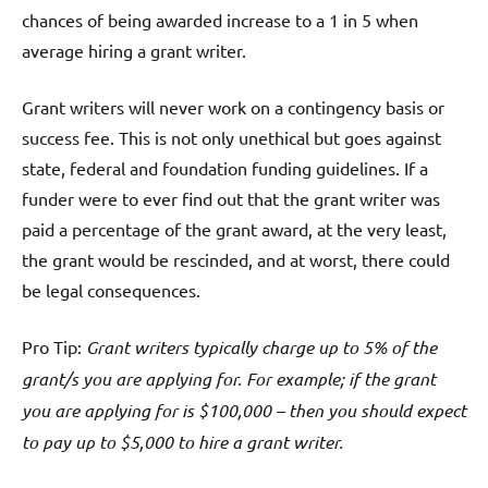
chances of being awarded increase to a 1 in 5 when
average hiring a grant writer.
Grant writers will never work on a contingency basis or
success fee. This is not only unethical but goes against
state, federal and foundation funding guidelines. If a
funder were to ever find out that the grant writer was
paid a percentage of the grant award, at the very least,
the grant would be rescinded, and at worst, there could
be legal consequences.
Pro Tip:
Grant writers typically charge up to 5% of the
grant/s you are applying for. For example; if the grant
you are applying for is $100,000 – then you should expect
to pay up to $5,000 to hire a grant writer.