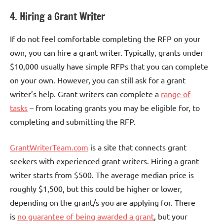
4. Hiring a Grant Writer
If do not feel comfortable completing the RFP on your
own, you can hire a grant writer. Typically, grants under
$10,000 usually have simple RFPs that you can complete
on your own. However, you can still ask for a grant
writer’s help. Grant writers can complete a
range of
tasks
– from locating grants you may be eligible for, to
completing and submitting the RFP.
GrantWriterTeam.com
is a site that connects grant
seekers with experienced grant writers. Hiring a grant
writer starts from $500. The average median price is
roughly $1,500, but this could be higher or lower,
depending on the grant/s you are applying for. There
is
no guarantee of being awarded a grant
, but your