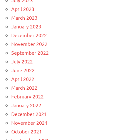
July 2023
April 2023
March 2023
January 2023
December 2022
November 2022
September 2022
July 2022
June 2022
April 2022
March 2022
February 2022
January 2022
December 2021
November 2021
October 2021