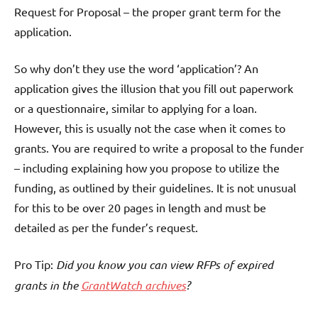
Request for Proposal – the proper grant term for the
application.
So why don’t they use the word ‘application’? An
application gives the illusion that you fill out paperwork
or a questionnaire, similar to applying for a loan.
However, this is usually not the case when it comes to
grants. You are required to write a proposal to the funder
– including explaining how you propose to utilize the
funding, as outlined by their guidelines. It is not unusual
for this to be over 20 pages in length and must be
detailed as per the funder’s request.
Pro Tip:
Did you know you can view RFPs of expired
grants in the
GrantWatch archives
?