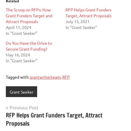
Related
The Scoop on RFPs: How
RFP Helps Grant Funders
Grant Funders Target and
Target, Attract Proposals
Attract Proposals
July 15, 2021
April 11, 2024
In "Grant Seeker"
In "Grant Seeker"
Do You Have the Drive to
Secure Grant Funding?
May 16, 2024
In "Grant Seeker"
Tagged with
grantwriterteam
,
RFP
Grant Seeker
Post
Previous Post
RFP Helps Grant Funders Target, Attract
navigation
Proposals