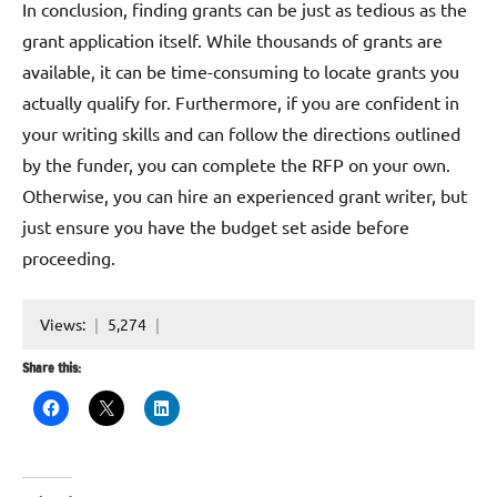
In conclusion, finding grants can be just as tedious as the
grant application itself. While thousands of grants are
available, it can be time-consuming to locate grants you
actually qualify for. Furthermore, if you are confident in
your writing skills and can follow the directions outlined
by the funder, you can complete the RFP on your own.
Otherwise, you can hire an experienced grant writer, but
just ensure you have the budget set aside before
proceeding.
Views:
5,274
Share this: