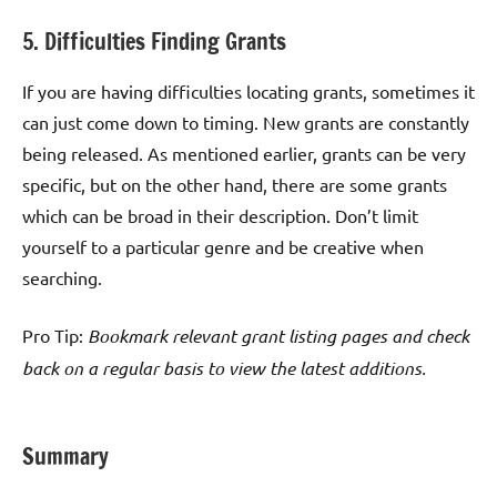
5. Difficulties Finding Grants
If you are having difficulties locating grants, sometimes it
can just come down to timing. New grants are constantly
being released. As mentioned earlier, grants can be very
specific, but on the other hand, there are some grants
which can be broad in their description. Don’t limit
yourself to a particular genre and be creative when
searching.
Pro Tip:
Bookmark relevant grant listing pages and check
back on a regular basis to view the latest additions.
Summary