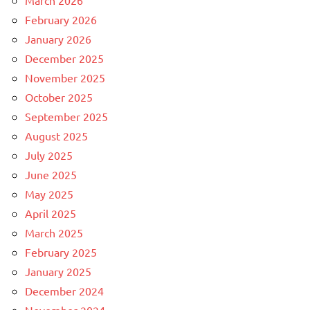
March 2026
February 2026
January 2026
December 2025
November 2025
October 2025
September 2025
August 2025
July 2025
June 2025
May 2025
April 2025
March 2025
February 2025
January 2025
December 2024