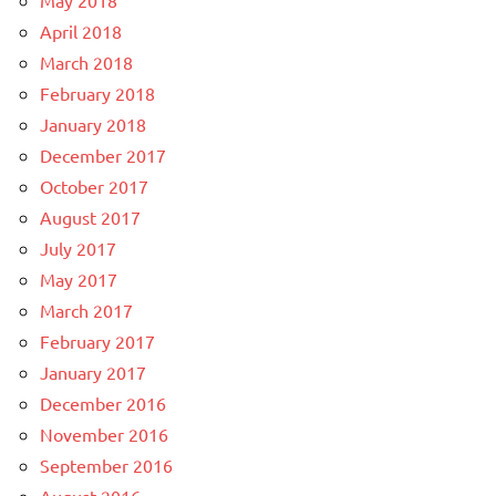
May 2018
April 2018
March 2018
February 2018
January 2018
December 2017
October 2017
August 2017
July 2017
May 2017
March 2017
February 2017
January 2017
December 2016
November 2016
September 2016