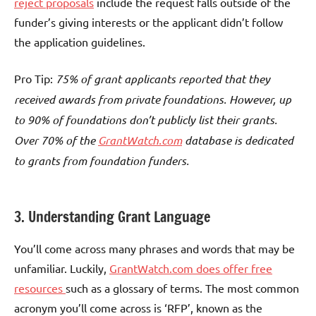
reject proposals
include the request falls outside of the
funder’s giving interests or the applicant didn’t follow
the application guidelines.
Pro Tip:
75% of grant applicants reported that they
received awards from private foundations. However, up
to 90% of foundations don’t publicly list their grants.
Over 70% of the
GrantWatch.com
database is dedicated
to grants from foundation funders.
3. Understanding Grant Language
You’ll come across many phrases and words that may be
unfamiliar. Luckily,
GrantWatch.com does offer free
resources
such as a glossary of terms. The most common
acronym you’ll come across is ‘RFP’, known as the