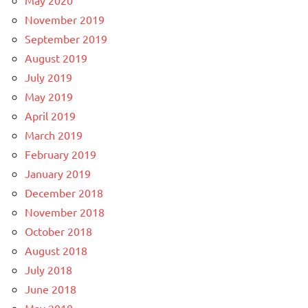
May 2020
November 2019
September 2019
August 2019
July 2019
May 2019
April 2019
March 2019
February 2019
January 2019
December 2018
November 2018
October 2018
August 2018
July 2018
June 2018