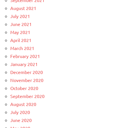
September 2021
August 2021
July 2021
June 2021
May 2021
April 2021
March 2021
February 2021
January 2021
December 2020
November 2020
October 2020
September 2020
August 2020
July 2020
June 2020