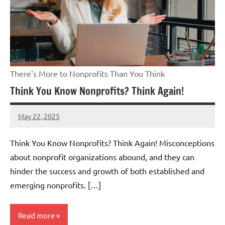
There's More to Nonprofits Than You Think
Think You Know Nonprofits? Think Again!
May 22, 2025
Danika
Harris
Think You Know Nonprofits? Think Again! Misconceptions
about nonprofit organizations abound, and they can
hinder the success and growth of both established and
emerging nonprofits. […]
Read more