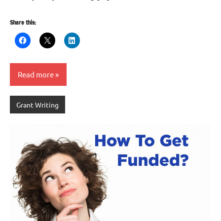
Share this:
Read more
Grant Writing