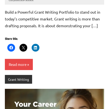
GrantWriterTeam
Build a Powerful Grant Writing Portfolio to stand out in
today’s competitive market. Grant writing is more than
drafting proposals. It is about demonstrating your […]
Share this:
Read more
Grant Writing