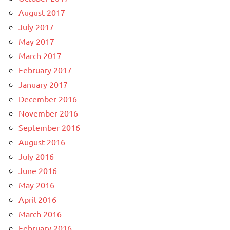
August 2017
July 2017
May 2017
March 2017
February 2017
January 2017
December 2016
November 2016
September 2016
August 2016
July 2016
June 2016
May 2016
April 2016
March 2016
February 2016