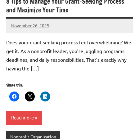
8 Tips to Manage Your Grant-Seeking Process
and Maximize Your Time
November 26, 2025
Lianne
Hikind
Does your grant-seeking process feel overwhelming? We
get it. As a nonprofit leader, you’re juggling programs,
deadlines, and daily responsibilities. That’s exactly why
having the […]
Share this:
Read more
Nonprofit Organization