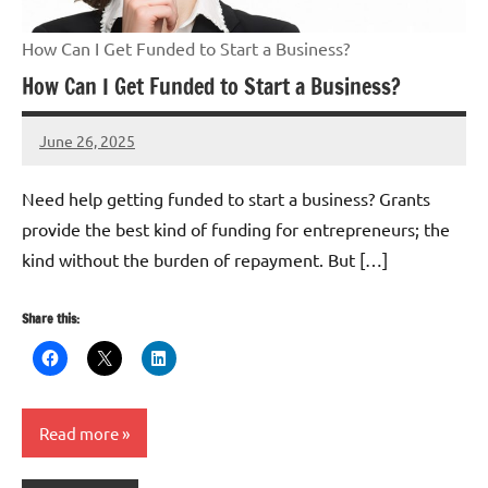
How Can I Get Funded to Start a Business?
How Can I Get Funded to Start a Business?
June 26, 2025
Danika
Harris
Need help getting funded to start a business? Grants
provide the best kind of funding for entrepreneurs; the
kind without the burden of repayment. But […]
Share this:
Read more