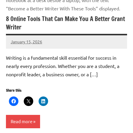
“Become a Better Writer With These Tools” displayed.
8 Online Tools That Can Make You A Better Grant
Writer
January 15, 2026
GrantWriterTeam
Writing is a fundamental skill essential for success in
nearly every profession. Whether you are a student, a
nonprofit leader, a business owner, or a […]
Share this:
Read more