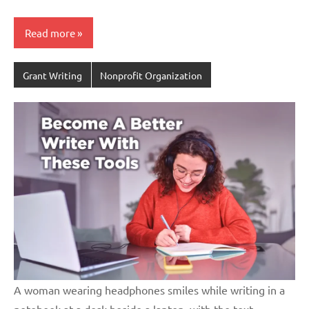
Read more
Grant Writing
Nonprofit Organization
A woman wearing headphones smiles while writing in a
notebook at a desk beside a laptop, with the text