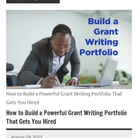
How to Build a Powerful Grant Writing Portfolio That
Gets You Hired
How to Build a Powerful Grant Writing Portfolio
That Gets You Hired
August 28, 2025