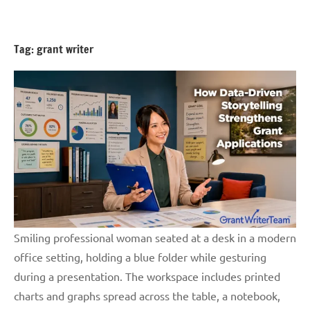
Skip
GrantWriterTeam
to
Blog
content
Tag:
grant writer
Smiling professional woman seated at a desk in a modern
office setting, holding a blue folder while gesturing
during a presentation. The workspace includes printed
charts and graphs spread across the table, a notebook,