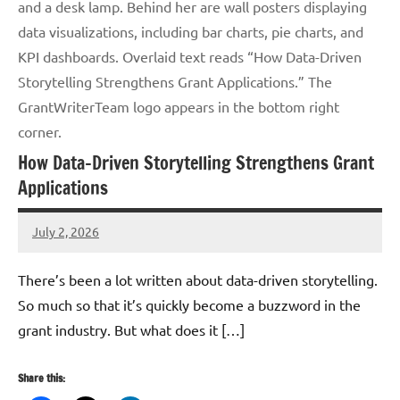
and a desk lamp. Behind her are wall posters displaying
data visualizations, including bar charts, pie charts, and
KPI dashboards. Overlaid text reads “How Data-Driven
Storytelling Strengthens Grant Applications.” The
GrantWriterTeam logo appears in the bottom right
corner.
How Data-Driven Storytelling Strengthens Grant
Applications
July 2, 2026
GrantWriterTeam
There’s been a lot written about data-driven storytelling.
So much so that it’s quickly become a buzzword in the
grant industry. But what does it […]
Share this: