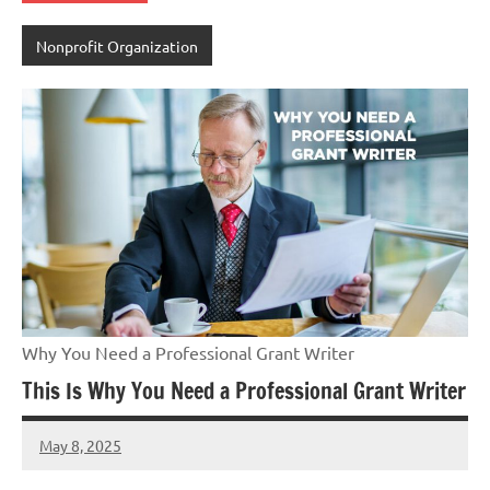
Nonprofit Organization
Why You Need a Professional Grant Writer
This Is Why You Need a Professional Grant Writer
May 8, 2025
GrantWriterTeam