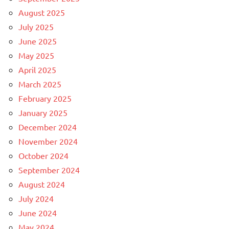
August 2025
July 2025
June 2025
May 2025
April 2025
March 2025
February 2025
January 2025
December 2024
November 2024
October 2024
September 2024
August 2024
July 2024
June 2024
May 2024