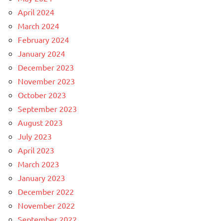
April 2024
March 2024
February 2024
January 2024
December 2023
November 2023
October 2023
September 2023
August 2023
July 2023
April 2023
March 2023
January 2023
December 2022
November 2022
September 2022