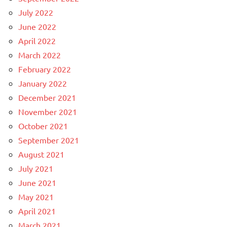
July 2022
June 2022
April 2022
March 2022
February 2022
January 2022
December 2021
November 2021
October 2021
September 2021
August 2021
July 2021
June 2021
May 2021
April 2021
March 2021