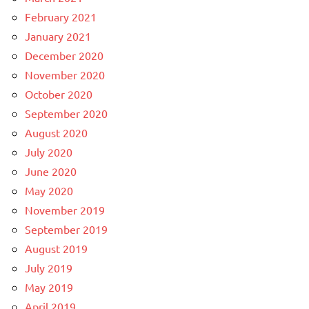
February 2021
January 2021
December 2020
November 2020
October 2020
September 2020
August 2020
July 2020
June 2020
May 2020
November 2019
September 2019
August 2019
July 2019
May 2019
April 2019