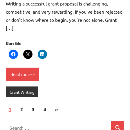
Writing a successful grant proposal is challenging,
competitive, and very rewarding. If you’ve been rejected
or don’t know where to begin, you’re not alone. Grant
[…]
Share this:
Read more
Grant Writing
Posts
Next
1
2
3
4
»
pagination
Posts
Search