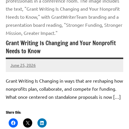
professionals in a conference room. The image includes
the text, "Grant Writing Is Changing and Your Nonprofit
Needs to Know," with GrantWriterTeam branding and a
presentation board reading, "Stronger Funding, Stronger
Mission, Greater Impact."
Grant Writing Is Changing and Your Nonprofit
Needs to Know
June 25, 2026
GrantWriterTeam
Grant Writing Is Changing in ways that are reshaping how
nonprofits plan, collaborate, and compete for funding.
What once centered on standalone proposals is now […]
Share this: