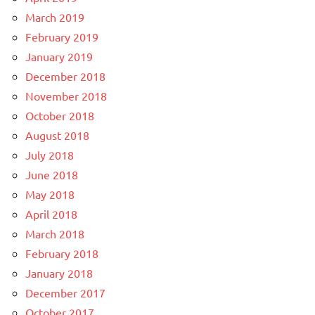
March 2019
February 2019
January 2019
December 2018
November 2018
October 2018
August 2018
July 2018
June 2018
May 2018
April 2018
March 2018
February 2018
January 2018
December 2017
October 2017