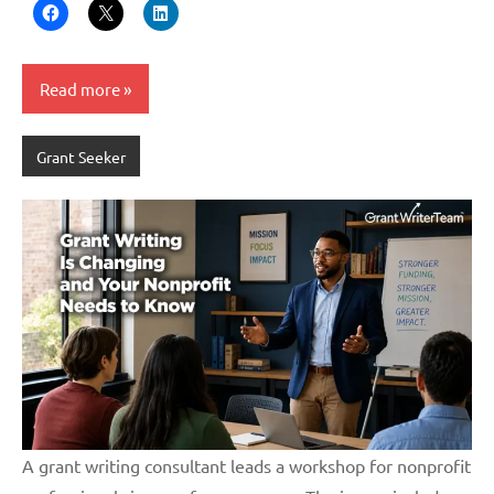
Read more
Grant Seeker
A grant writing consultant leads a workshop for nonprofit