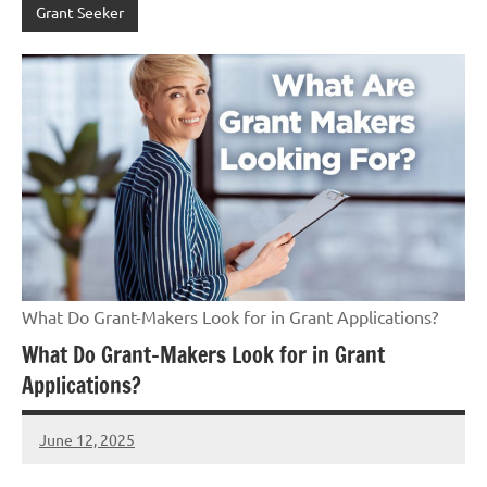
Grant Seeker
What Do Grant-Makers Look for in Grant Applications?
What Do Grant-Makers Look for in Grant
Applications?
June 12, 2025
Danika
Harris