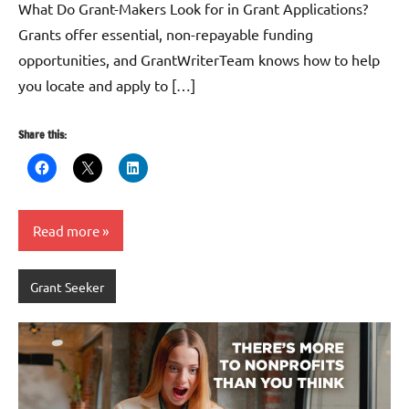
What Do Grant-Makers Look for in Grant Applications?
Grants offer essential, non-repayable funding
opportunities, and GrantWriterTeam knows how to help
you locate and apply to […]
Share this:
Read more
Grant Seeker