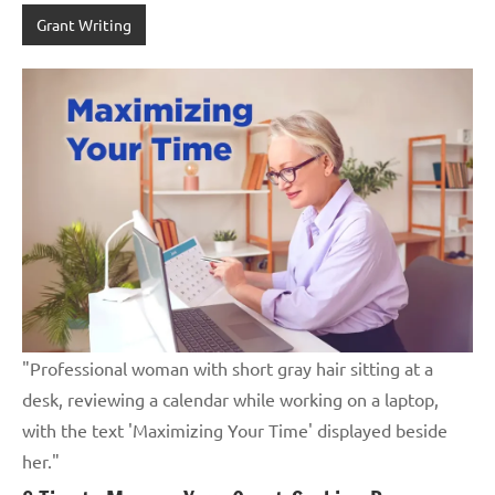
Grant Writing
"Professional woman with short gray hair sitting at a
desk, reviewing a calendar while working on a laptop,
with the text 'Maximizing Your Time' displayed beside
her."