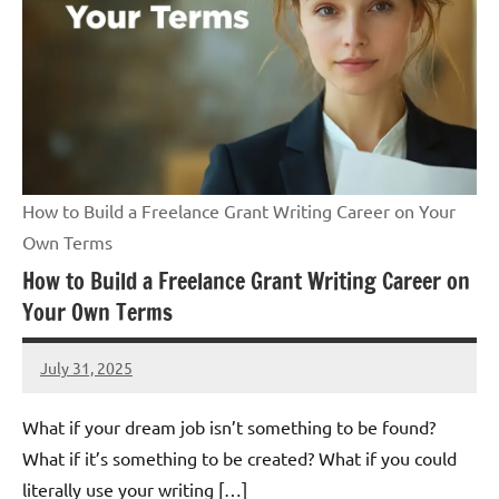
How to Build a Freelance Grant Writing Career on Your
Own Terms
How to Build a Freelance Grant Writing Career on
Your Own Terms
July 31, 2025
Lori
Whitaker
What if your dream job isn’t something to be found?
What if it’s something to be created? What if you could
literally use your writing […]