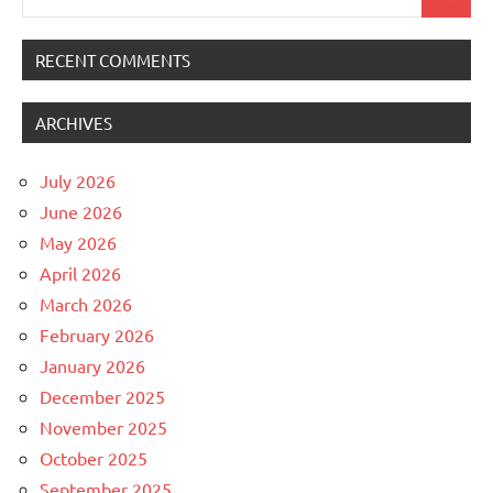
Search
for:
RECENT COMMENTS
ARCHIVES
July 2026
June 2026
May 2026
April 2026
March 2026
February 2026
January 2026
December 2025
November 2025
October 2025
September 2025