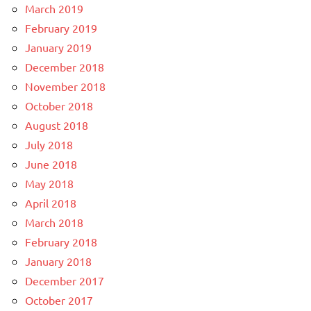
March 2019
February 2019
January 2019
December 2018
November 2018
October 2018
August 2018
July 2018
June 2018
May 2018
April 2018
March 2018
February 2018
January 2018
December 2017
October 2017