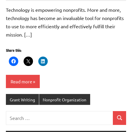
Whitaker
Technology is empowering nonprofits. More and more,
technology has become an invaluable tool for nonprofits
to use to more efficiently and effectively fulfill their
mission. […]
Share this:
Read more
Grant Writing
Nonprofit Organization
Search
Search
for: