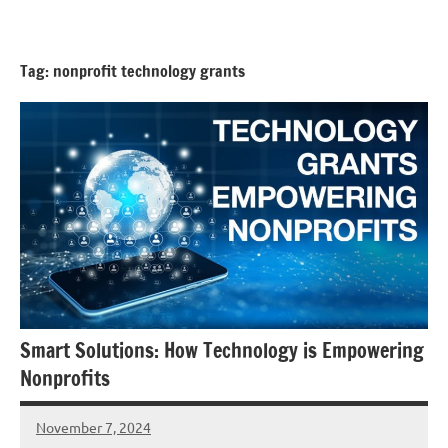
Skip
GrantWriterTeam
to
Blog
content
Tag:
nonprofit technology grants
Smart Solutions: How Technology is Empowering
Nonprofits
November 7, 2024
Lori