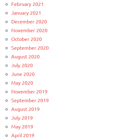
February 2021
January 2021
December 2020
November 2020
October 2020
September 2020
August 2020
July 2020
June 2020
May 2020
November 2019
September 2019
August 2019
July 2019
May 2019
April 2019