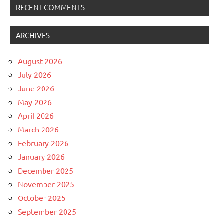
RECENT COMMENTS
ARCHIVES
August 2026
July 2026
June 2026
May 2026
April 2026
March 2026
February 2026
January 2026
December 2025
November 2025
October 2025
September 2025