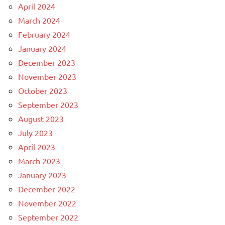
April 2024
March 2024
February 2024
January 2024
December 2023
November 2023
October 2023
September 2023
August 2023
July 2023
April 2023
March 2023
January 2023
December 2022
November 2022
September 2022