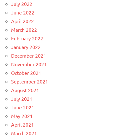
July 2022
June 2022
April 2022
March 2022
February 2022
January 2022
December 2021
November 2021
October 2021
September 2021
August 2021
July 2021
June 2021
May 2021
April 2021
March 2021