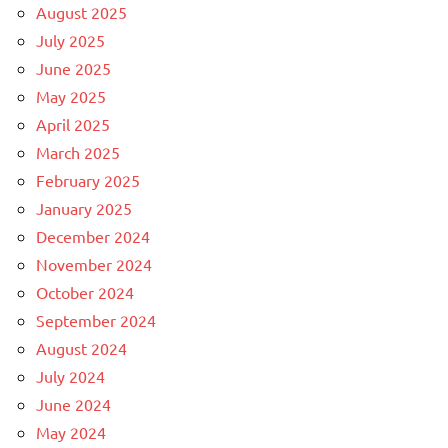
August 2025
July 2025
June 2025
May 2025
April 2025
March 2025
February 2025
January 2025
December 2024
November 2024
October 2024
September 2024
August 2024
July 2024
June 2024
May 2024