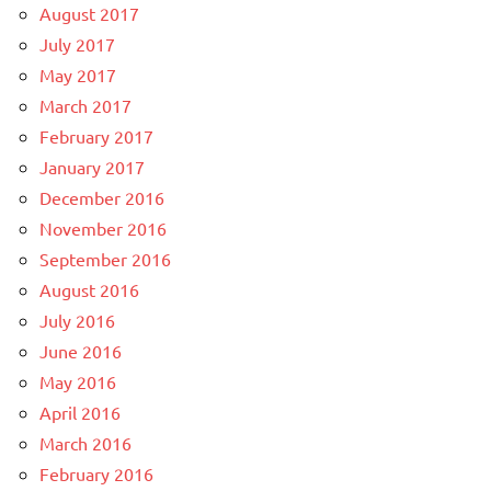
August 2017
July 2017
May 2017
March 2017
February 2017
January 2017
December 2016
November 2016
September 2016
August 2016
July 2016
June 2016
May 2016
April 2016
March 2016
February 2016