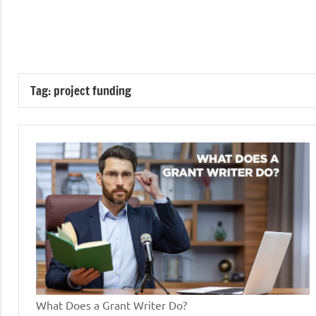
Skip
to
GrantWriterTeam
content
Blog
Tag:
project funding
What Does a Grant Writer Do?