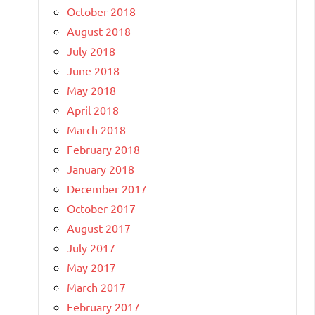
October 2018
August 2018
July 2018
June 2018
May 2018
April 2018
March 2018
February 2018
January 2018
December 2017
October 2017
August 2017
July 2017
May 2017
March 2017
February 2017