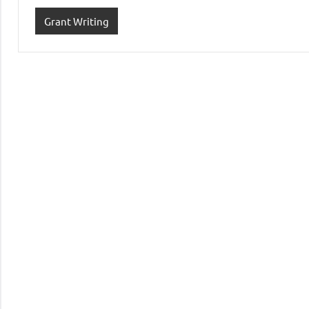
Grant Writing