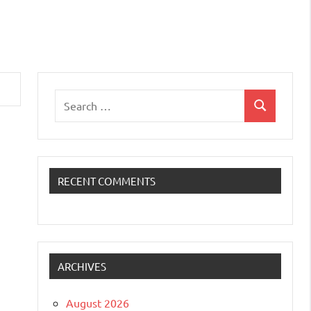
Search
Search
for:
RECENT COMMENTS
ARCHIVES
August 2026