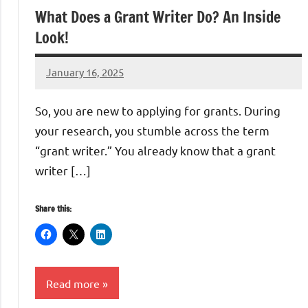
What Does a Grant Writer Do? An Inside
Look!
January 16, 2025
Danika
Harris
So, you are new to applying for grants. During
your research, you stumble across the term
“grant writer.” You already know that a grant
writer […]
Share this:
Read more