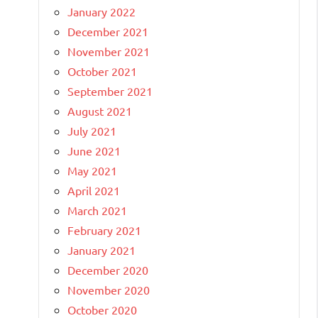
January 2022
December 2021
November 2021
October 2021
September 2021
August 2021
July 2021
June 2021
May 2021
April 2021
March 2021
February 2021
January 2021
December 2020
November 2020
October 2020