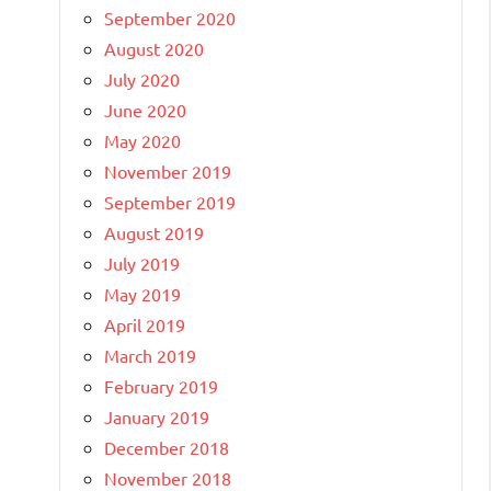
September 2020
August 2020
July 2020
June 2020
May 2020
November 2019
September 2019
August 2019
July 2019
May 2019
April 2019
March 2019
February 2019
January 2019
December 2018
November 2018