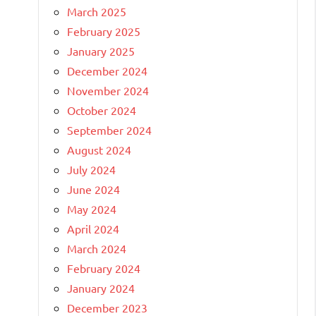
March 2025
February 2025
January 2025
December 2024
November 2024
October 2024
September 2024
August 2024
July 2024
June 2024
May 2024
April 2024
March 2024
February 2024
January 2024
December 2023