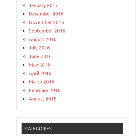
January 2017
December 2016
November 2016
September 2016
August 2016
July 2016
June 2016
May 2016
April 2016
March 2016
February 2016
August 2015
CATEGORIES