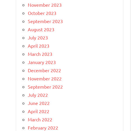
November 2023
October 2023
September 2023
August 2023
July 2023
April 2023
March 2023
January 2023
December 2022
November 2022
September 2022
July 2022
June 2022
April 2022
March 2022
February 2022