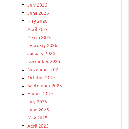
July 2026
June 2026
May 2026
April 2026
March 2026
February 2026
January 2026
December 2025
November 2025
October 2025
September 2025
August 2025
July 2025
June 2025
May 2025
April 2025