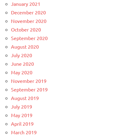
January 2021
December 2020
November 2020
October 2020
September 2020
August 2020
July 2020
June 2020
May 2020
November 2019
September 2019
August 2019
July 2019
May 2019
April 2019
March 2019