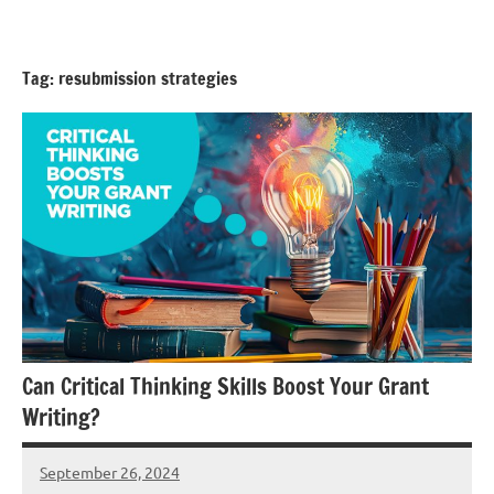
Skip
GrantWriterTeam
to
Blog
content
Tag:
resubmission strategies
Can Critical Thinking Skills Boost Your Grant
Writing?
September 26, 2024
Lori