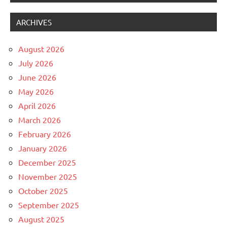
ARCHIVES
August 2026
July 2026
June 2026
May 2026
April 2026
March 2026
February 2026
January 2026
December 2025
November 2025
October 2025
September 2025
August 2025