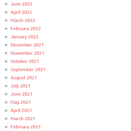
June 2022
April 2022
March 2022
February 2022
January 2022
December 2021
November 2021
October 2021
September 2021
August 2021
July 2021
June 2021
May 2021
April 2021
March 2021
February 2021