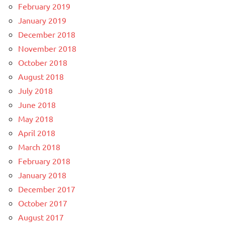
February 2019
January 2019
December 2018
November 2018
October 2018
August 2018
July 2018
June 2018
May 2018
April 2018
March 2018
February 2018
January 2018
December 2017
October 2017
August 2017