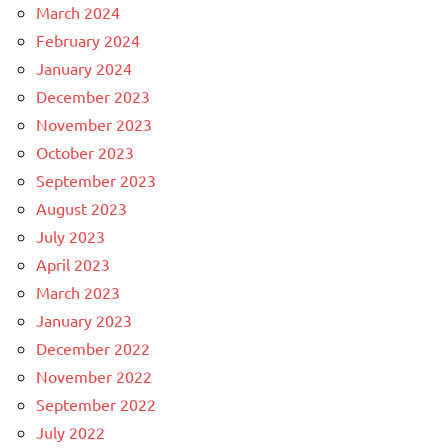
March 2024
February 2024
January 2024
December 2023
November 2023
October 2023
September 2023
August 2023
July 2023
April 2023
March 2023
January 2023
December 2022
November 2022
September 2022
July 2022