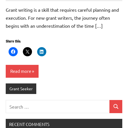
Whitaker
Grant writing is a skill that requires careful planning and
execution. For new grant writers, the journey often
begins with an underestimation of the time […]
Share this:
Read more
Grant Seeker
Search
Search
for:
RECENT COMMENTS