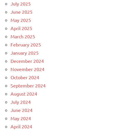
July 2025
June 2025
May 2025
April 2025
March 2025
February 2025
January 2025
December 2024
November 2024
October 2024
September 2024
August 2024
July 2024
June 2024
May 2024
April 2024