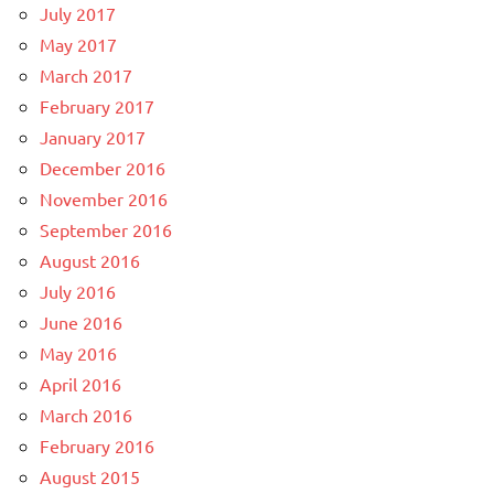
July 2017
May 2017
March 2017
February 2017
January 2017
December 2016
November 2016
September 2016
August 2016
July 2016
June 2016
May 2016
April 2016
March 2016
February 2016
August 2015