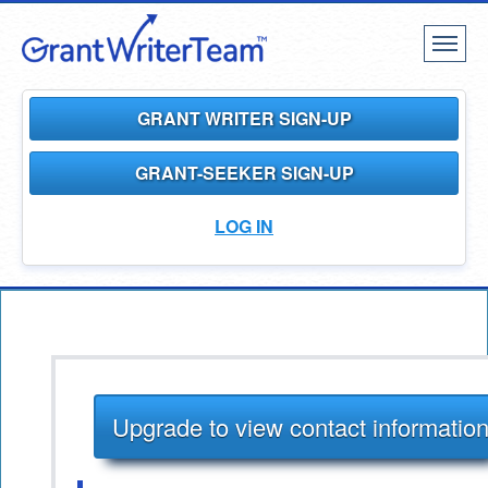
Toggl
naviga
GRANT WRITER SIGN-UP
GRANT-SEEKER SIGN-UP
LOG IN
Upgrade to view contact informatio