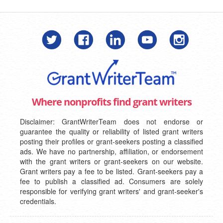
Where nonprofits find grant writers
Disclaimer: GrantWriterTeam does not endorse or
guarantee the quality or reliability of listed grant writers
posting their profiles or grant-seekers posting a classified
ads. We have no partnership, affiliation, or endorsement
with the grant writers or grant-seekers on our website.
Grant writers pay a fee to be listed. Grant-seekers pay a
fee to publish a classified ad. Consumers are solely
responsible for verifying grant writers' and grant-seeker's
credentials.