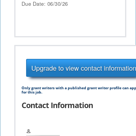
Due Date: 06/30/26
Upgrade to view contact informatio
Only grant writers with a published grant writer profile can ap
for this job.
Contact Information