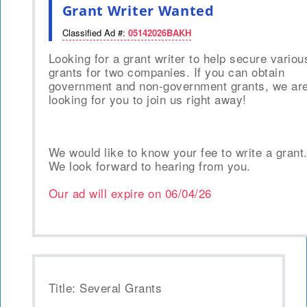
Grant Writer Wanted
Classified Ad #:
05142026BAKH
Looking for a grant writer to help secure variou
grants for two companies. If you can obtain
government and non-government grants, we ar
looking for you to join us right away!
We would like to know your fee to write a grant
We look forward to hearing from you.
Our ad will expire on
06/04/26
Title: Several Grants