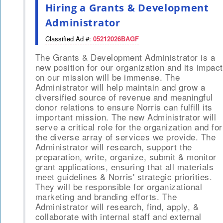
Hiring a Grants & Development
Administrator
Classified Ad #:
05212026BAGF
The Grants & Development Administrator is a
new position for our organization and its impact
on our mission will be immense. The
Administrator will help maintain and grow a
diversified source of revenue and meaningful
donor relations to ensure Norris can fulfill its
important mission. The new Administrator will
serve a critical role for the organization and for
the diverse array of services we provide. The
Administrator will research, support the
preparation, write, organize, submit & monitor
grant applications, ensuring that all materials
meet guidelines & Norris' strategic priorities.
They will be responsible for organizational
marketing and branding efforts. The
Administrator will research, find, apply, &
collaborate with internal staff and external