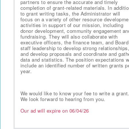
partners to ensure the accurate and timely
completion of grant-related materials. In additi
to grant writing tasks, the Administrator will
focus on a variety of other resource developme
activities in support of our mission, including
donor development, community engagement an
fundraising. They will also collaborate with
executive officers, the finance team, and Board
staff leadership to develop strong relationships
and develop proposals and coordinate and gath
data and statistics. The position expectations wi
include an identified number of written grants p
year.
We would like to know your fee to write a grant
We look forward to hearing from you.
Our ad will expire on
06/04/26