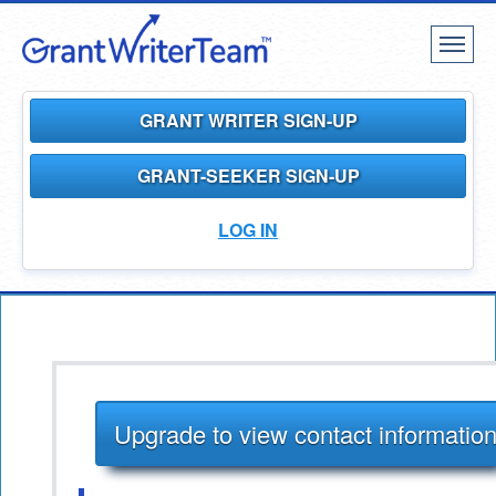
Toggl
naviga
GRANT WRITER SIGN-UP
GRANT-SEEKER SIGN-UP
LOG IN
Upgrade to view contact informatio