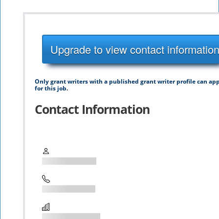
Upgrade to view contact informatio
Only grant writers with a published grant writer profile can ap
for this job.
Contact Information