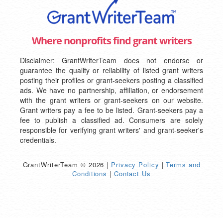
Where nonprofits find grant writers
Disclaimer: GrantWriterTeam does not endorse or
guarantee the quality or reliability of listed grant writers
posting their profiles or grant-seekers posting a classified
ads. We have no partnership, affiliation, or endorsement
with the grant writers or grant-seekers on our website.
Grant writers pay a fee to be listed. Grant-seekers pay a
fee to publish a classified ad. Consumers are solely
responsible for verifying grant writers' and grant-seeker's
credentials.
GrantWriterTeam © 2026 |
Privacy Policy
|
Terms and
Conditions
|
Contact Us