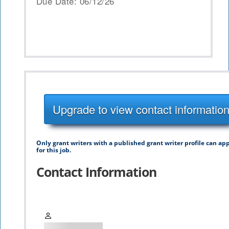
Due Date: 06/12/26
Upgrade to view contact informatio
Only grant writers with a published grant writer profile can ap
for this job.
Contact Information