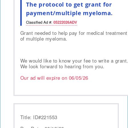
The protocol to get grant for
payment/multiple myeloma.
Classified Ad #:
05222026ADV
Grant needed to help pay for medical treatment
of multiple myeloma.
We would like to know your fee to write a grant
We look forward to hearing from you.
Our ad will expire on
06/05/26
Title: ID#221553