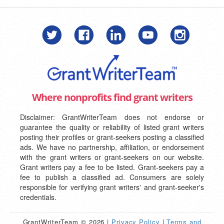
Where nonprofits find grant writers
Disclaimer: GrantWriterTeam does not endorse or
guarantee the quality or reliability of listed grant writers
posting their profiles or grant-seekers posting a classified
ads. We have no partnership, affiliation, or endorsement
with the grant writers or grant-seekers on our website.
Grant writers pay a fee to be listed. Grant-seekers pay a
fee to publish a classified ad. Consumers are solely
responsible for verifying grant writers' and grant-seeker's
credentials.
GrantWriterTeam © 2026 |
Privacy Policy
|
Terms and