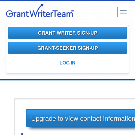
Toggl
naviga
GRANT WRITER SIGN-UP
GRANT-SEEKER SIGN-UP
LOG IN
Upgrade to view contact informatio