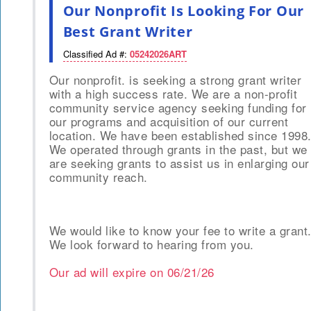
Our Nonprofit Is Looking For Our
Best Grant Writer
Classified Ad #:
05242026ART
Our nonprofit. is seeking a strong grant writer
with a high success rate. We are a non-profit
community service agency seeking funding for
our programs and acquisition of our current
location. We have been established since 1998
We operated through grants in the past, but we
are seeking grants to assist us in enlarging our
community reach.
We would like to know your fee to write a grant
We look forward to hearing from you.
Our ad will expire on
06/21/26