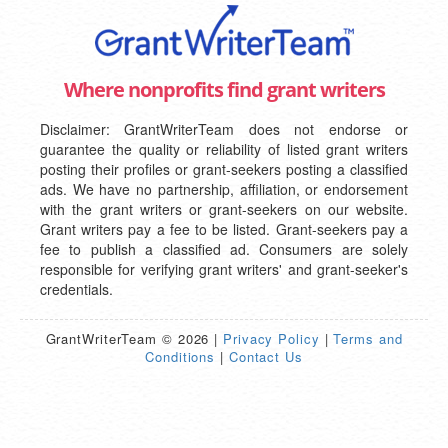
Where nonprofits find grant writers
Disclaimer: GrantWriterTeam does not endorse or
guarantee the quality or reliability of listed grant writers
posting their profiles or grant-seekers posting a classified
ads. We have no partnership, affiliation, or endorsement
with the grant writers or grant-seekers on our website.
Grant writers pay a fee to be listed. Grant-seekers pay a
fee to publish a classified ad. Consumers are solely
responsible for verifying grant writers' and grant-seeker's
credentials.
GrantWriterTeam © 2026 |
Privacy Policy
|
Terms and
Conditions
|
Contact Us