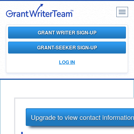
Toggl
naviga
GRANT WRITER SIGN-UP
GRANT-SEEKER SIGN-UP
LOG IN
Upgrade to view contact informatio