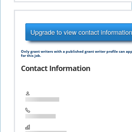
Upgrade to view contact informatio
Only grant writers with a published grant writer profile can ap
for this job.
Contact Information