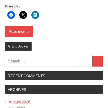
Share this:
Read more
Grant Seeker
Search
Search
for:
RECENT COMMENTS
ARCHIVES
August 2026