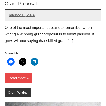
Grant Proposal
January 11, 2024
GrantWriterTeam
One of the most important details to remember when
writing a winning grant proposal is to show passion. It
goes without saying that skilled grant […]
Share this:
Read more
Grant Writing