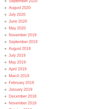
September 2020
August 2020
July 2020
June 2020
May 2020
November 2019
September 2019
August 2019
July 2019
May 2019
April 2019
March 2019
February 2019
January 2019
December 2018
November 2018