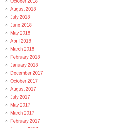
October 2018
August 2018
July 2018
June 2018
May 2018
April 2018
March 2018
February 2018
January 2018
December 2017
October 2017
August 2017
July 2017
May 2017
March 2017
February 2017