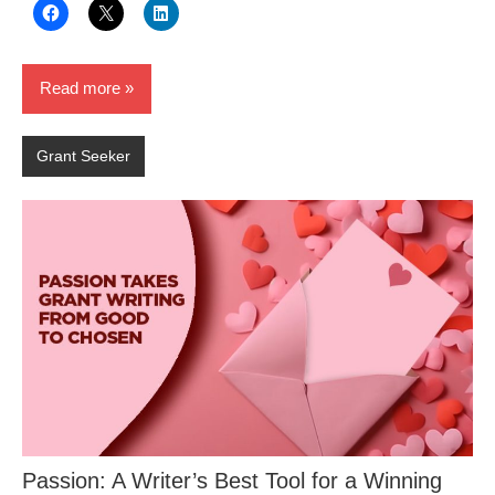
Read more
Grant Seeker
Passion: A Writer’s Best Tool for a Winning