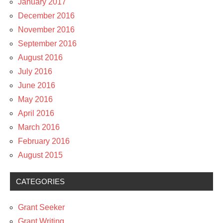
January 2017
December 2016
November 2016
September 2016
August 2016
July 2016
June 2016
May 2016
April 2016
March 2016
February 2016
August 2015
CATEGORIES
Grant Seeker
Grant Writing