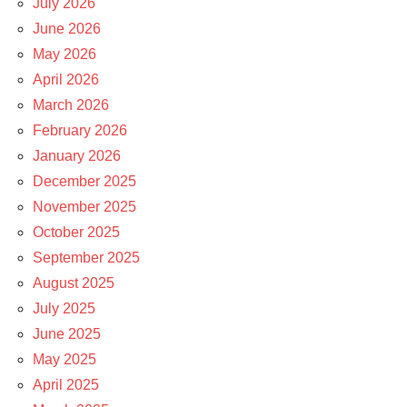
July 2026
June 2026
May 2026
April 2026
March 2026
February 2026
January 2026
December 2025
November 2025
October 2025
September 2025
August 2025
July 2025
June 2025
May 2025
April 2025