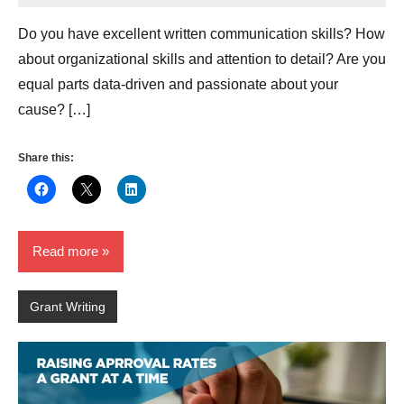
Hikind
Do you have excellent written communication skills? How
about organizational skills and attention to detail? Are you
equal parts data-driven and passionate about your
cause? […]
Share this:
Read more
Grant Writing