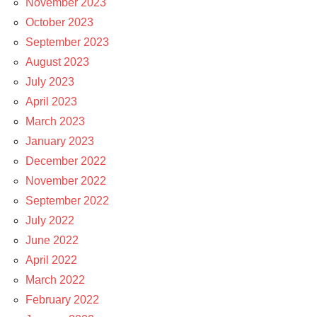
November 2023
October 2023
September 2023
August 2023
July 2023
April 2023
March 2023
January 2023
December 2022
November 2022
September 2022
July 2022
June 2022
April 2022
March 2022
February 2022