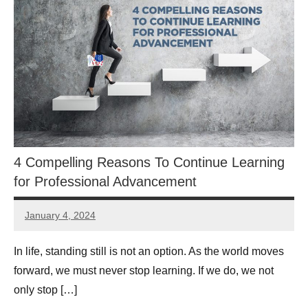
4 Compelling Reasons To Continue Learning
for Professional Advancement
January 4, 2024
Libby
Hikind
In life, standing still is not an option. As the world moves
forward, we must never stop learning. If we do, we not
only stop […]