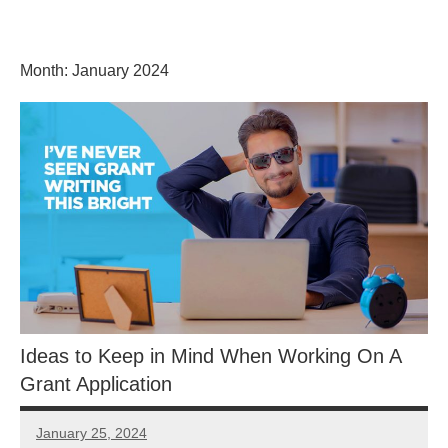
Skip
GrantWriterTeam
to
content
Month:
January 2024
Blog
Ideas to Keep in Mind When Working On A
Grant Application
January 25, 2024
Libby