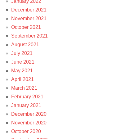
January 2022
December 2021
November 2021
October 2021
September 2021
August 2021
July 2021
June 2021
May 2021
April 2021
March 2021
February 2021
January 2021
December 2020
November 2020
October 2020