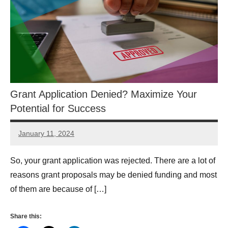
Grant Application Denied? Maximize Your
Potential for Success
January 11, 2024
Danika
Harris
So, your grant application was rejected. There are a lot of
reasons grant proposals may be denied funding and most
of them are because of […]
Share this: