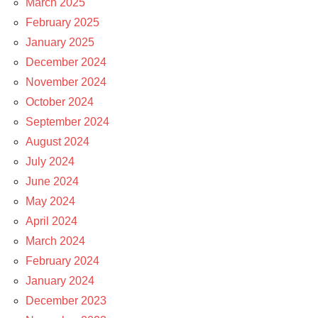
March 2025
February 2025
January 2025
December 2024
November 2024
October 2024
September 2024
August 2024
July 2024
June 2024
May 2024
April 2024
March 2024
February 2024
January 2024
December 2023