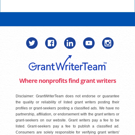
Where nonprofits find grant writers
Disclaimer: GrantWriterTeam does not endorse or guarantee
the quality or reliability of listed grant writers posting their
profiles or grant-seekers posting a classified ads. We have no
partnership, affiliation, or endorsement with the grant writers or
grant-seekers on our website. Grant writers pay a fee to be
listed. Grant-seekers pay a fee to publish a classified ad.
Consumers are solely responsible for verifying grant writers'