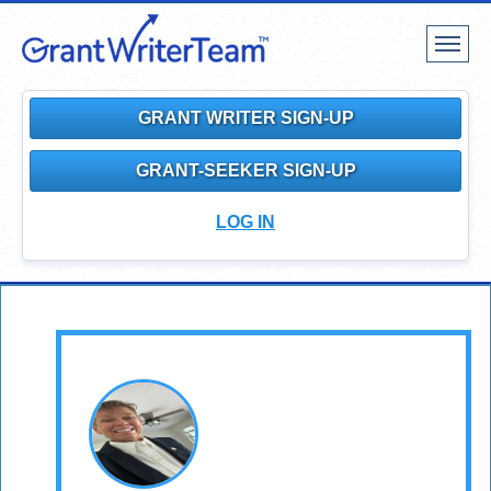
Toggle
navigat
GRANT WRITER SIGN-UP
GRANT-SEEKER SIGN-UP
LOG IN