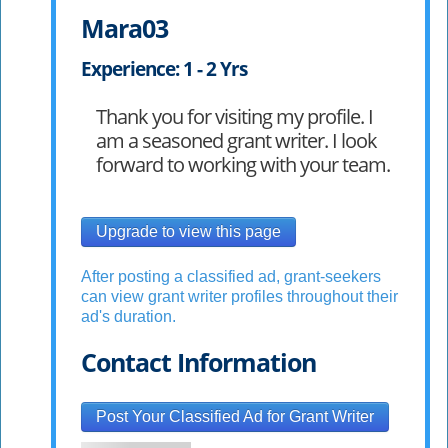
Mara03
Experience: 1 - 2 Yrs
Thank you for visiting my profile. I
am a seasoned grant writer. I look
forward to working with your team.
Upgrade to view this page
After posting a classified ad, grant-seekers
can view grant writer profiles throughout their
ad's duration.
Contact Information
Post Your Classified Ad for Grant Writer