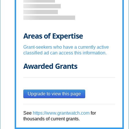
Areas of Expertise
Grant-seekers who have a currently active
classified ad can access this information.
Awarded Grants
Upgrade to view this page
See
https://www.grantwatch.com
for
thousands of current grants.