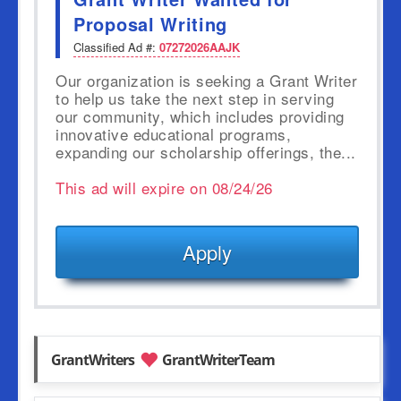
Proposal Writing
Classified Ad #:
07272026AAJK
Our organization is seeking a Grant Writer
to help us take the next step in serving
our community, which includes providing
innovative educational programs,
expanding our scholarship offerings, the...
This ad will expire on 08/24/26
Apply
GrantWriters
GrantWriterTeam