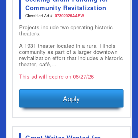
Community Revitalization
Classified Ad #:
07302026AAEW
Projects include two operating historic
theaters:
A 1931 theater located in a rural Illinois
community as part of a larger downtown
revitalization effort that includes a historic
theater, café,...
This ad will expire on 08/27/26
Apply
Grant Writer Wanted for