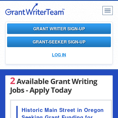
Toggl
naviga
GRANT WRITER SIGN-UP
GRANT-SEEKER SIGN-UP
LOG IN
2
Available Grant Writing
Jobs - Apply Today
Historic Main Street in Oregon
Seeking Grant Funding for