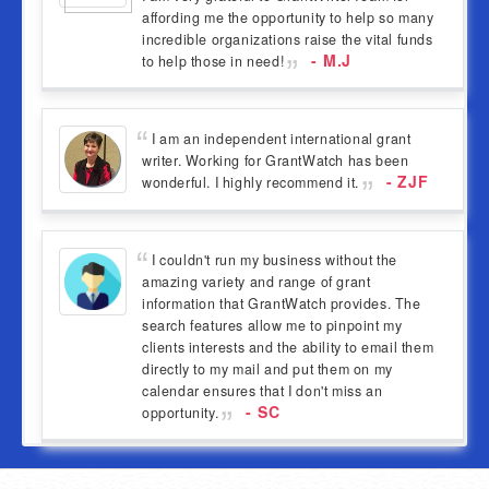
affording me the opportunity to help so many
incredible organizations raise the vital funds
- M.J
to help those in need!
I am an independent international grant
writer. Working for GrantWatch has been
- ZJF
wonderful. I highly recommend it.
I couldn't run my business without the
amazing variety and range of grant
information that GrantWatch provides. The
search features allow me to pinpoint my
clients interests and the ability to email them
directly to my mail and put them on my
calendar ensures that I don't miss an
- SC
opportunity.