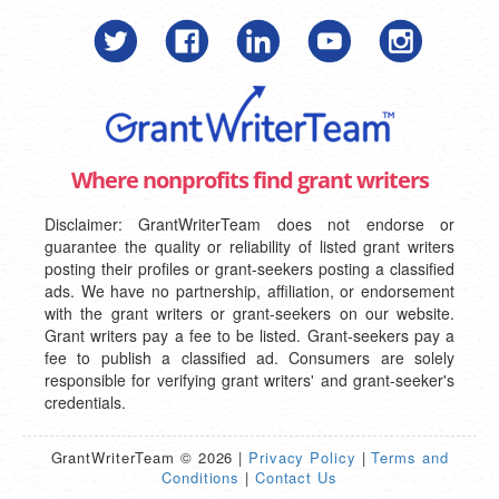
Where nonprofits find grant writers
Disclaimer: GrantWriterTeam does not endorse or
guarantee the quality or reliability of listed grant writers
posting their profiles or grant-seekers posting a classified
ads. We have no partnership, affiliation, or endorsement
with the grant writers or grant-seekers on our website.
Grant writers pay a fee to be listed. Grant-seekers pay a
fee to publish a classified ad. Consumers are solely
responsible for verifying grant writers' and grant-seeker's
credentials.
GrantWriterTeam © 2026 |
Privacy Policy
|
Terms and
Conditions
|
Contact Us