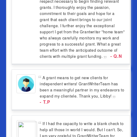
respect necessary to begin finding relevant
grants. I thoroughly enjoy the passion,
commitment to their goals and hope for a
grant that each client brings to our joint
challenge. I further enjoy the exceptional
support I get from the Grantwriter "home team"
who always carefully monitors my work and
progress to a successful grant. What a great
team effort with the anticipated outcome of
- Q.N
clients with multiple grant funding.
A grant means to get new clients for
independent writers! GrantWriterTeam has
been a meaningful partner in my endeavors to
expand my clientele. Thank you, Libby!
- T.P
If I had the capacity to write a blank check to
help all those in world I would. But I can't. So,
I am very grateful to GrantWriterTeam for