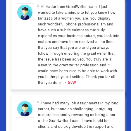
Hi Hadar from GrantWriterTeam, I just
wanted to take a minute to let you know how
fantastic of a women you are, you display
such wonderful phone professionalism and
have such a subtle calmness that truly
explemfies your business nature, you look into
matters and have them resolved at the time
that you say that you are and you always
follow through ensuring the grant writer that
the issue has been solved. You truly are a
asset to the grant writer profession and it
would have been nice to be able to work with
you in the physical setting. Thank you for all
- S.W
that you do
I have had many job assignments in my long
career, but none as challenging, intriguing
and professionally rewarding as being a part
of the Grantwriter Team. I have to bid for
clients and quickly develop the rapport and