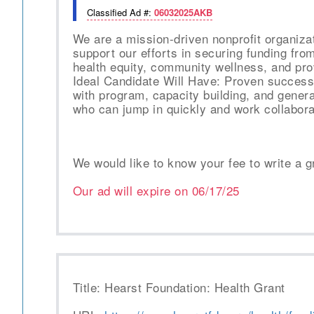
Classified Ad #:
06032025AKB
We are a mission-driven nonprofit organiza
support our efforts in securing funding fro
health equity, community wellness, and pro
Ideal Candidate Will Have: Proven success 
with program, capacity building, and gener
who can jump in quickly and work collabora
We would like to know your fee to write a g
Our ad will expire on
06/17/25
Title: Hearst Foundation: Health Grant