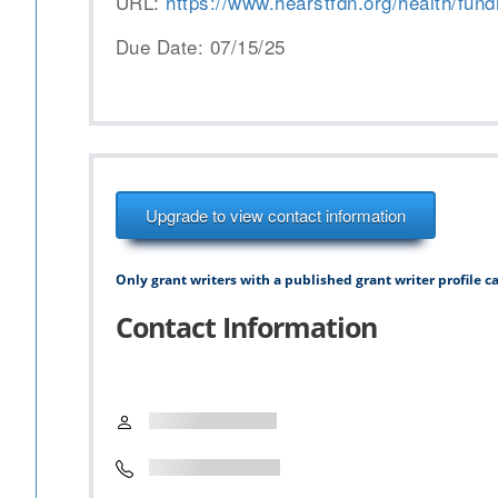
URL:
https://www.hearstfdn.org/health/fundi
Due Date: 07/15/25
Upgrade to view contact information
Only grant writers with a published grant writer profile ca
Contact Information