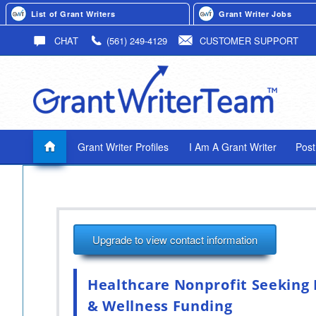
List of Grant Writers
Grant Writer Jobs
CHAT
(561) 249-4129
CUSTOMER SUPPORT
Grant Writer Profiles
I Am A Grant Writer
Post
Upgrade to view contact information
Healthcare Nonprofit Seeking 
& Wellness Funding