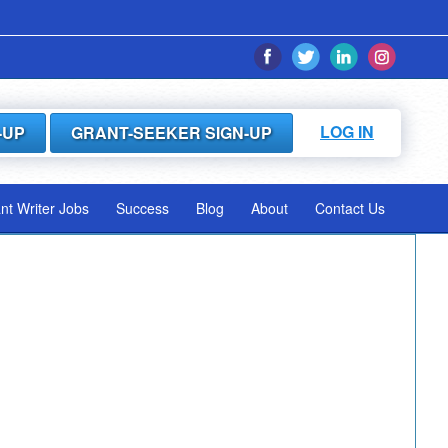
LOG IN
-UP
GRANT-SEEKER SIGN-UP
ant Writer Jobs
Success
Blog
About
Contact Us