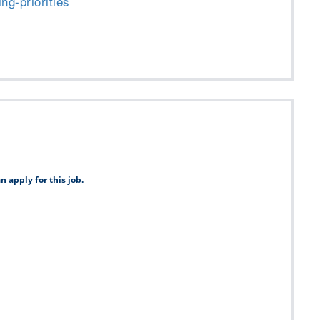
ng-priorities
n apply for this job.