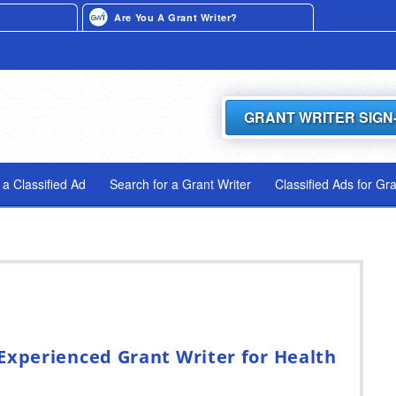
Are You A Grant Writer?
GRANT WRITER SIGN
 a Classified Ad
Search for a Grant Writer
Classified Ads for Gr
Experienced Grant Writer for Health