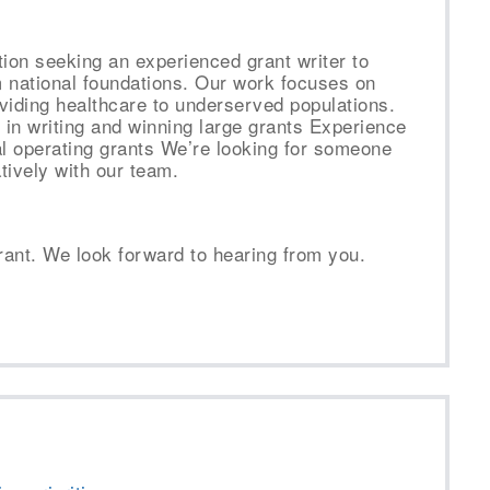
tion seeking an experienced grant writer to
m national foundations. Our work focuses on
viding healthcare to underserved populations.
in writing and winning large grants Experience
al operating grants We’re looking for someone
tively with our team.
rant. We look forward to hearing from you.