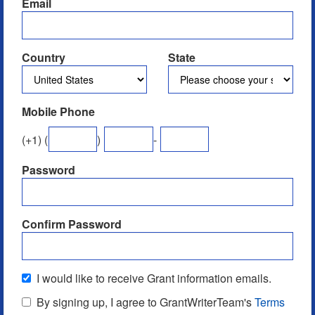
Email
Country
State
Mobile Phone
(
+1
) (
)
-
Password
Confirm Password
I would like to receive Grant information emails.
By signing up, I agree to GrantWriterTeam's
Terms