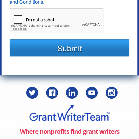
and Conditions.
Submit
Where nonprofits find grant writers