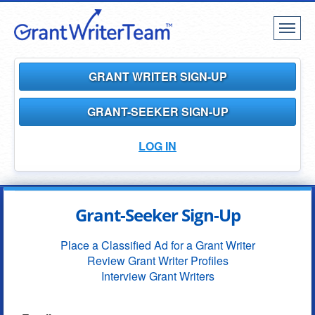
Toggl
naviga
GRANT WRITER SIGN-UP
GRANT-SEEKER SIGN-UP
LOG IN
Grant-Seeker Sign-Up
Place a Classified Ad for a Grant Writer
Review Grant Writer Profiles
Interview Grant Writers