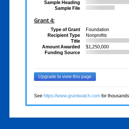
Sample Heading
Sample File
Grant 4:
Type of Grant
Foundation
Recipient Type
Nonprofits
Title
Amount Awarded
$1,250,000
Funding Source
Upgrade to view this page
See
https://www.grantwatch.com
for thousands 