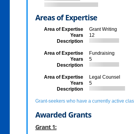
Areas of Expertise
Area of Expertise
Grant Writing
Years
12
Description
Area of Expertise
Fundraising
Years
5
Description
Area of Expertise
Legal Counsel
Years
5
Description
Grant-seekers who have a currently active clas
Awarded Grants
Grant 1: