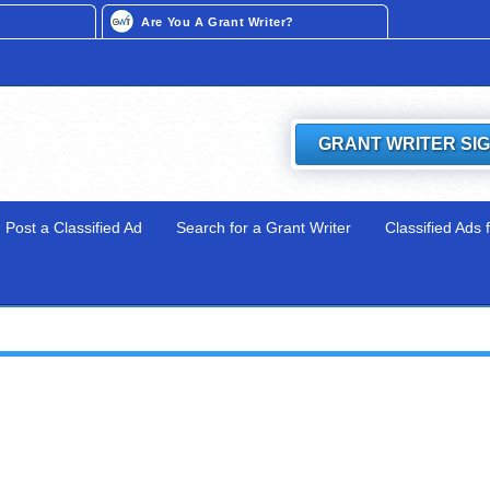
Are You A Grant Writer?
GRANT WRITER SI
Post a Classified Ad
Search for a Grant Writer
Classified Ads 