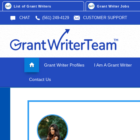
List of Grant Writers
Grant Writer Jobs
CHAT
(561) 249-4129
CUSTOMER SUPPORT
Grant Writer Profiles
I Am A Grant Writer
Contact Us