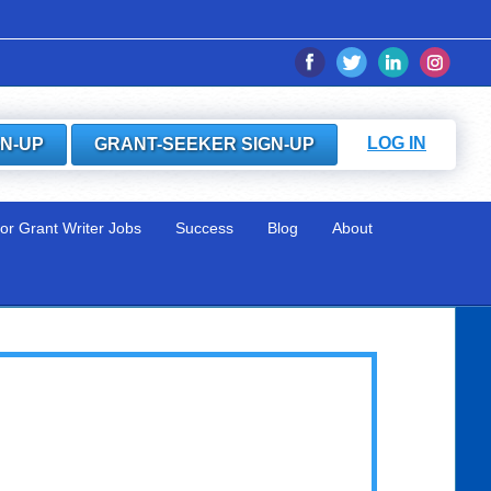
LOG IN
GN-UP
GRANT-SEEKER SIGN-UP
for Grant Writer Jobs
Success
Blog
About