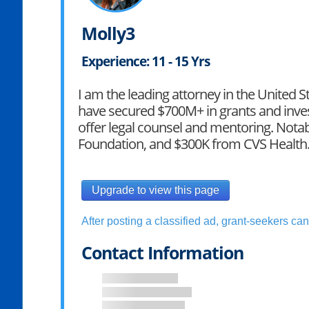
Molly3
Experience: 11 - 15 Yrs
I am the leading attorney in the United St
have secured $700M+ in grants and inves
offer legal counsel and mentoring. Not
Foundation, and $300K from CVS Health
Upgrade to view this page
After posting a classified ad, grant-seekers can 
Contact Information