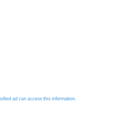
sified ad can access this information.