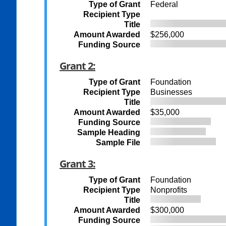
Type of Grant
Federal
Recipient Type
Title
Amount Awarded
$256,000
Funding Source
Grant 2:
Type of Grant
Foundation
Recipient Type
Businesses
Title
Amount Awarded
$35,000
Funding Source
Sample Heading
Sample File
Grant 3:
Type of Grant
Foundation
Recipient Type
Nonprofits
Title
Amount Awarded
$300,000
Funding Source