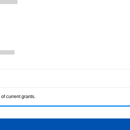
of current grants.