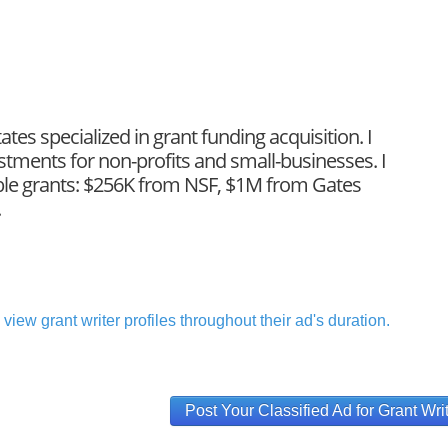
ates specialized in grant funding acquisition. I
tments for non-profits and small-businesses. I
able grants: $256K from NSF, $1M from Gates
.
view grant writer profiles throughout their ad's duration.
Post Your Classified Ad for Grant Wri