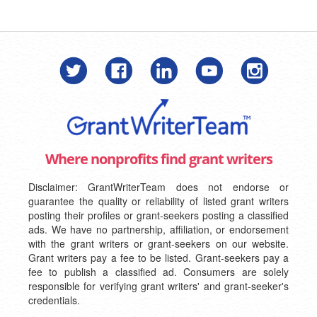
Where nonprofits find grant writers
Disclaimer: GrantWriterTeam does not endorse or
guarantee the quality or reliability of listed grant writers
posting their profiles or grant-seekers posting a classified
ads. We have no partnership, affiliation, or endorsement
with the grant writers or grant-seekers on our website.
Grant writers pay a fee to be listed. Grant-seekers pay a
fee to publish a classified ad. Consumers are solely
responsible for verifying grant writers' and grant-seeker's
credentials.