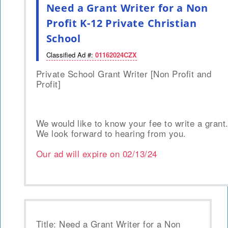
Need a Grant Writer for a Non
Profit K-12 Private Christian
School
Classified Ad #:
01162024CZX
Private School Grant Writer [Non Profit and
Profit]
We would like to know your fee to write a grant
We look forward to hearing from you.
Our ad will expire on
02/13/24
Title: Need a Grant Writer for a Non