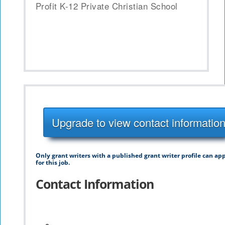
Profit K-12 Private Christian School
Upgrade to view contact informatio
Only grant writers with a published grant writer profile can ap
for this job.
Contact Information