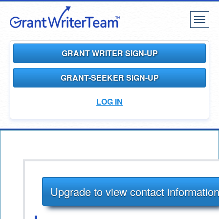
Toggl
naviga
GRANT WRITER SIGN-UP
GRANT-SEEKER SIGN-UP
LOG IN
Upgrade to view contact informatio