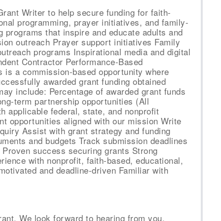
ant Writer to help secure funding for faith-
al programming, prayer initiatives, and family-
g programs that inspire and educate adults and
sion outreach Prayer support initiatives Family
utreach programs Inspirational media and digital
endent Contractor Performance-Based
 is a commission-based opportunity where
uccessfully awarded grant funding obtained
ay include: Percentage of awarded grant funds
ng-term partnership opportunities (All
 applicable federal, state, and nonprofit
nt opportunities aligned with our mission Write
nquiry Assist with grant strategy and funding
uments and budgets Track submission deadlines
e Proven success securing grants Strong
erience with nonprofit, faith-based, educational,
motivated and deadline-driven Familiar with
rant. We look forward to hearing from you.