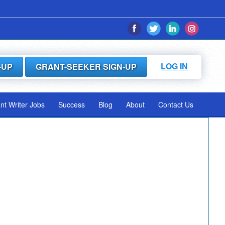
LOG IN
-UP
GRANT-SEEKER SIGN-UP
ant Writer Jobs
Success
Blog
About
Contact Us