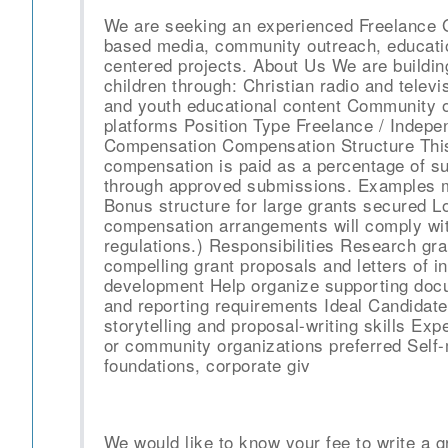
We are seeking an experienced Freelance Gr
based media, community outreach, education
centered projects. About Us We are buildin
children through: Christian radio and televi
and youth educational content Community o
platforms Position Type Freelance / Indep
Compensation Compensation Structure This
compensation is paid as a percentage of s
through approved submissions. Examples m
Bonus structure for large grants secured Lo
compensation arrangements will comply with
regulations.) Responsibilities Research gra
compelling grant proposals and letters of i
development Help organize supporting doc
and reporting requirements Ideal Candidat
storytelling and proposal-writing skills Exp
or community organizations preferred Self-
foundations, corporate giv
We would like to know your fee to write a g