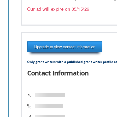
Our ad will expire on
05/15/26
Upgrade to view contact information
Only grant writers with a published grant writer profile ca
Contact Information