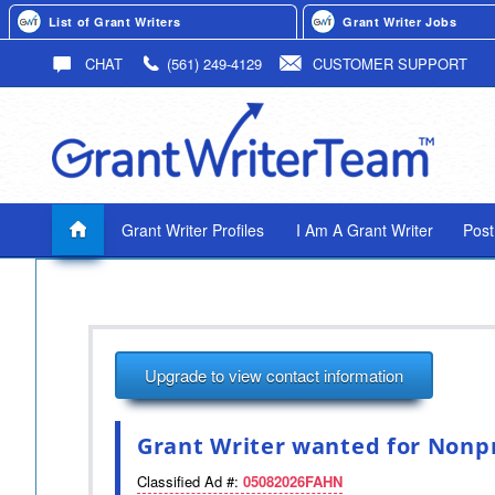
List of Grant Writers
Grant Writer Jobs
CHAT
(561) 249-4129
CUSTOMER SUPPORT
Grant Writer Profiles
I Am A Grant Writer
Post
Upgrade to view contact information
Grant Writer wanted for Nonpr
Classified Ad #:
05082026FAHN