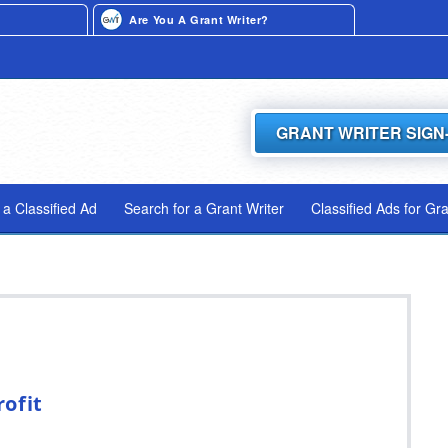
Are You A Grant Writer?
GRANT WRITER SIGN
 a Classified Ad
Search for a Grant Writer
Classified Ads for Gr
ofit