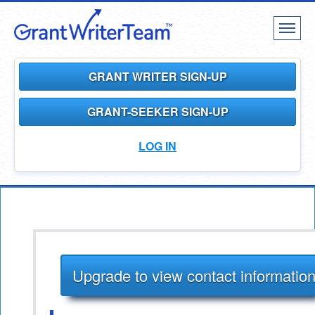
Toggl
naviga
GRANT WRITER SIGN-UP
GRANT-SEEKER SIGN-UP
LOG IN
Upgrade to view contact informatio