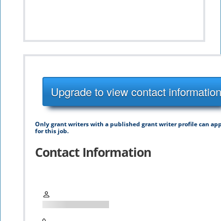
Upgrade to view contact informatio
Only grant writers with a published grant writer profile can ap
for this job.
Contact Information