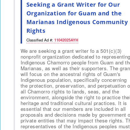
Seeking a Grant Writer for Our
Organization for Guam and the
Marianas Indigenous Community
Rights
Classified Ad #:
11042025AYH
We are seeking a grant writer fo a 501(c)(3)
nonprofit organization dedicated to representin
Indigenous Chamorro people from Guam and th
Marianas, as well as their supporters. The gran
will focus on the ancestral rights of Guam's
Indigenous population, specifically concerning
the protection, preservation, and perpetuation o
all Chamorro rights to lands, seas, and the
environment, alongside the right to practice the
heritage and traditional cultural practices. It is
essential that our members are included in all
proposals and decisions made by government o
private entities that may impact these rights. T
representatives of the Indigenous peoples must