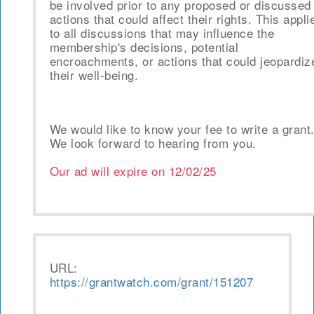
be involved prior to any proposed or discussed
actions that could affect their rights. This appli
to all discussions that may influence the
membership's decisions, potential
encroachments, or actions that could jeopardiz
their well-being.
We would like to know your fee to write a grant
We look forward to hearing from you.
Our ad will expire on
12/02/25
URL:
https://grantwatch.com/grant/151207