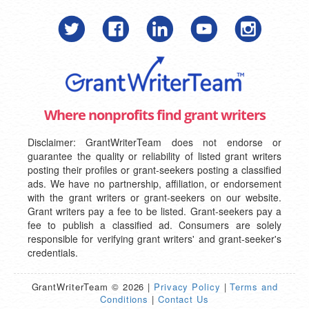
Where nonprofits find grant writers
Disclaimer: GrantWriterTeam does not endorse or
guarantee the quality or reliability of listed grant writers
posting their profiles or grant-seekers posting a classified
ads. We have no partnership, affiliation, or endorsement
with the grant writers or grant-seekers on our website.
Grant writers pay a fee to be listed. Grant-seekers pay a
fee to publish a classified ad. Consumers are solely
responsible for verifying grant writers' and grant-seeker's
credentials.
GrantWriterTeam © 2026 |
Privacy Policy
|
Terms and
Conditions
|
Contact Us