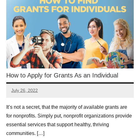
How to Apply for Grants As an Individual
July 26, 2022
Lianne
Hikind
It’s not a secret, that the majority of available grants are
for nonprofits. Simply put, nonprofit organizations provide
essential services that support healthy, thriving
communities. […]