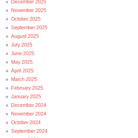
December 2025
November 2025
October 2025
September 2025
August 2025
July 2025
June 2025
May 2025
April 2025
March 2025
February 2025
January 2025
December 2024
November 2024
October 2024
September 2024