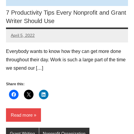
7 Productivity Tips Every Nonprofit and Grant
Writer Should Use
April 5, 2022
Lianne
Hikind
Everybody wants to know how they can get more done
throughout their day. Work is such a large part of the time
we spend our […]
Share this:
Read more
Grant Writing
Nonprofit Organization