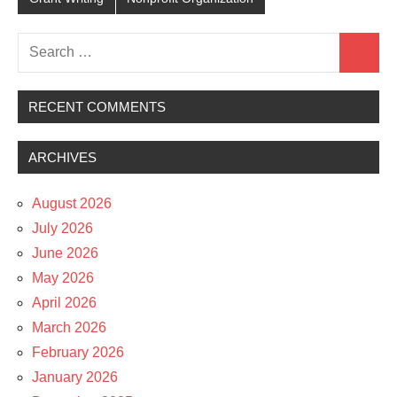
Search
Search
for:
RECENT COMMENTS
ARCHIVES
August 2026
July 2026
June 2026
May 2026
April 2026
March 2026
February 2026
January 2026