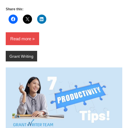
Share this:
Read more
Grant Writing