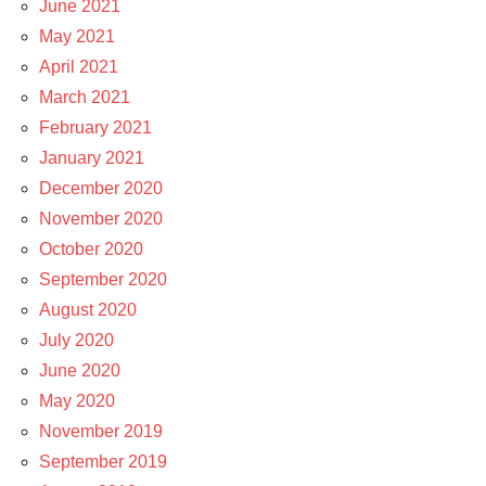
June 2021
May 2021
April 2021
March 2021
February 2021
January 2021
December 2020
November 2020
October 2020
September 2020
August 2020
July 2020
June 2020
May 2020
November 2019
September 2019