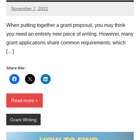
November 7, 2022
Lianne
Hikind
When putting together a grant proposal, you may think
you need an entirely new piece of writing. However, many
grant applications share common requirements, which
[…]
Share this:
Read more
Grant Writing