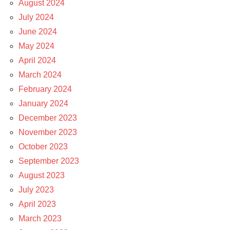
August 2024
July 2024
June 2024
May 2024
April 2024
March 2024
February 2024
January 2024
December 2023
November 2023
October 2023
September 2023
August 2023
July 2023
April 2023
March 2023