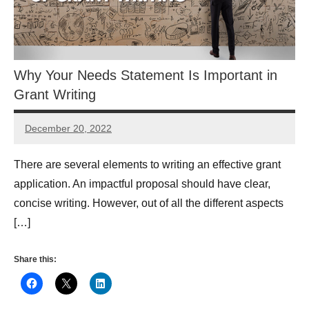
Why Your Needs Statement Is Important in
Grant Writing
December 20, 2022
Lianne
Hikind
There are several elements to writing an effective grant
application. An impactful proposal should have clear,
concise writing. However, out of all the different aspects
[…]
Share this: