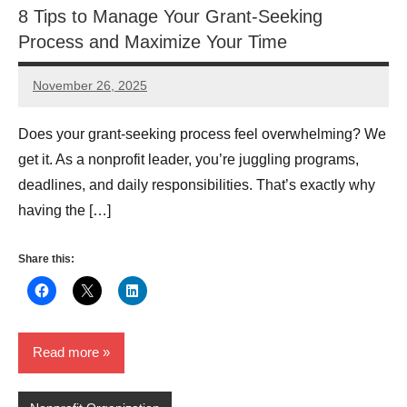
8 Tips to Manage Your Grant-Seeking
Process and Maximize Your Time
November 26, 2025
Lianne
Hikind
Does your grant-seeking process feel overwhelming? We
get it. As a nonprofit leader, you’re juggling programs,
deadlines, and daily responsibilities. That’s exactly why
having the […]
Share this:
Read more