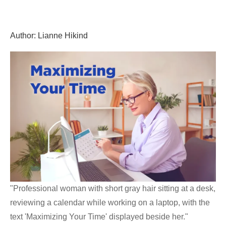
Skip
GrantWriterTeam
to
content
Author:
Lianne Hikind
Blog
"Professional woman with short gray hair sitting at a desk,
reviewing a calendar while working on a laptop, with the
text 'Maximizing Your Time' displayed beside her."