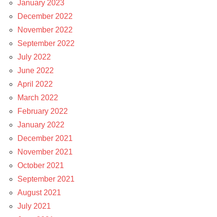
January 2023
December 2022
November 2022
September 2022
July 2022
June 2022
April 2022
March 2022
February 2022
January 2022
December 2021
November 2021
October 2021
September 2021
August 2021
July 2021