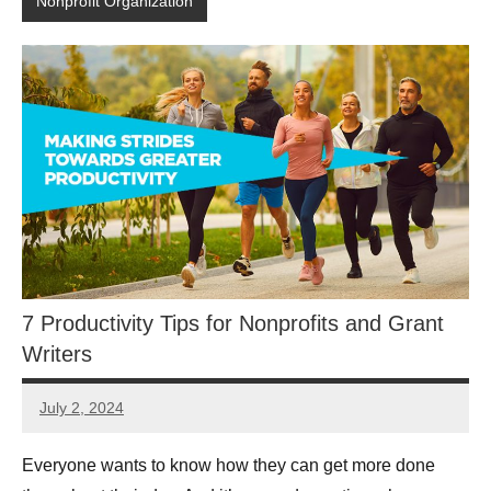
Nonprofit Organization
7 Productivity Tips for Nonprofits and Grant
Writers
July 2, 2024
Lianne
Hikind
Everyone wants to know how they can get more done