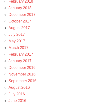
February 2018
January 2018
December 2017
October 2017
August 2017
July 2017
May 2017
March 2017
February 2017
January 2017
December 2016
November 2016
September 2016
August 2016
July 2016
June 2016