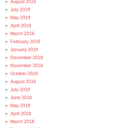
August 2019
July 2019
May 2019
April 2019
March 2019
February 2019
January 2019
December 2018
November 2018
October 2018
August 2018
July 2018
June 2018
May 2018
April 2018
March 2018