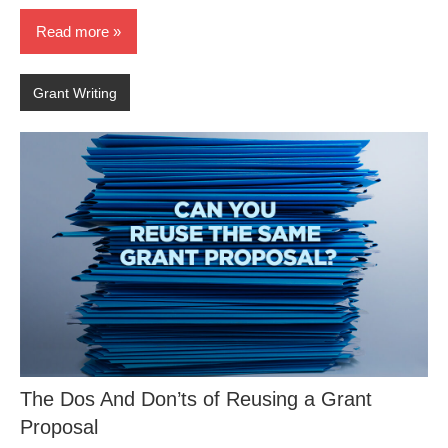
Read more
Grant Writing
The Dos And Don’ts of Reusing a Grant
Proposal