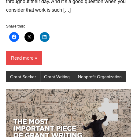
throughout their day. And it’s a good question when you
consider that work is such […]
Share this:
Read more
Grant Seeker
Grant Writing
Nonprofit Organization