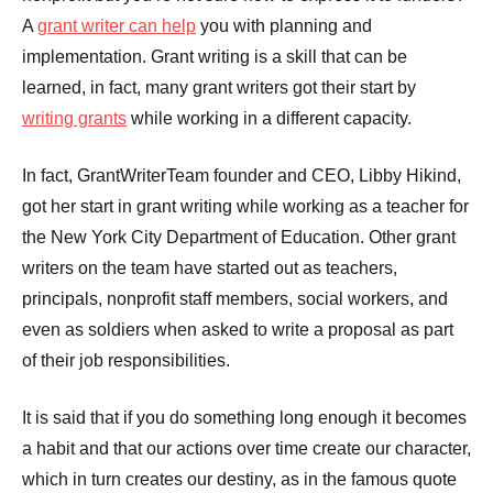
A
grant writer can help
you with planning and
implementation. Grant writing is a skill that can be
learned, in fact, many grant writers got their start by
writing grants
while working in a different capacity.
In fact, GrantWriterTeam founder and CEO, Libby Hikind,
got her start in grant writing while working as a teacher for
the New York City Department of Education. Other grant
writers on the team have started out as teachers,
principals, nonprofit staff members, social workers, and
even as soldiers when asked to write a proposal as part
of their job responsibilities.
It is said that if you do something long enough it becomes
a habit and that our actions over time create our character,
which in turn creates our destiny, as in the famous quote