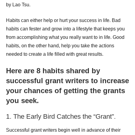
by Lao Tsu.
Habits can either help or hurt your success in life. Bad
habits can fester and grow into a lifestyle that keeps you
from accomplishing what you really want to in life. Good
habits, on the other hand, help you take the actions
needed to create a life filled with great results.
Here are 8 habits shared by
successful grant writers to increase
your chances of getting the grants
you seek.
1. The Early Bird Catches the “Grant”.
Successful grant writers begin well in advance of their