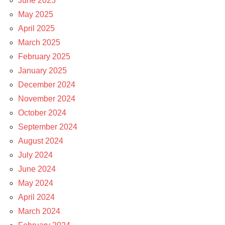
June 2025
May 2025
April 2025
March 2025
February 2025
January 2025
December 2024
November 2024
October 2024
September 2024
August 2024
July 2024
June 2024
May 2024
April 2024
March 2024