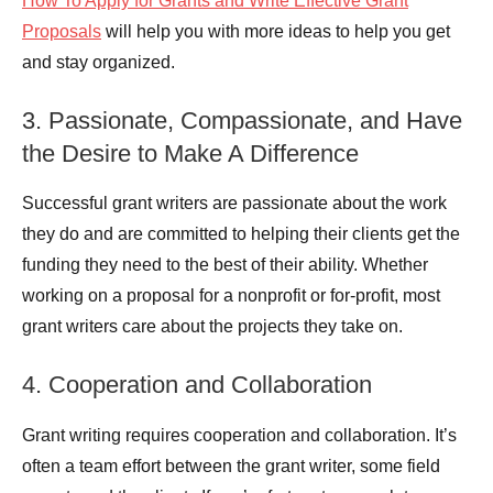
How To Apply for Grants and Write Effective Grant
Proposals
will help you with more ideas to help you get
and stay organized.
3. Passionate, Compassionate, and Have
the Desire to Make A Difference
Successful grant writers are passionate about the work
they do and are committed to helping their clients get the
funding they need to the best of their ability. Whether
working on a proposal for a nonprofit or for-profit, most
grant writers care about the projects they take on.
4. Cooperation and Collaboration
Grant writing requires cooperation and collaboration. It’s
often a team effort between the grant writer, some field