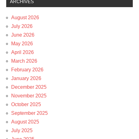
ARCHIVES
August 2026
July 2026
June 2026
May 2026
April 2026
March 2026
February 2026
January 2026
December 2025
November 2025
October 2025
September 2025
August 2025
July 2025