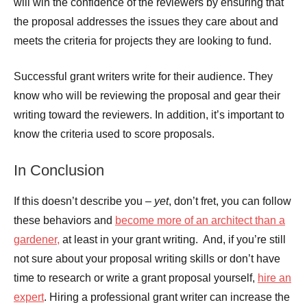
will win the confidence of the reviewers by ensuring that
the proposal addresses the issues they care about and
meets the criteria for projects they are looking to fund.
Successful grant writers write for their audience. They
know who will be reviewing the proposal and gear their
writing toward the reviewers. In addition, it’s important to
know the criteria used to score proposals.
In Conclusion
If this doesn’t describe you –
yet
, don’t fret, you can follow
these behaviors and
become more of an architect than a
gardener,
at least in your grant writing. And, if you’re still
not sure about your proposal writing skills or don’t have
time to research or write a grant proposal yourself,
hire an
expert
. Hiring a professional grant writer can increase the