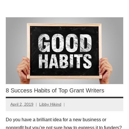
Skip
GrantWriterTeam
to
content
Blog
8 Success Habits of Top Grant Writers
April 2, 2019
Libby Hikind
Do you have a brilliant idea for a new business or
nonprofit but you’re not sure how to express it to funders?