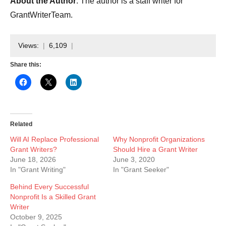
About the Author
: The author is a staff writer for
GrantWriterTeam.
Views:
6,109
Share this:
Related
Will AI Replace Professional
Why Nonprofit Organizations
Grant Writers?
Should Hire a Grant Writer
June 18, 2026
June 3, 2020
In "Grant Writing"
In "Grant Seeker"
Behind Every Successful
Nonprofit Is a Skilled Grant
Writer
October 9, 2025