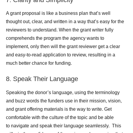
A grant proposal is like a business plan that’s well
thought out, clear, and written in a way that’s easy for the
reviewers to understand. When the grant writer fully
comprehends the program the agency wants to
implement, only then will the grant reviewer get a clear
and easy-to-read application to review, resulting in a
much better chance for funding.
8. Speak Their Language
Speaking the donor’s language, using the terminology
and buzz words the funders use in their mission, vision,
and grant offering materials is the way to write. Get
comfortable with the culture of the topic and be able
to navigate and speak their language seamlessly. This