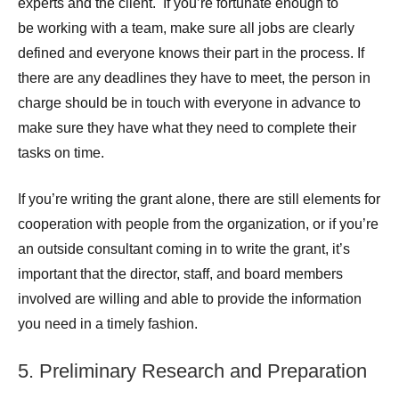
experts and the client. If you’re fortunate enough to
be working with a team, make sure all jobs are clearly
defined and everyone knows their part in the process. If
there are any deadlines they have to meet, the person in
charge should be in touch with everyone in advance to
make sure they have what they need to complete their
tasks on time.
If you’re writing the grant alone, there are still elements for
cooperation with people from the organization, or if you’re
an outside consultant coming in to write the grant, it’s
important that the director, staff, and board members
involved are willing and able to provide the information
you need in a timely fashion.
5. Preliminary Research and Preparation