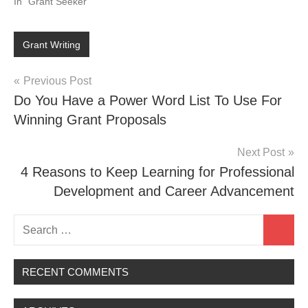
In "Grant Seeker"
Grant Writing
Post
Previous Post
Do You Have a Power Word List To Use For
navigation
Winning Grant Proposals
Next Post
4 Reasons to Keep Learning for Professional
Development and Career Advancement
Search
Search
for:
RECENT COMMENTS