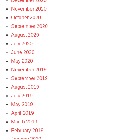
December 2020
November 2020
October 2020
September 2020
August 2020
July 2020
June 2020
May 2020
November 2019
September 2019
August 2019
July 2019
May 2019
April 2019
March 2019
February 2019