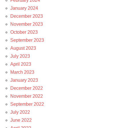
February 2024
January 2024
December 2023
November 2023
October 2023
September 2023
August 2023
July 2023
April 2023
March 2023
January 2023
December 2022
November 2022
September 2022
July 2022
June 2022