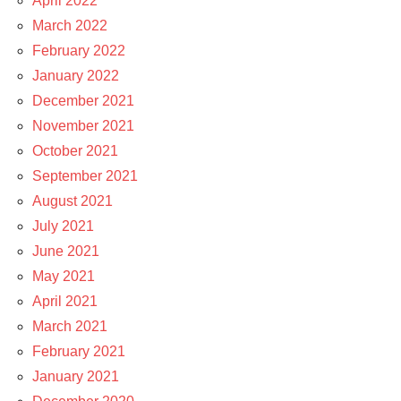
April 2022
March 2022
February 2022
January 2022
December 2021
November 2021
October 2021
September 2021
August 2021
July 2021
June 2021
May 2021
April 2021
March 2021
February 2021
January 2021