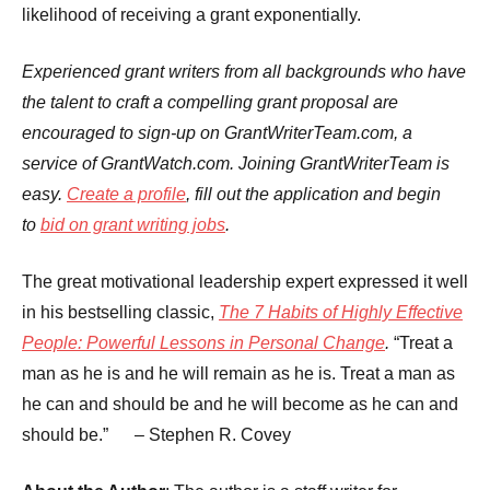
likelihood of receiving a grant exponentially.
Experienced grant writers from all backgrounds who have
the talent to craft a compelling grant proposal are
encouraged to sign-up on GrantWriterTeam.com, a
service of GrantWatch.com. Joining GrantWriterTeam is
easy.
Create a profile
, fill out the application and begin
to
bid on grant writing jobs
.
The great motivational leadership expert expressed it well
in his bestselling classic,
The 7 Habits of Highly Effective
People: Powerful Lessons in Personal Change
.
“Treat a
man as he is and he will remain as he is. Treat a man as
he can and should be and he will become as he can and
should be.” – Stephen R. Covey