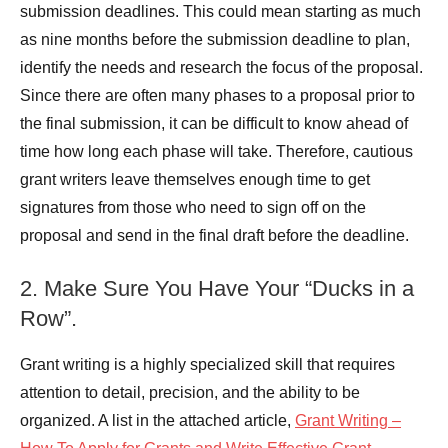
submission deadlines. This could mean starting as much
as nine months before the submission deadline to plan,
identify the needs and research the focus of the proposal.
Since there are often many phases to a proposal prior to
the final submission, it can be difficult to know ahead of
time how long each phase will take. Therefore, cautious
grant writers leave themselves enough time to get
signatures from those who need to sign off on the
proposal and send in the final draft before the deadline.
2. Make Sure You Have Your “Ducks in a
Row”.
Grant writing is a highly specialized skill that requires
attention to detail, precision, and the ability to be
organized. A list in the attached article,
Grant Writing –