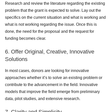
Research and review the literature regarding the existing
problem that the grant is expected to solve. Lay out the
specifics on the current situation and what is working and
what is not working regarding the issue. Once this is
done, the need for the proposal and the request for
funding becomes clear.
6. Offer Original, Creative, Innovative
Solutions
In most cases, donors are looking for innovative
approaches whether it’s to solve an existing problem or
contribute to the advancement in the field. Innovative
models that improve the field emerge from preliminary
data, pilot studies, and extensive research.
7. Clarity and Simplicity