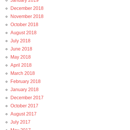
January 2019
December 2018
November 2018
October 2018
August 2018
July 2018
June 2018
May 2018
April 2018
March 2018
February 2018
January 2018
December 2017
October 2017
August 2017
July 2017