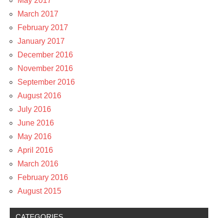
May 2017
March 2017
February 2017
January 2017
December 2016
November 2016
September 2016
August 2016
July 2016
June 2016
May 2016
April 2016
March 2016
February 2016
August 2015
CATEGORIES