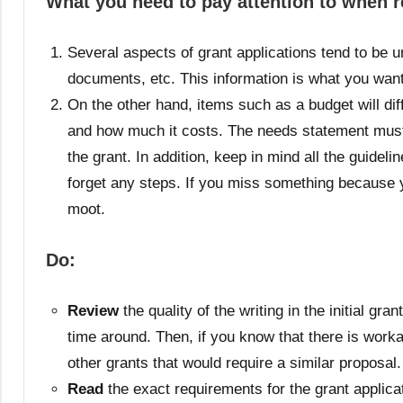
What you need to pay attention to when r
Several aspects of grant applications tend to be u
documents, etc. This information is what you want
On the other hand, items such as a budget will dif
and how much it costs. The needs statement must a
the grant. In addition, keep in mind all the guidel
forget any steps. If you miss something because y
moot.
Do:
Review
the quality of the writing in the initial gr
time around. Then, if you know that there is work
other grants that would require a similar proposal.
Read
the exact requirements for the grant applicati