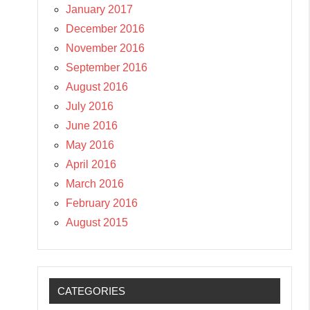
January 2017
December 2016
November 2016
September 2016
August 2016
July 2016
June 2016
May 2016
April 2016
March 2016
February 2016
August 2015
CATEGORIES