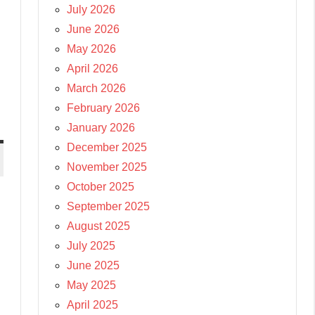
July 2026
June 2026
May 2026
April 2026
March 2026
February 2026
January 2026
December 2025
November 2025
October 2025
September 2025
August 2025
July 2025
June 2025
May 2025
April 2025