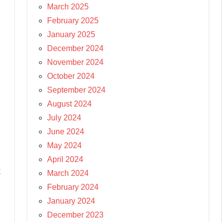
March 2025
February 2025
January 2025
December 2024
November 2024
October 2024
September 2024
August 2024
July 2024
June 2024
May 2024
April 2024
t
March 2024
February 2024
January 2024
December 2023