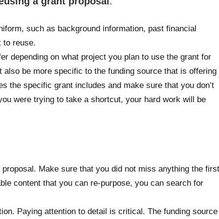
eusing a grant proposal
:
niform, such as background information, past financial
 to reuse.
fer depending on what project you plan to use the grant for
lso be more specific to the funding source that is offering
ines the specific grant includes and make sure that you don’t
ou were trying to take a shortcut, your hard work will be
ant proposal. Make sure that you did not miss anything the firs
able content that you can re-purpose, you can search for
on. Paying attention to detail is critical. The funding source