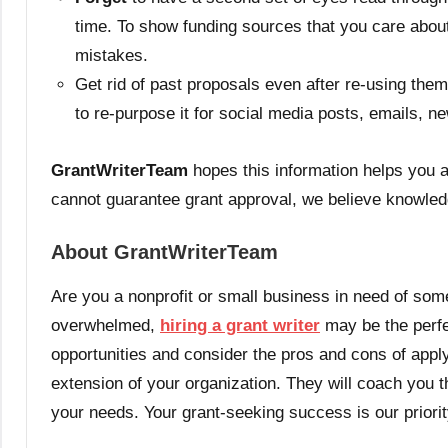
time. To show funding sources that you care about t
mistakes.
Get rid of past proposals even after re-using them
to re-purpose it for social media posts, emails, n
GrantWriterTeam
hopes this information helps you a
cannot guarantee grant approval, we believe knowled
About GrantWriterTeam
Are you a nonprofit or small business in need of some
overwhelmed,
hiring a grant writer
may be the perfec
opportunities and consider the pros and cons of appl
extension of your organization. They will coach you th
your needs. Your grant-seeking success is our priori