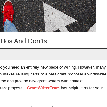
 Dos And Don’ts
nk you need an entirely new piece of writing. However, many
 makes reusing parts of a past grant proposal a worthwhile
ime and provide new grant writers with context.
grant proposal.
GrantWriterTeam
has helpful tips for your