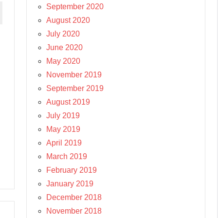
September 2020
August 2020
July 2020
June 2020
May 2020
November 2019
September 2019
August 2019
July 2019
May 2019
April 2019
March 2019
February 2019
January 2019
December 2018
November 2018