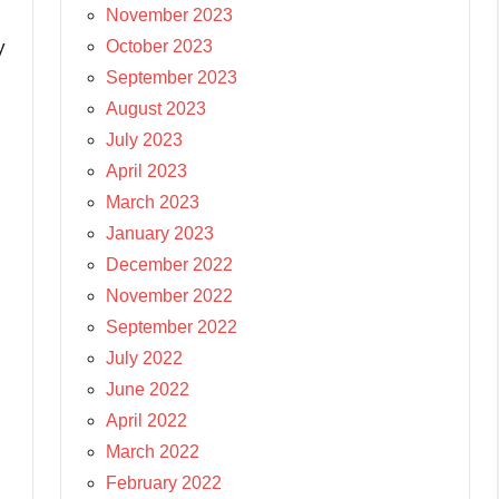
November 2023
October 2023
y
September 2023
August 2023
July 2023
April 2023
March 2023
January 2023
December 2022
November 2022
September 2022
July 2022
June 2022
April 2022
March 2022
February 2022