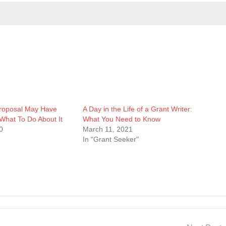
roposal May Have
A Day in the Life of a Grant Writer:
What To Do About It
What You Need to Know
0
March 11, 2021
In "Grant Seeker"