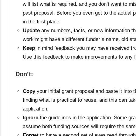
will list what is required, and you don’t want to 
past proposal. Before you even get to the actual p
in the first place.
Update
any numbers, facts, or new information tha
work might have a different funder’s name, old st
Keep
in mind feedback you may have received from 
Use this feedback to make improvements to any f
Don’t:
Copy
your initial grant proposal and paste it int
finding what is practical to reuse, and this can t
application.
Ignore
the guidelines in the application. Some gra
assume both funding sources will require the sam
Forget
to have a second set of eyes read through 