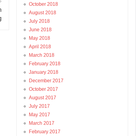
October 2018
n
August 2018
g
July 2018
June 2018
May 2018
April 2018
March 2018
February 2018
January 2018
December 2017
October 2017
August 2017
July 2017
May 2017
March 2017
February 2017