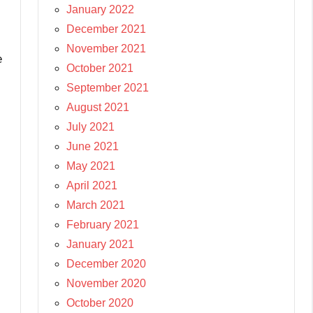
January 2022
December 2021
November 2021
e
October 2021
September 2021
August 2021
July 2021
June 2021
May 2021
April 2021
March 2021
February 2021
January 2021
December 2020
November 2020
October 2020