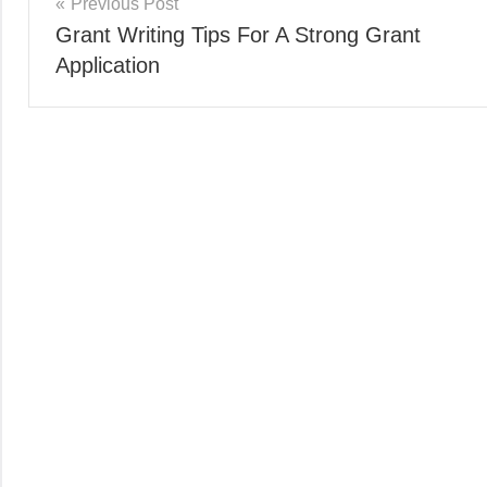
Post
Previous Post
Grant Writing Tips For A Strong Grant
navigation
Application