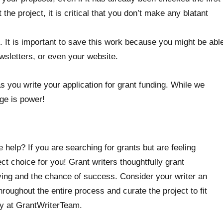
he project, it is critical that you don’t make any blatant
. It is important to save this work because you might be abl
ewsletters, or even your website.
s you write your application for grant funding. While we
ge is power!
 help? If you are searching for grants but are feeling
t choice for you! Grant writers thoughtfully grant
ying and the chance of success. Consider your writer an
roughout the entire process and curate the project to fit
ty at GrantWriterTeam.