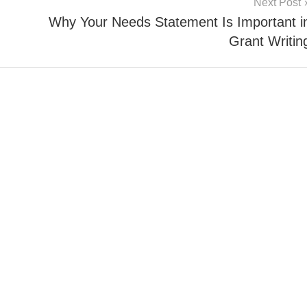
Next Post
Why Your Needs Statement Is Important i
Grant Writin