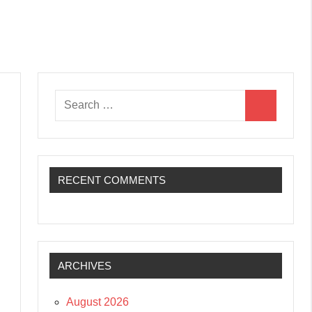
Search
Search
for:
RECENT COMMENTS
ARCHIVES
August 2026