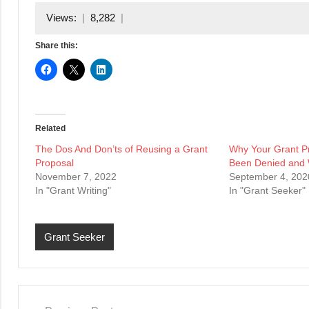
Views:
8,282
Share this:
Related
The Dos And Don’ts of Reusing a Grant
Why Your Grant P
Proposal
Been Denied and 
November 7, 2022
September 4, 202
In "Grant Writing"
In "Grant Seeker"
Grant Seeker