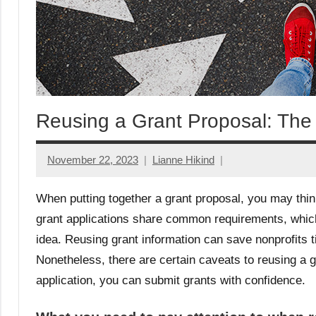
Reusing a Grant Proposal: The
November 22, 2023
Lianne Hikind
When putting together a grant proposal, you may thi
grant applications share common requirements, which
idea. Reusing grant information can save nonprofits t
Nonetheless, there are certain caveats to reusing a 
application, you can submit grants with confidence.