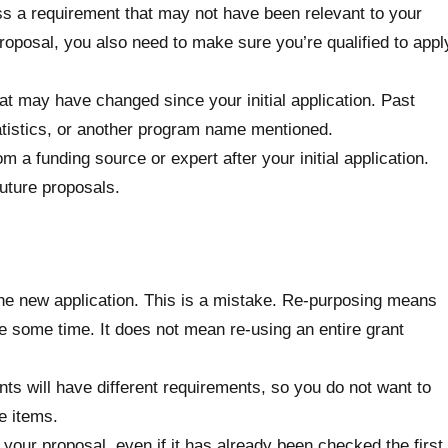
miss a requirement that may not have been relevant to your
roposal, you also need to make sure you’re qualified to appl
t may have changed since your initial application. Past
atistics, or another program name mentioned.
a funding source or expert after your initial application.
uture proposals.
o the new application. This is a mistake. Re-purposing means
ake some time. It does not mean re-using an entire grant
nts will have different requirements, so you do not want to
e items.
your proposal, even if it has already been checked the first