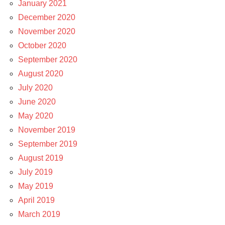
January 2021
December 2020
November 2020
October 2020
September 2020
August 2020
July 2020
June 2020
May 2020
November 2019
September 2019
August 2019
July 2019
May 2019
April 2019
March 2019