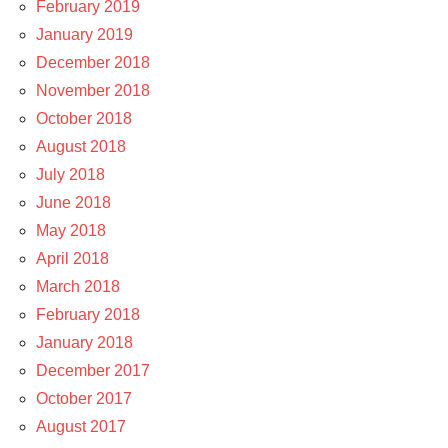
February 2019
January 2019
December 2018
November 2018
October 2018
August 2018
July 2018
June 2018
May 2018
April 2018
March 2018
February 2018
January 2018
December 2017
October 2017
August 2017