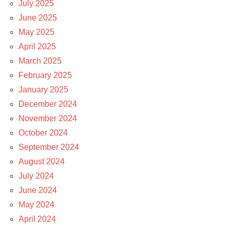
July 2025
June 2025
May 2025
April 2025
March 2025
February 2025
January 2025
December 2024
November 2024
October 2024
September 2024
August 2024
July 2024
June 2024
May 2024
April 2024