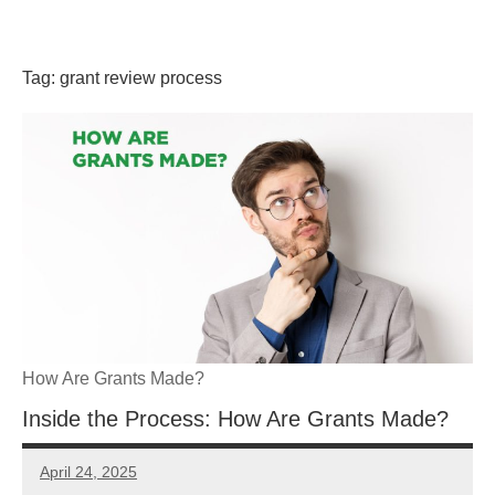
Skip
GrantWriterTeam
to
content
Tag:
grant review process
Blog
How Are Grants Made?
Inside the Process: How Are Grants Made?
April 24, 2025
Danika