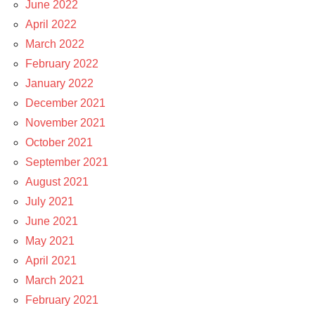
June 2022
April 2022
March 2022
February 2022
January 2022
December 2021
November 2021
October 2021
September 2021
August 2021
July 2021
June 2021
May 2021
April 2021
March 2021
February 2021