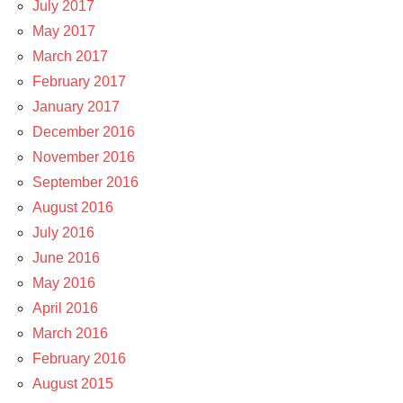
July 2017
May 2017
March 2017
February 2017
January 2017
December 2016
November 2016
September 2016
August 2016
July 2016
June 2016
May 2016
April 2016
March 2016
February 2016
August 2015