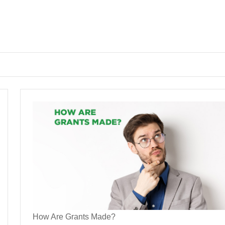
How Are Grants Made?