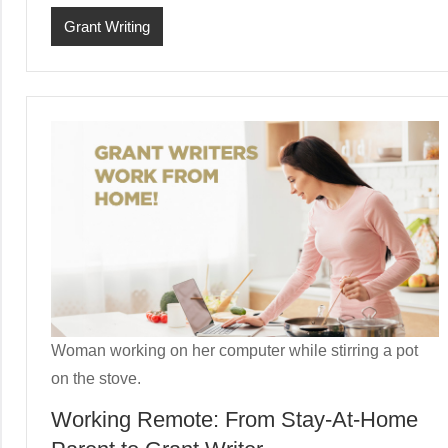
Grant Writing
Woman working on her computer while stirring a pot
on the stove.
Working Remote: From Stay-At-Home