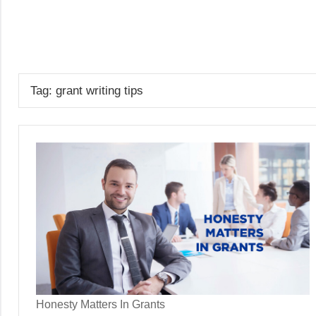
Skip
to
GrantWriterTeam
content
Blog
Tag:
grant writing tips
Honesty Matters In Grants