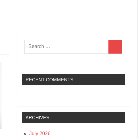
Search
Search
for:
RECENT COMMENTS
ARCHIVES
July 2026