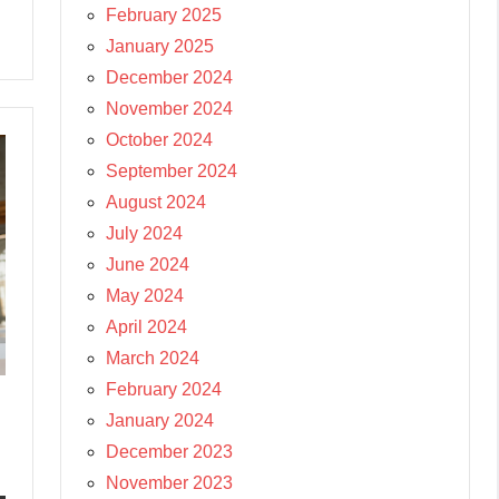
February 2025
January 2025
December 2024
November 2024
October 2024
September 2024
August 2024
July 2024
June 2024
May 2024
April 2024
March 2024
February 2024
January 2024
December 2023
November 2023