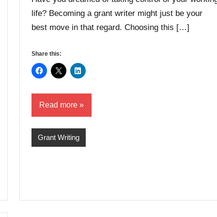
life? Becoming a grant writer might just be your
best move in that regard. Choosing this […]
Share this:
Read more
Grant Writing