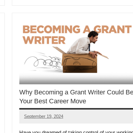
Why Becoming a Grant Writer Could B
Your Best Career Move
September 19, 2024
Lori
Whitaker
Have you dreamed of taking control of your workin