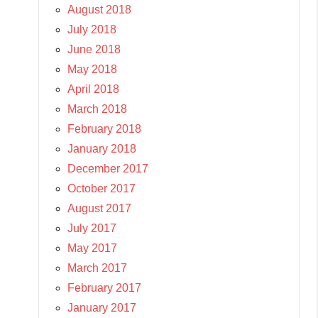
August 2018
July 2018
June 2018
May 2018
April 2018
March 2018
February 2018
January 2018
December 2017
October 2017
August 2017
July 2017
May 2017
March 2017
February 2017
January 2017