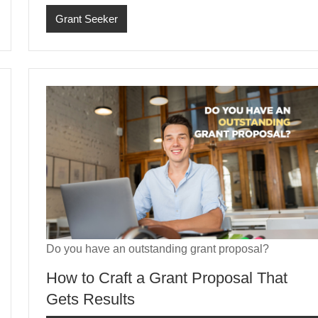
Grant Seeker
Do you have an outstanding grant proposal?
How to Craft a Grant Proposal That
Gets Results