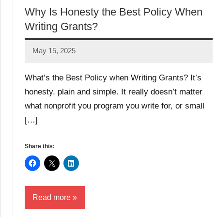
Why Is Honesty the Best Policy When
Writing Grants?
May 15, 2025
Lori
Whitaker
What’s the Best Policy when Writing Grants? It’s
honesty, plain and simple. It really doesn’t matter
what nonprofit you program you write for, or small
[…]
Share this:
Read more