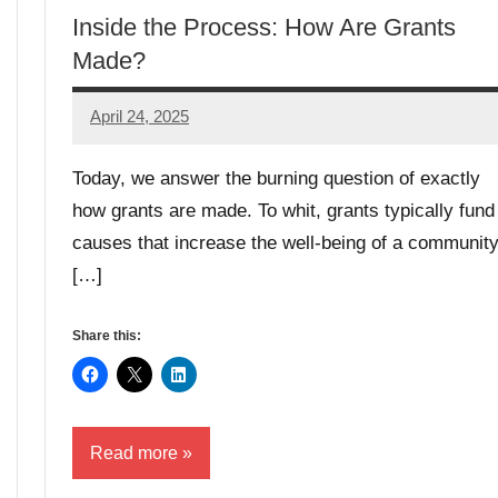
Inside the Process: How Are Grants
Made?
April 24, 2025
Danika
Harris
Today, we answer the burning question of exactly
how grants are made. To whit, grants typically fund
causes that increase the well-being of a community
[…]
Share this:
Read more