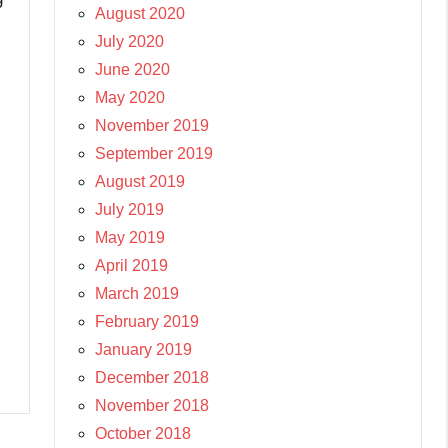
August 2020
July 2020
June 2020
May 2020
November 2019
September 2019
August 2019
July 2019
May 2019
April 2019
March 2019
February 2019
January 2019
December 2018
November 2018
October 2018