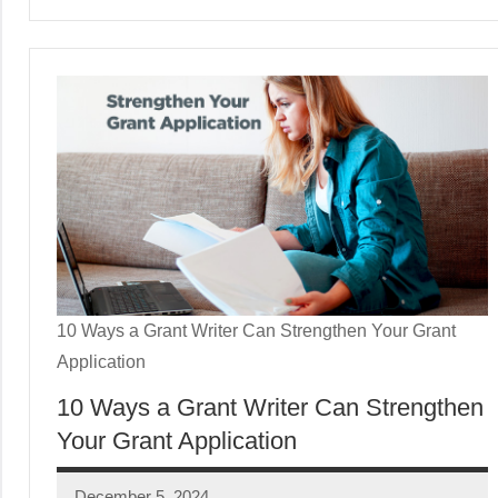
10 Ways a Grant Writer Can Strengthen Your Grant
Application
10 Ways a Grant Writer Can Strengthen
Your Grant Application
December 5, 2024