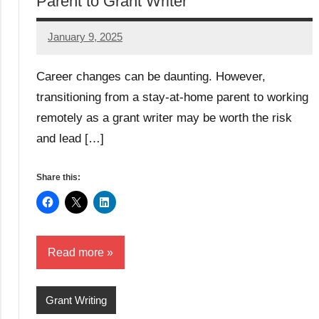
Parent to Grant Writer
January 9, 2025
Danika
Harris
Career changes can be daunting. However,
transitioning from a stay-at-home parent to working
remotely as a grant writer may be worth the risk
and lead […]
Share this:
Read more
Grant Writing