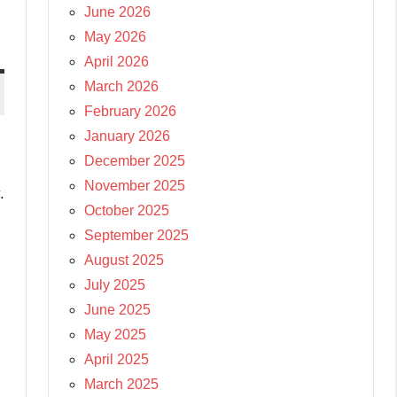
June 2026
May 2026
April 2026
March 2026
February 2026
January 2026
December 2025
November 2025
.
October 2025
September 2025
August 2025
July 2025
June 2025
May 2025
April 2025
March 2025