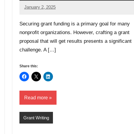
January 2, 2025
GrantWriterTeam
Securing grant funding is a primary goal for many
nonprofit organizations. However, crafting a grant
proposal that will get results presents a significant
challenge. A […]
Share this:
Read more
Grant Writing