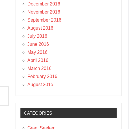
December 2016
November 2016
September 2016
August 2016
July 2016
June 2016
May 2016
April 2016
March 2016
February 2016
August 2015
CATEGORIES
Grant Seeker