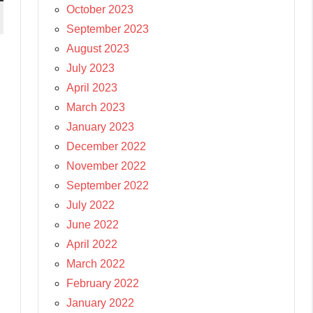
October 2023
September 2023
August 2023
July 2023
April 2023
March 2023
January 2023
December 2022
November 2022
September 2022
July 2022
June 2022
April 2022
March 2022
February 2022
January 2022