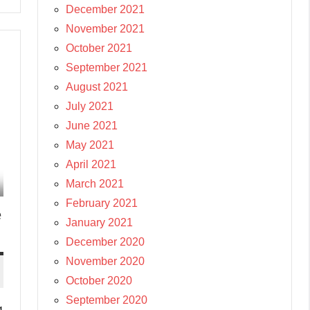
December 2021
November 2021
October 2021
September 2021
August 2021
July 2021
June 2021
May 2021
April 2021
March 2021
February 2021
e
January 2021
December 2020
November 2020
October 2020
September 2020
g