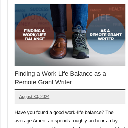
Finding a Work-Life Balance as a
Remote Grant Writer
August 30, 2024
Danika
Harris
Have you found a good work-life balance? The
average American spends roughly an hour a day