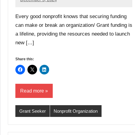
GrantWriterTeam
Every good nonprofit knows that securing funding
can make or break an organization/ Grant funding is
a lifeline, providing the resources needed to launch
new […]
Share this:
Read more
Grant Seeker
Nonprofit Organization