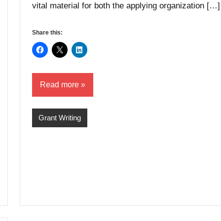
vital material for both the applying organization […]
Share this:
Read more
Grant Writing