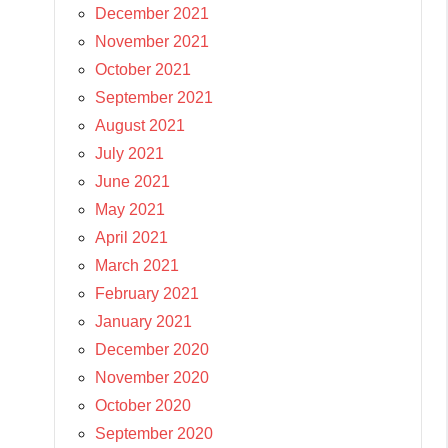
December 2021
November 2021
October 2021
September 2021
August 2021
July 2021
June 2021
May 2021
April 2021
March 2021
February 2021
January 2021
December 2020
November 2020
October 2020
September 2020