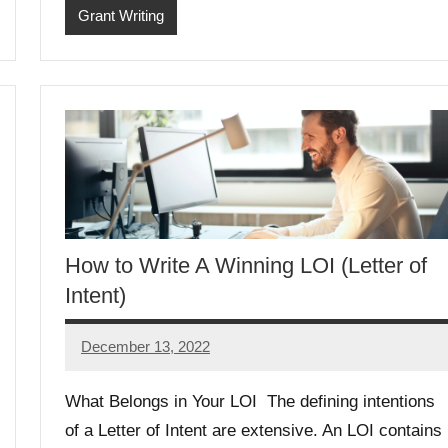
Grant Writing
How to Write A Winning LOI (Letter of
Intent)
December 13, 2022
Libby
Hikind
What Belongs in Your LOI The defining intentions
of a Letter of Intent are extensive. An LOI contains