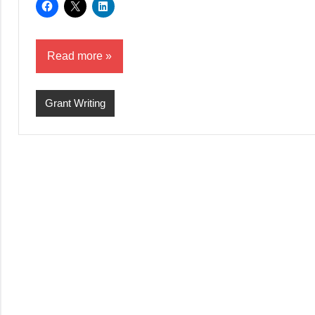
Read more
Grant Writing