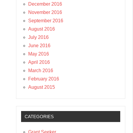
December 2016
November 2016
September 2016
August 2016
July 2016
June 2016
May 2016
April 2016
March 2016
February 2016
August 2015
CATEGORIES
Grant Seeker