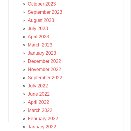
October 2023
September 2023
August 2023
July 2023
April 2023
March 2023
January 2023
December 2022
November 2022
September 2022
July 2022
June 2022
April 2022
March 2022
February 2022
January 2022