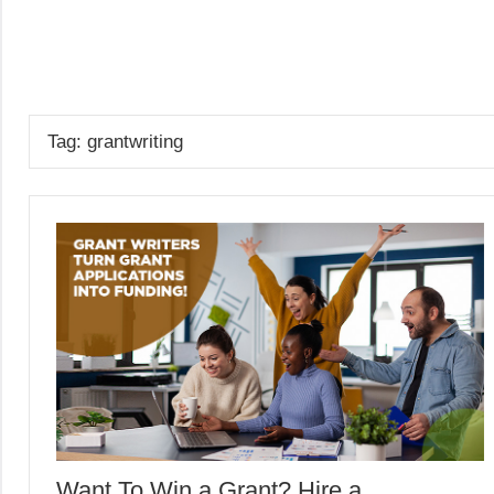
Skip
to
GrantWriterTeam
content
Blog
Tag:
grantwriting
Want To Win a Grant? Hire a