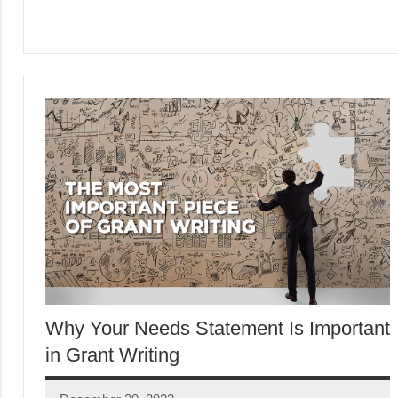
Why Your Needs Statement Is Important
in Grant Writing