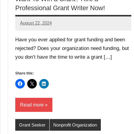
Professional Grant Writer Now!
August 22, 2024
GrantWriterTeam
Have you ever applied for grant funding and been
rejected? Does your organization need funding, but
you don’t have the time to write a grant […]
Share this:
Read more
Grant Seeker
Nonprofit Organization