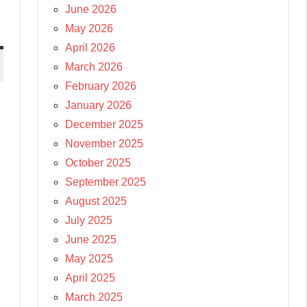
June 2026
May 2026
April 2026
March 2026
February 2026
January 2026
December 2025
November 2025
October 2025
September 2025
August 2025
July 2025
June 2025
May 2025
April 2025
March 2025