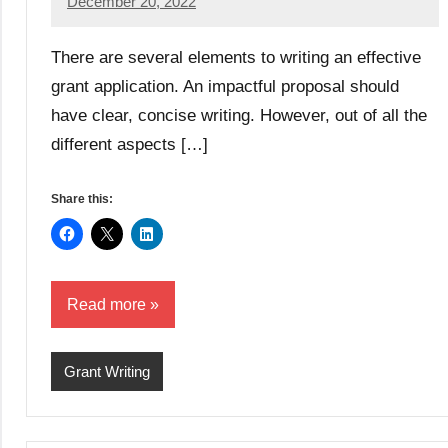
December 20, 2022
Lianne
Hikind
There are several elements to writing an effective
grant application. An impactful proposal should
have clear, concise writing. However, out of all the
different aspects […]
Share this:
Read more
Grant Writing