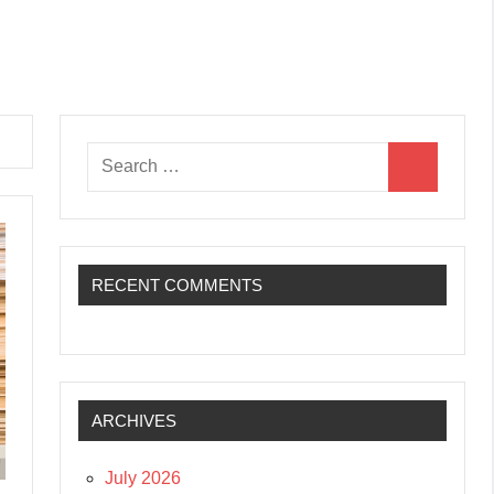
Search
Search
for:
RECENT COMMENTS
ARCHIVES
July 2026