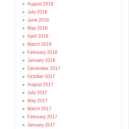
August 2018
July 2018
June 2018
May 2018
April 2018
March 2018
February 2018
January 2018
December 2017
October 2017
August 2017
July 2017
May 2017
March 2017
February 2017
January 2017