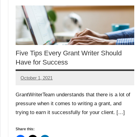
Five Tips Every Grant Writer Should
Have for Success
October 1, 2021
Maddie
GrantWriterTeam understands that there is a lot of
pressure when it comes to writing a grant, and
trying to earn it successfully for your client. […]
Share this: