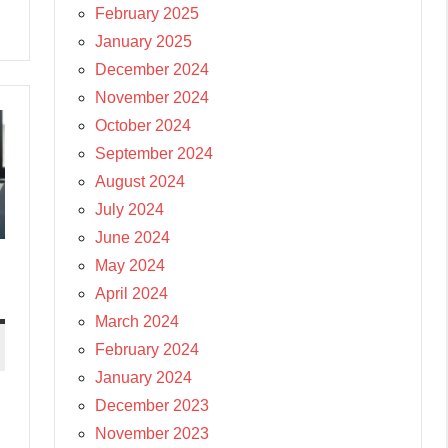
February 2025
January 2025
December 2024
November 2024
October 2024
September 2024
August 2024
July 2024
June 2024
May 2024
April 2024
March 2024
February 2024
January 2024
December 2023
November 2023