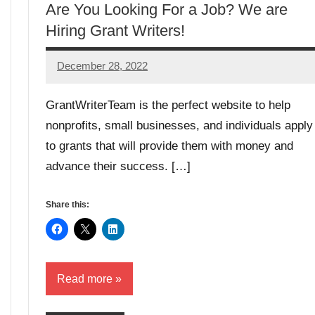
Are You Looking For a Job? We are
Hiring Grant Writers!
December 28, 2022
GrantWriterTeam
GrantWriterTeam is the perfect website to help
nonprofits, small businesses, and individuals apply
to grants that will provide them with money and
advance their success. […]
Share this:
Read more