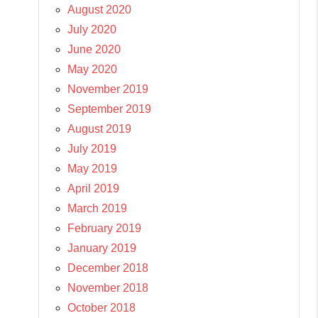
August 2020
July 2020
June 2020
May 2020
November 2019
September 2019
August 2019
July 2019
May 2019
April 2019
March 2019
February 2019
January 2019
December 2018
November 2018
October 2018